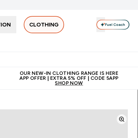
TION
CLOTHING
Fuel Coach
Men
Women
Accessories
Clearance
Enter Men submenu
Enter Women submenu
Enter Accessories sub
⌄
⌄
⌄
 off + free bottle on your first order
App Offer | Extra 5% Off
N
OUR NEW-IN CLOTHING RANGE IS HERE
APP OFFER | EXTRA 5% OFF | CODE 5APP
SHOP NOW