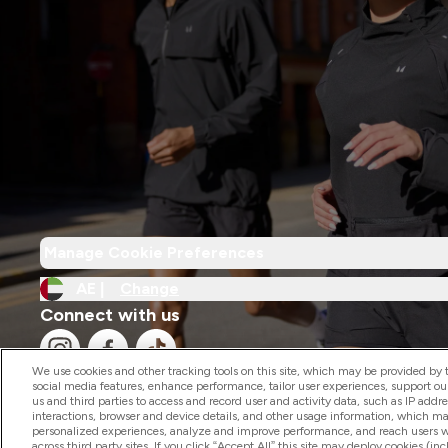
Manage Cookie Preferences
AE |
Change
Connect with us
We use cookies and other tracking tools on this site, which may be provided by th
social media features, enhance performance, tailor user experiences, support ou
us and third parties to access and record user and activity data, such as IP addr
interactions, browser and device details, and other usage information, which m
personalized experiences, analyze and improve performance, and reach users wi
2026 The Hut.com Ltd
across third party sites. If you click “Accept All” this site may deploy cookies (inc