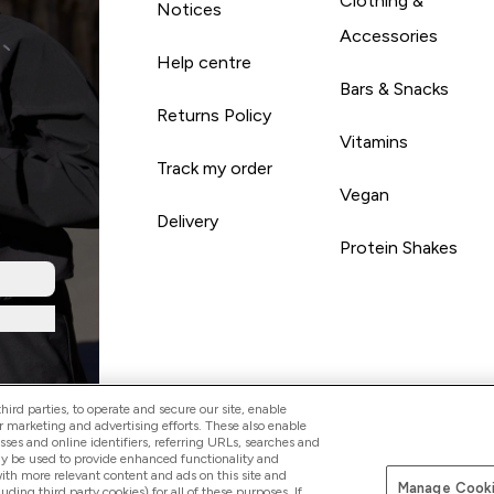
Clothing &
Notices
Accessories
Help centre
Bars & Snacks
Returns Policy
Vitamins
Track my order
Vegan
Delivery
Protein Shakes
ird parties, to operate and secure our site, enable
r marketing and advertising efforts. These also enable
esses and online identifiers, referring URLs, searches and
ay be used to provide enhanced functionality and
th more relevant content and ads on this site and
Manage Cooki
Pay with
luding third party cookies) for all of these purposes. If