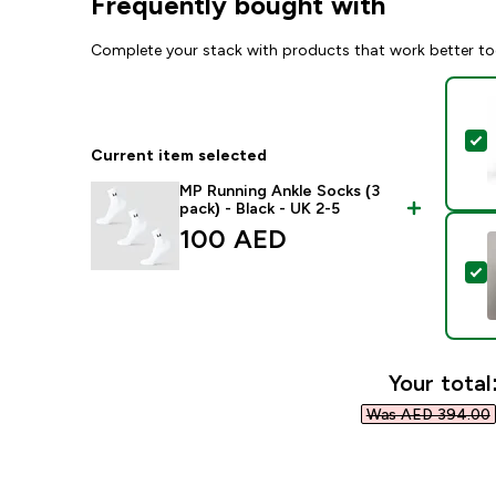
Frequently bought with
Complete your stack with products that work better to
S
Current item selected
MP Running Ankle Socks (3
pack) - Black - UK 2-5
100 AED‎
S
Your total
Was AED 394.00‎