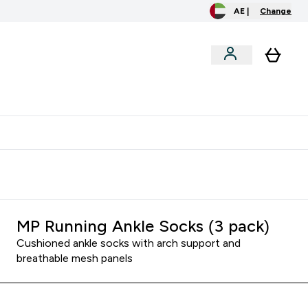
AE |
Change
menu
o extra fees at delivery
All our products are Halal suitable
MP Running Ankle Socks (3 pack)
Cushioned ankle socks with arch support and
breathable mesh panels