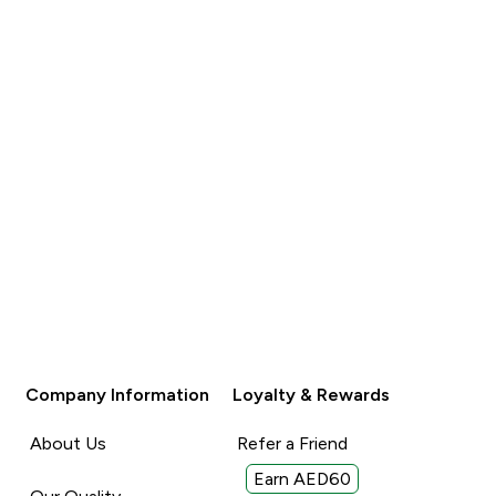
Company Information
Loyalty & Rewards
About Us
Refer a Friend
Earn AED60