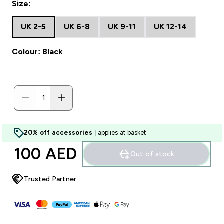
Size:
UK 2-5
UK 6-8
UK 9-11
UK 12-14
Colour: Black
20% off accessories
| applies at basket
100 AED‎
Out of stock
Trusted Partner