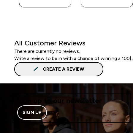
All Customer Reviews
There are currently no reviews.
CREATE A REVIEW
Sign up to our newsletter
SIGN UP