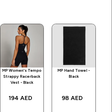
MP Women's Tempo
MP Hand Towel -
Strappy Racerback
Black
Vest - Black
rice
Wa
194 AED‎
98 AED‎
AED
QUICK BUY
QUICK BUY