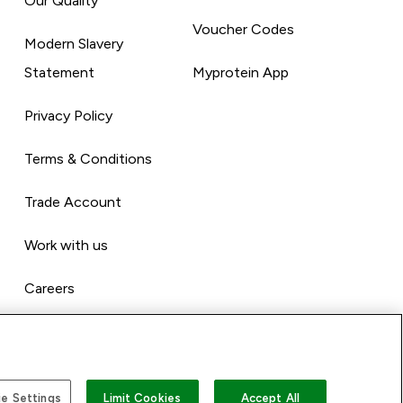
Our Quality
Voucher Codes
Modern Slavery
Statement
Myprotein App
Privacy Policy
Terms & Conditions
Trade Account
Work with us
Careers
e Settings
Limit Cookies
Accept All