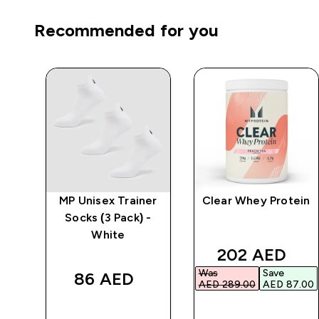
Recommended for you
ic
MP Unisex Trainer
Clear Whey Protein
Socks (3 Pack) -
White
ed price
discounted p
202 AED‎
Was
Save
86 AED‎
00‎
AED 289.00‎
AED 87.00‎
QUICK BUY
QUICK BUY