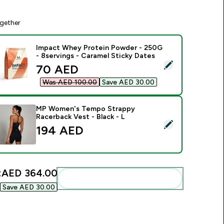
gether
Impact Whey Protein Powder - 250G
- 8servings - Caramel Sticky Dates
elect this product - Impact Whey Protein Powder - 250G - 8s
discounted price
70 AED‎
Was AED 100.00‎
Save AED 30.00‎
MP Women's Tempo Strappy
Racerback Vest - Black - L
elect this product - MP Women's Tempo Strappy Racerback Ves
194 AED‎
:
AED 364.00‎
Add these to your routine
Save AED 30.00‎