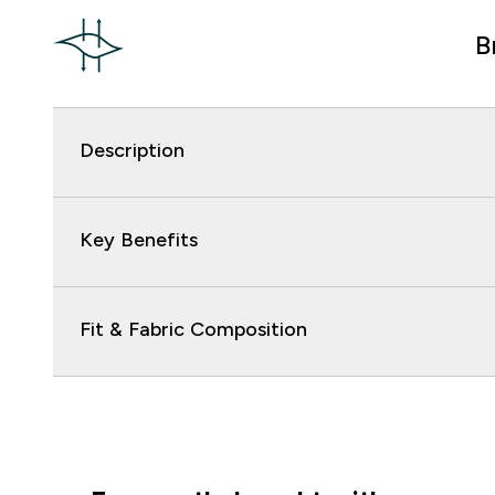
B
Description
Key Benefits
Fit & Fabric Composition