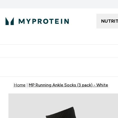
NUTRI
Free delivery starting from 250AED | 300SAR
Extra 5%
Home
MP Running Ankle Socks (3 pack) - White