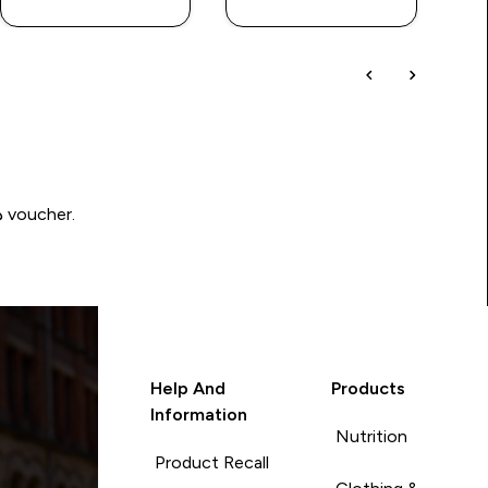
Write a review to be in with a chance of winning a د.إ100 voucher.
Help And
Products
Information
Nutrition
Product Recall