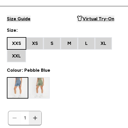
Size Guide
Virtual Try-On
Size:
XXS
XS
S
M
L
XL
XXL
Colour: Pebble Blue