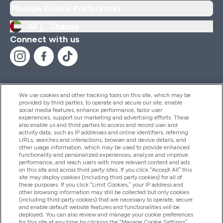
Manage Cookie Preferences
AE |
Change
Connect with us
We use cookies and other tracking tools on this site, which may be
provided by third parties, to operate and secure our site, enable
Help And Information
social media features, enhance performance, tailor user
experiences, support our marketing and advertising efforts. These
also enable us and third parties to access and record user and
activity data, such as IP addresses and online identifiers, referring
Products
URLs, searches and interactions, browser and device details, and
other usage information, which may be used to provide enhanced
functionality and personalized experiences, analyze and improve
performance, and reach users with more relevant content and ads
on this site and across third party sites. If you click “Accept All” this
Company Information
site may deploy cookies (including third party cookies) for all of
these purposes. If you click “Limit Cookies,” your IP address and
other browsing information may still be collected but only cookies
(including third party cookies) that are necessary to operate, secure
Loyalty & Rewards
and enable default website features and functionalities will be
deployed. You can also review and manage your cookie preferences
for this site at any time by clicking the “Manage Cookie Settings”