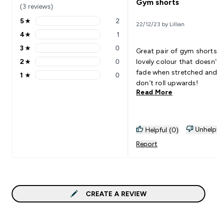
Gym shorts
(3 reviews)
5
★
2
22/12/23 by Lillian
5 stars rating 2 reviews
4
★
1
4 stars rating 1 reviews
3
★
0
Great pair of gym shorts
3 stars rating 0 reviews
2
★
0
lovely colour that doesn’
2 stars rating 0 reviews
fade when stretched and
1
★
0
1 stars rating 0 reviews
don’t roll upwards!
Read More
Unhelp
Helpful (0)
Report
CREATE A REVIEW