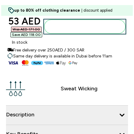
up to 80% off clothing clearance
| discount applied
discounted price
53 AED‎
Add to basket
Was AED 171.00‎
Save AED 118.00‎
In stock
Free delivery over 250AED / 300 SAR
Same day delivery is available in Dubai before 11am
Sweat Wicking
Description
Key Benefits