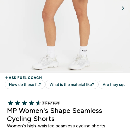
Read 3 customer reviews
3 Reviews
4.67 out of 5 stars
MP Women's Shape Seamless
Cycling Shorts
Women's high-waisted seamless cycling shorts