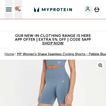
Extra 5% off + free bottle on your first order
OUR NEW-IN CLOTHING RANGE IS HERE
APP OFFER | EXTRA 5% OFF | CODE 5APP
SHOP NOW
Home
MP Women's Shape Seamless Cycling Shorts - Pebble Blu