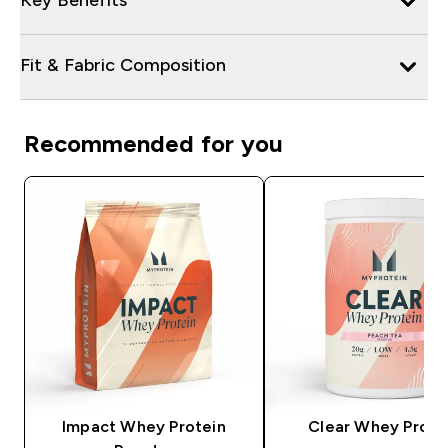
Fit & Fabric Composition
Recommended for you
Impact Whey Protein
Clear Whey Prote