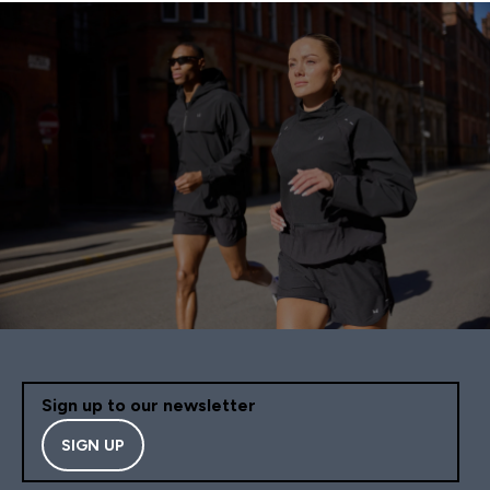
Sign up to our newsletter
SIGN UP