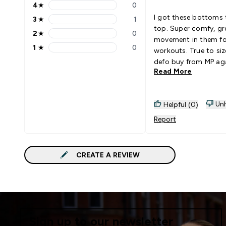
4
★
0
4 stars rating 0 reviews
I got these bottoms
3
★
1
3 stars rating 1 reviews
top. Super comfy, gr
2
★
0
2 stars rating 0 reviews
movement in them f
1
★
0
workouts. True to size
1 stars rating 0 reviews
defo buy from MP aga
Read More
Unh
Helpful (0)
Report
CREATE A REVIEW
Sign up to our newsletter