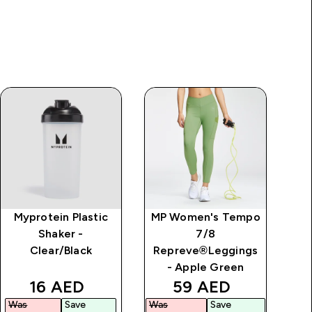
Myprotein Plastic
MP Women's Tempo
Shaker -
7/8
Clear/Black
Repreve®Leggings
- Apple Green
rice
discounted price
discounted price
16 AED‎
59 AED‎
Was
Save
Was
Save
Wa