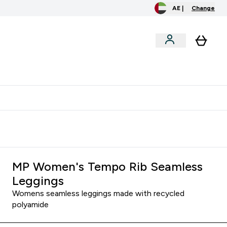
AE |
Change
menu
o extra fees at delivery
All our products are Halal suitable
MP Women's Tempo Rib Seamless
Leggings
Womens seamless leggings made with recycled
polyamide