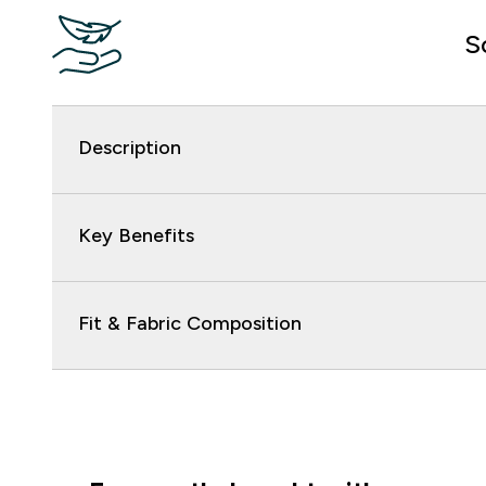
S
Description
Key Benefits
Fit & Fabric Composition