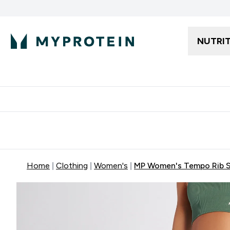
NUTRI
Free delivery starting from 250AED | 300SAR
Extra 5%
Home
Clothing
Women's
MP Women's Tempo Rib Se