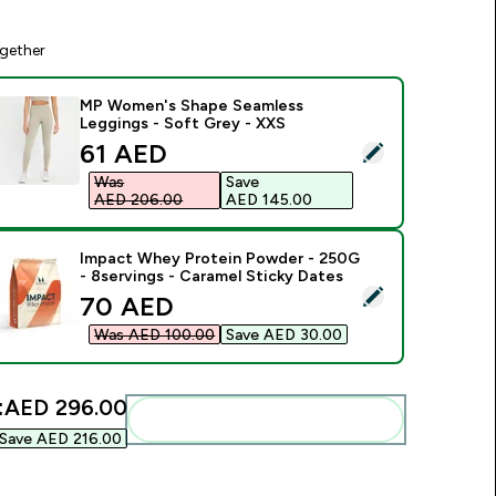
gether
MP Women's Shape Seamless
Leggings - Soft Grey - XXS
discounted price
61 AED‎
elect this product - MP Women's Shape Seamless Leggings - 
Was
Save
AED 206.00‎
AED 145.00‎
Impact Whey Protein Powder - 250G
- 8servings - Caramel Sticky Dates
elect this product - Impact Whey Protein Powder - 250G - 8s
discounted price
70 AED‎
Was AED 100.00‎
Save AED 30.00‎
:
AED 296.00‎
Add these to your routine
Save AED 216.00‎