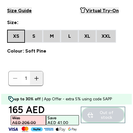
Size Guide
Virtual Try-On
Size:
XS
S
M
L
XL
XXL
Colour: Soft Pine
up to 30% off
| App Offer - extra 5% using code 5APP
discounted price
165 AED‎
Out of
stock
Was
Save
AED 206.00‎
AED 41.00‎