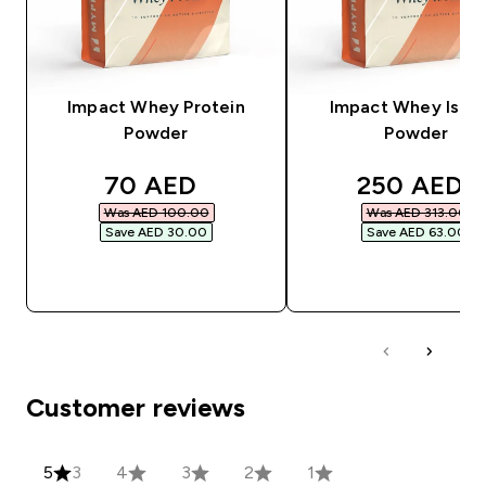
Impact Whey Protein
Impact Whey Isola
Powder
Powder
discounted price
discounted
70 AED‎
250 AED‎
Was AED 100.00‎
Was AED 313.00‎
Save AED 30.00‎
Save AED 63.00‎
QUICK BUY
QUICK BUY
Customer reviews
5
3
4
3
2
1