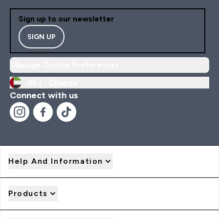
Sign up to our newsletter
SIGN UP
Manage Cookie Preferences
AE |
Change
Connect with us
Help And Information
Products