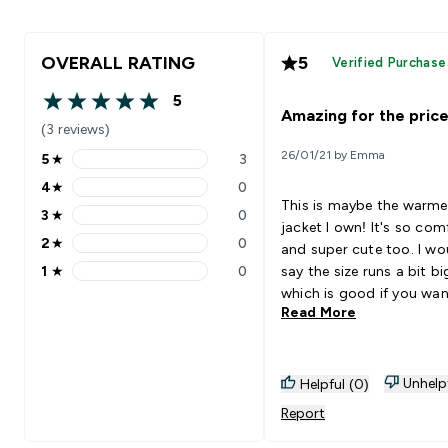
OVERALL RATING
5
Verified Purchase
5
5 out of 5 stars
Amazing for the price
(3 reviews)
26/01/21 by Emma
5
★
3
5 stars rating 3 reviews
4
★
0
4 stars rating 0 reviews
This is maybe the warme
3
★
0
3 stars rating 0 reviews
jacket I own! It's so com
2
★
0
and super cute too. I wo
2 stars rating 0 reviews
1
★
0
say the size runs a bit bi
1 stars rating 0 reviews
which is good if you wan
Read More
wear something thicker 
Absolutely recommend it
Deligthed I got it on sal
Unhelp
Helpful (0)
Report