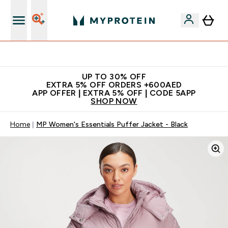
Extra 5% off + free bottle on your first order
UP TO 30% OFF
EXTRA 5% OFF ORDERS +600AED
APP OFFER | EXTRA 5% OFF | CODE 5APP
SHOP NOW
Home
MP Women's Essentials Puffer Jacket - Black