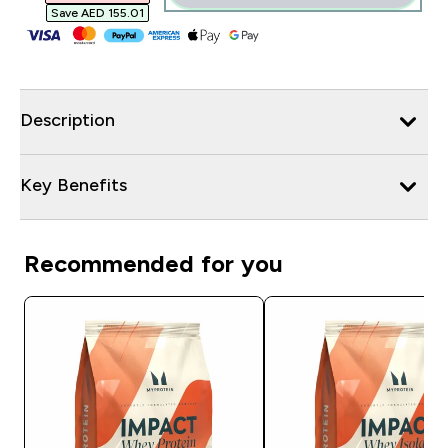
Save AED 155.01‎
Description
Key Benefits
Recommended for you