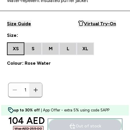
Water-repellent insulated puffer jacket
Size Guide
Virtual Try-On
Size:
XS
S
M
L
XL
Colour: Rose Water
up to 30% off
| App Offer - extra 5% using code 5APP
discounted price
104 AED‎
Out of stock
Was AED 259.00‎