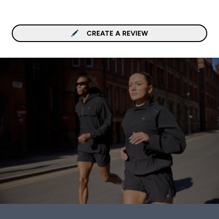
CREATE A REVIEW