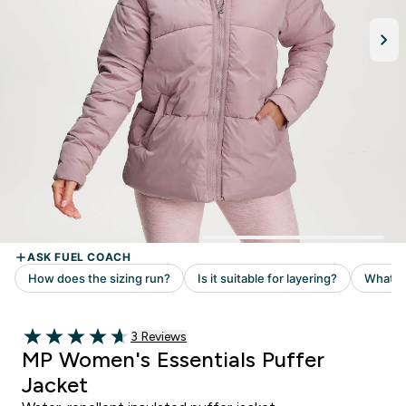
Read 3 customer reviews
3 Reviews
4.67 out of 5 stars
MP Women's Essentials Puffer
Jacket