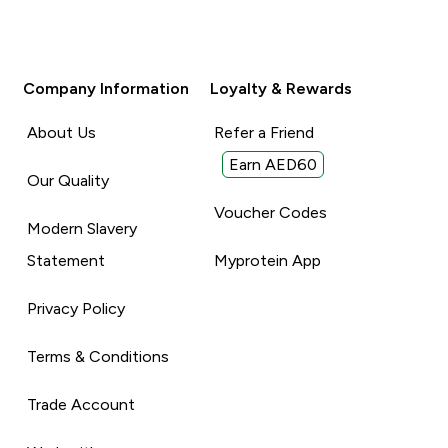
Company Information
Loyalty & Rewards
About Us
Refer a Friend
Earn AED60
Our Quality
Voucher Codes
Modern Slavery
Statement
Myprotein App
Privacy Policy
Terms & Conditions
Trade Account