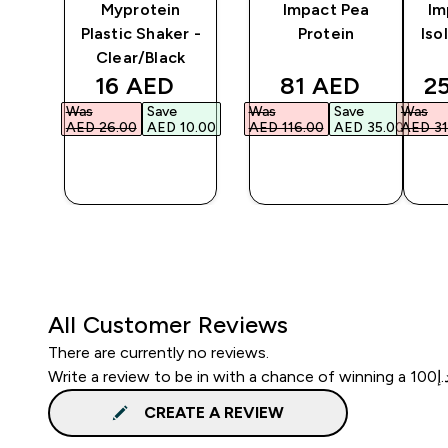
e
Myprotein
Impact Pea
Im
Plastic Shaker -
Protein
Iso
Clear/Black
ed price
discounted price
discounted pri
di
16 AED‎
81 AED‎
2
Was
Save
Was
Save
Was
6.00‎
AED 26.00‎
AED 10.00‎
AED 116.00‎
AED 35.00‎
AED 31
QUICK
QUICK
BUY
BUY
All Customer Reviews
There are currently no reviews.
CREATE A REVIEW