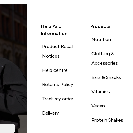
Help And
Products
Information
Nutrition
Product Recall
Clothing &
Notices
Accessories
Help centre
Bars & Snacks
Returns Policy
Vitamins
Track my order
Vegan
Delivery
Protein Shakes