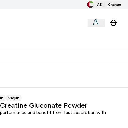
AE |
Change
clusive
Accessories
Bundles
o extra fees at delivery
All our products are Halal suitable
an
Vegan
Creatine Gluconate Powder
 performance and benefit from fast absorbtion with