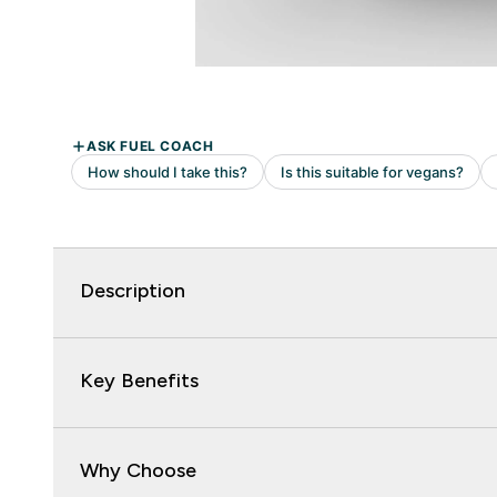
Description
Key Benefits
Why Choose