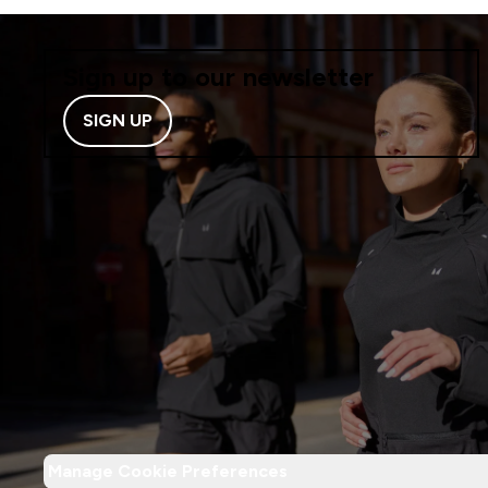
Sign up to our newsletter
SIGN UP
Manage Cookie Preferences