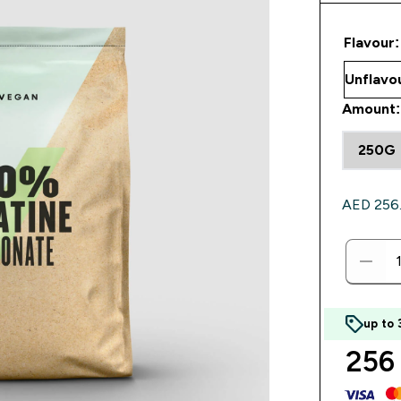
Flavour:
Amount:
250G
AED 256.0
up to
256