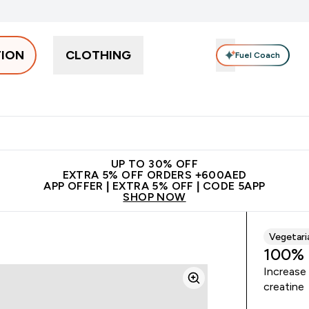
TION
CLOTHING
Fuel Coach
Snacks
Creatine
Vitamins
Vegan
Clearance
App Ex
tein submenu
 off + free bottle on your first order
App Offer | Extra 5% Off
N
UP TO 30% OFF
EXTRA 5% OFF ORDERS +600AED
APP OFFER | EXTRA 5% OFF | CODE 5APP
SHOP NOW
Vegetari
100% 
Increase
creatine