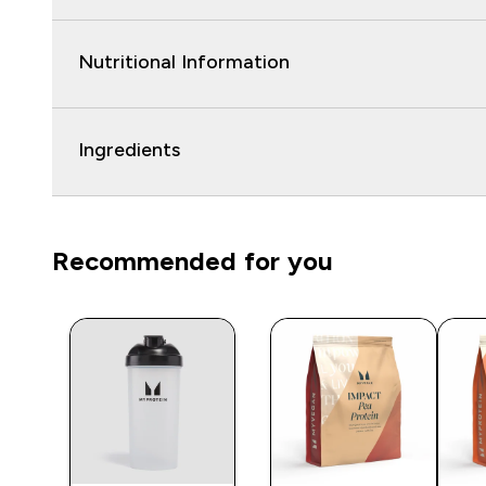
Nutritional Information
Ingredients
Recommended for you