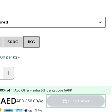
500G
1KG
0‎ per kg -
 30% off
| App Offer - extra 5% using code 5APP
 AED‎
AED 256.00‎/kg
Out of stock