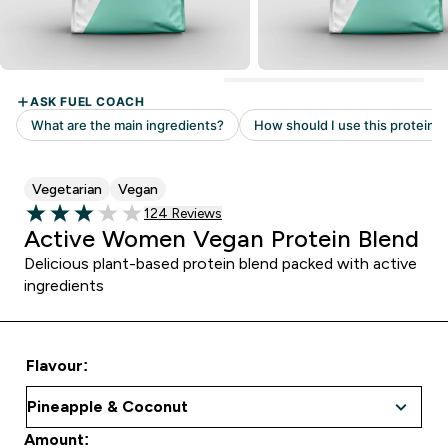
Vegetarian
Vegan
Read 124 customer reviews
124 Reviews
3.05 out of 5 stars
Active Women Vegan Protein Blend
Delicious plant-based protein blend packed with active
ingredients
Flavour:
Amount: