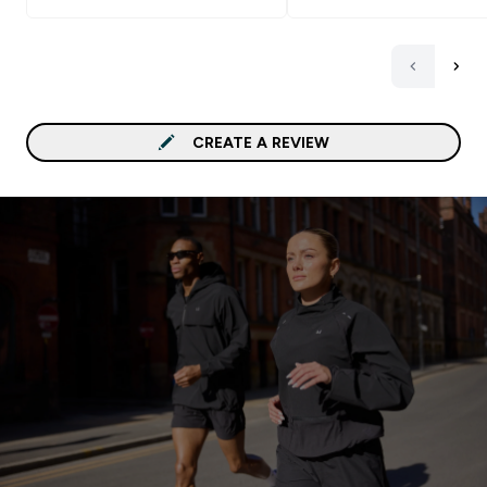
benefit that I'm getting 
this powder, the taste is
good. It also mixed very well (I
used the magic bullet bl
- any regular blender wo
great). I would really
CREATE A REVIEW
recommend! Don't be sc
it's honestly very good. I got
the Vanilla flavour becau
goes best with everythin
Side bonus: Get the Fla
and add it with your shak
really makes a huge diffe
I also got it in Vanilla fal
https://www.myprotein.a
nutrition/flavdrops/105
autocomplete=products
Goes Well With: - Fruits
(Strawberries - blueberri
Bananas) - Flavdrops (I
recommend Maple or Vanil