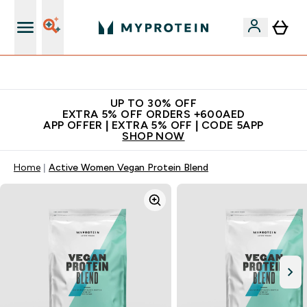
Extra 5% off + free bottle on your first order
UP TO 30% OFF
EXTRA 5% OFF ORDERS +600AED
APP OFFER | EXTRA 5% OFF | CODE 5APP
SHOP NOW
Home
Active Women Vegan Protein Blend