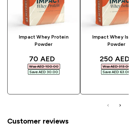
Impact Whey Protein
Impact Whey Isola
Powder
Powder
discounted price
discounted
70 AED‎
250 AED‎
Was AED 100.00‎
Was AED 313.00‎
Save AED 30.00‎
Save AED 63.00‎
QUICK BUY
QUICK BUY
Customer reviews