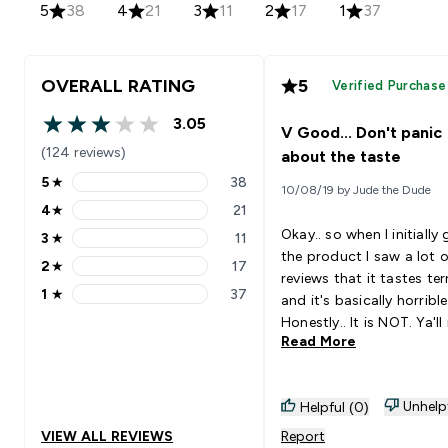
5
38
4
21
3
11
2
17
1
37
OVERALL RATING
5
Verified Purchase
3.05
V Good... Don't panic
3.05 out of 5 stars
(124 reviews)
about the taste
5
★
38
10/08/19 by Jude the Dude
5 stars rating 38 reviews
4
★
21
4 stars rating 21 reviews
Okay.. so when I initially
3
★
11
3 stars rating 11 reviews
the product I saw a lot o
2
★
17
2 stars rating 17 reviews
reviews that it tastes ter
1
★
37
and it's basically horrible.
1 stars rating 37 reviews
Honestly.. It is NOT. Ya'll
Read More
to calm down I would say
though that I can agree 
there is a chalky feeling to
Unhelp
Helpful (0)
BUT.. most protein powd
I've tried were like that. 
VIEW ALL REVIEWS
Report