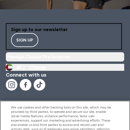
Almond Milk/Coconut Mi
Sign up to our newsletter
SIGN UP
Manage Cookie Preferences
AE |
Change
Connect with us
We use cookies and other tracking tools on this site, which may be
provided by third parties, to operate and secure our site, enable
Help And Information
social media features, enhance performance, tailor user
experiences, support our marketing and advertising efforts. These
also enable us and third parties to access and record user and
activity data, such as IP addresses and online identifiers, referring