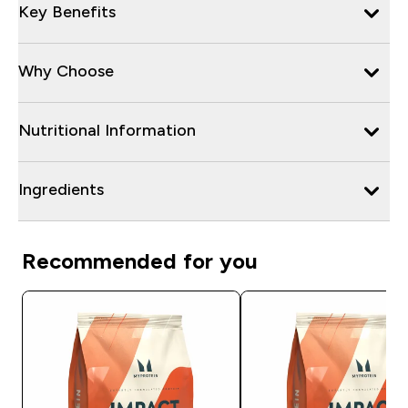
Key Benefits
Why Choose
Nutritional Information
Ingredients
Recommended for you