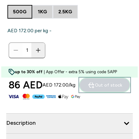
500G
1KG
2.5KG
AED 172.00‎ per kg -
up to 30% off
| App Offer - extra 5% using code 5APP
86 AED‎
AED 172.00‎/kg
Out of stock
Description