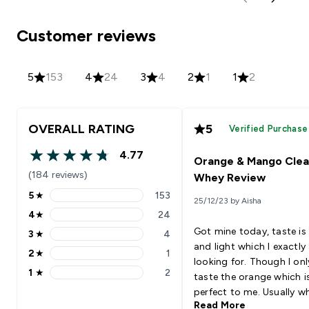
Customer reviews
5
153
4
24
3
4
2
1
1
2
OVERALL RATING
5
Verified Purchase
4.77
Orange & Mango Clea
4.77 out of 5 stars
(184 reviews)
Whey Review
5
★
153
25/12/23 by Aisha
5 stars rating 153 reviews
4
★
24
4 stars rating 24 reviews
Got mine today, taste is
3
★
4
3 stars rating 4 reviews
and light which I exactl
2
★
1
2 stars rating 1 reviews
looking for. Though I on
1
★
2
taste the orange which i
1 stars rating 2 reviews
perfect to me. Usually w
Read More
proteins make my stom