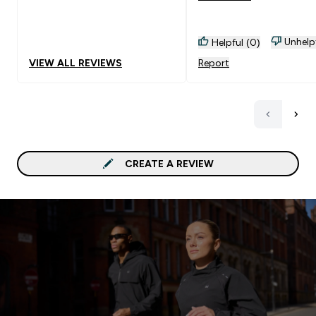
sick by time so I hope th
doesn't. Goes Well With:
Unhelp
Helpful (0)
water
VIEW ALL REVIEWS
Report
CREATE A REVIEW