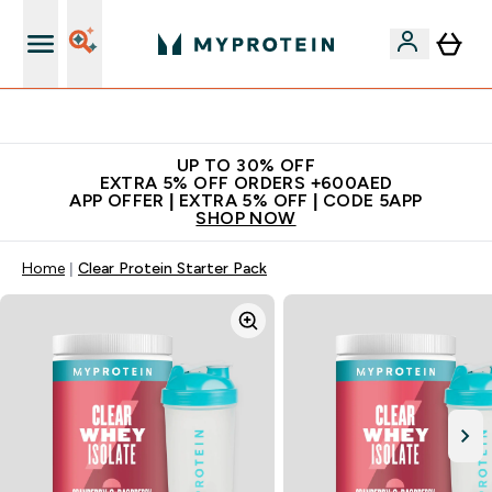
Extra 5% off + free bottle on your first order
UP TO 30% OFF
EXTRA 5% OFF ORDERS +600AED
APP OFFER | EXTRA 5% OFF | CODE 5APP
SHOP NOW
Home
Clear Protein Starter Pack