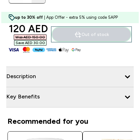
up to 30% off
| App Offer - extra 5% using code 5APP
discounted price
120 AED‎
Out of stock
Was AED 150.00‎
Save AED 30.00‎
Description
Key Benefits
Recommended for you