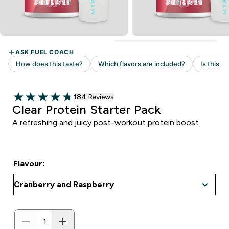
Read 184 customer reviews
184 Reviews
4.77 out of 5 stars
Clear Protein Starter Pack
A refreshing and juicy post-workout protein boost
Flavour: