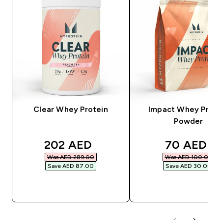
Clear Whey Protein
Impact Whey Prot
Powder
discounted price
discounte
202 AED‎
70 AED‎
Was AED 289.00‎
Was AED 100.00‎
Save AED 87.00‎
Save AED 30.00‎
QUICK BUY
QUICK BUY