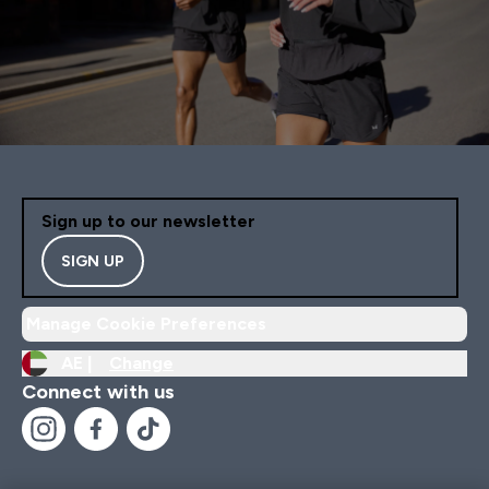
Sign up to our newsletter
SIGN UP
Manage Cookie Preferences
AE |
Change
Connect with us