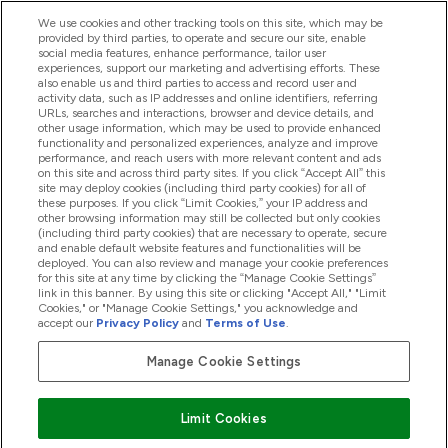
We use cookies and other tracking tools on this site, which may be
provided by third parties, to operate and secure our site, enable
Help And Information
social media features, enhance performance, tailor user
experiences, support our marketing and advertising efforts. These
also enable us and third parties to access and record user and
activity data, such as IP addresses and online identifiers, referring
Products
URLs, searches and interactions, browser and device details, and
other usage information, which may be used to provide enhanced
functionality and personalized experiences, analyze and improve
performance, and reach users with more relevant content and ads
on this site and across third party sites. If you click “Accept All” this
Company Information
site may deploy cookies (including third party cookies) for all of
these purposes. If you click “Limit Cookies,” your IP address and
other browsing information may still be collected but only cookies
(including third party cookies) that are necessary to operate, secure
Loyalty & Rewards
and enable default website features and functionalities will be
deployed. You can also review and manage your cookie preferences
for this site at any time by clicking the “Manage Cookie Settings”
link in this banner. By using this site or clicking "Accept All," "Limit
Cookies," or "Manage Cookie Settings," you acknowledge and
2026 The Hut.com Ltd
accept our
Privacy Policy
and
Terms of Use
.
Manage Cookie Settings
Pay with
Limit Cookies