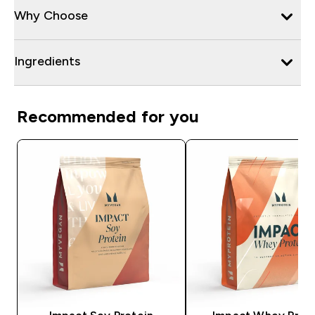
Why Choose
Ingredients
Recommended for you