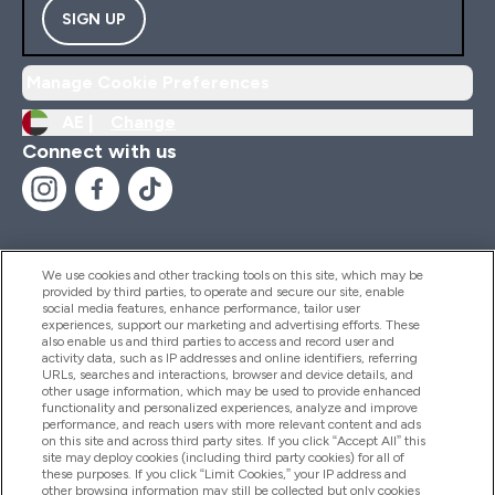
SIGN UP
Manage Cookie Preferences
AE |
Change
Connect with us
We use cookies and other tracking tools on this site, which may be
provided by third parties, to operate and secure our site, enable
Help And Information
social media features, enhance performance, tailor user
experiences, support our marketing and advertising efforts. These
also enable us and third parties to access and record user and
activity data, such as IP addresses and online identifiers, referring
Products
URLs, searches and interactions, browser and device details, and
other usage information, which may be used to provide enhanced
functionality and personalized experiences, analyze and improve
performance, and reach users with more relevant content and ads
on this site and across third party sites. If you click “Accept All” this
Company Information
site may deploy cookies (including third party cookies) for all of
these purposes. If you click “Limit Cookies,” your IP address and
other browsing information may still be collected but only cookies