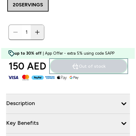
20SERVINGS
up to 30% off
| App Offer - extra 5% using code 5APP
150 AED‎
Out of stock
Description
Key Benefits