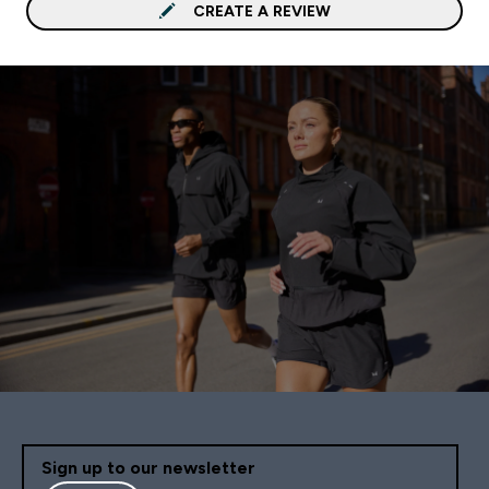
CREATE A REVIEW
Sign up to our newsletter