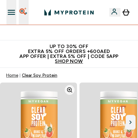
Extra 5% off + free bottle on your first order
UP TO 30% OFF
EXTRA 5% OFF ORDERS +600AED
APP OFFER | EXTRA 5% OFF | CODE 5APP
SHOP NOW
Home
Clear Soy Protein