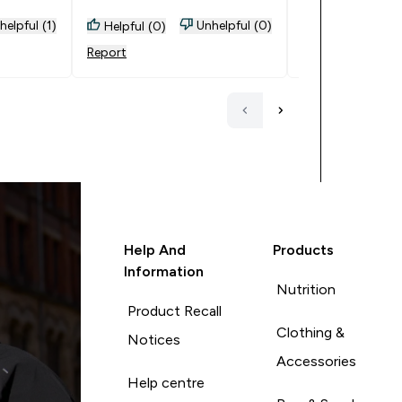
helpful (1)
Unhelpful (0)
Helpful (0)
Helpful (0)
Report
Report
Help And
Products
Information
Nutrition
Product Recall
Clothing &
Notices
Accessories
Help centre