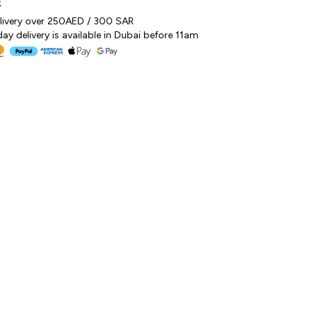
k
elivery over 250AED / 300 SAR
y delivery is available in Dubai before 11am