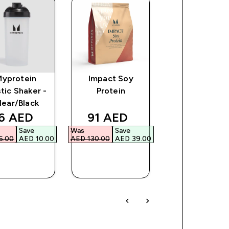
Myprotein
Impact Soy
Impact Whe
stic Shaker -
Protein
Isolate Powd
lear/Black
ce
iscounted price
discounted price
discount
6 AED‎
91 AED‎
250 AED‎
Save
Was
Save
Was
Save
.00‎
AED 10.00‎
AED 130.00‎
AED 39.00‎
AED 313.00‎
AED 6
QUICK
QUICK
QUICK
BUY
BUY
BUY