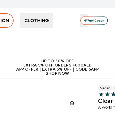
TION
CLOTHING
Fuel Coach
Snacks
Creatine
Vitamins
Vegan
Clearance
App Ex
tein submenu
 off + free bottle on your first order
App Offer | Extra 5% Off
N
UP TO 30% OFF
EXTRA 5% OFF ORDERS +600AED
APP OFFER | EXTRA 5% OFF | CODE 5APP
SHOP NOW
Vegan
4.38 out 
Clear
A world f