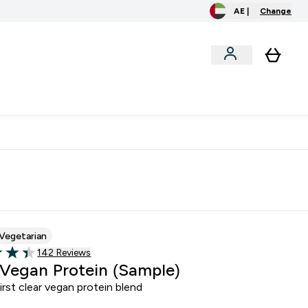
AE |
Change
clusive
Accessories
Bundles
o extra fees at delivery
All our products are Halal suitable
Vegetarian
Read 142 customer reviews
142 Reviews
of 5 stars
 Vegan Protein (Sample)
irst clear vegan protein blend