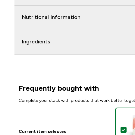
Nutritional Information
Ingredients
Frequently bought with
Complete your stack with products that work better toge
Sel
Current item selected