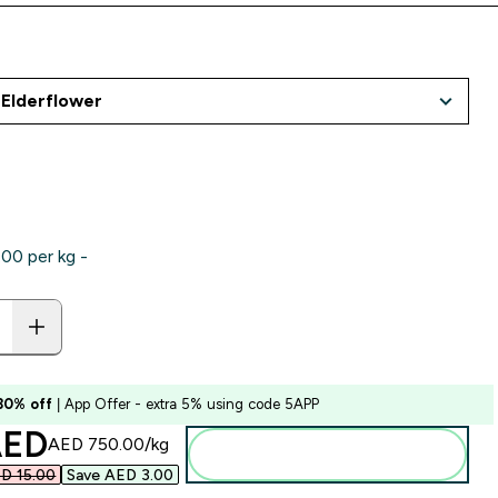
0‎ per kg -
 30% off
| App Offer - extra 5% using code 5APP
ounted price
ED‎
AED 750.00‎/kg
Add to basket
D 15.00‎
Save AED 3.00‎