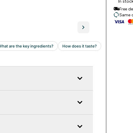
In stoc
Free d
Same da