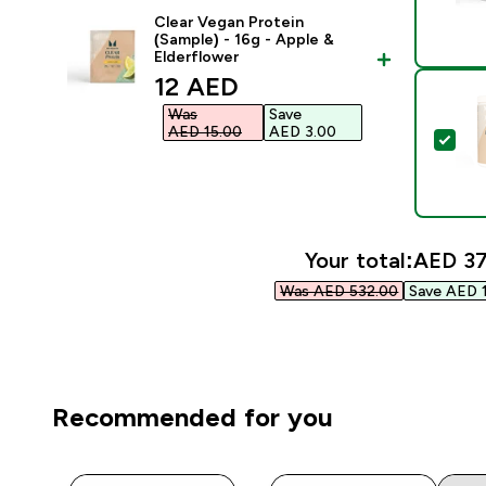
Clear Vegan Protein
(Sample) - 16g - Apple &
Elderflower
discounted price
12 AED‎
Was
Save
AED 15.00‎
AED 3.00‎
Sel
Your total:
AED 37
Was AED 532.00‎
Save AED 1
Recommended for you