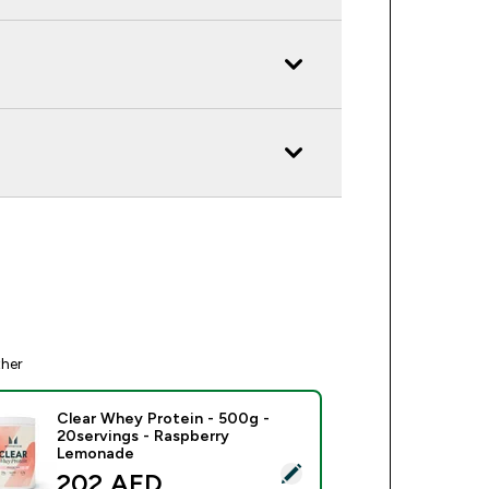
ther
Clear Whey Protein - 500g -
20servings - Raspberry
Lemonade
ect this product - Clear Whey Protein - 500g - 20servings - 
discounted price
202 AED‎