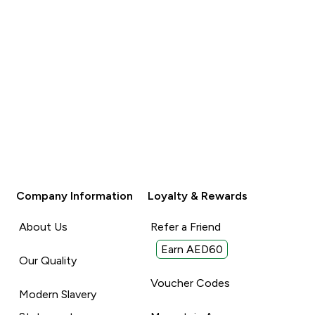
Unhelpful (0)
Unhelpful (0)
Helpful (0)
Helpful (
Report
Report
Company Information
Loyalty & Rewards
About Us
Refer a Friend
Earn AED60
Our Quality
Voucher Codes
Modern Slavery