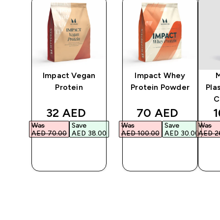
y
Impact Vegan
Impact Whey
Protein
Protein Powder
Pla
C
ed price
discounted price
discounted pri
d
32 AED‎
70 AED‎
1
Was
Save
Was
Save
Was
87.00‎
AED 70.00‎
AED 38.00‎
AED 100.00‎
AED 30.00‎
AED 26
QUICK
QUICK
BUY
BUY