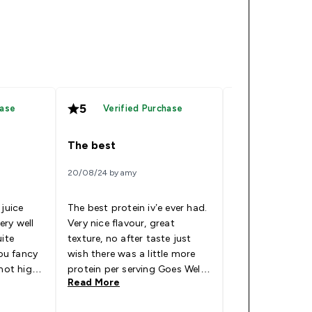
5
5
hase
Verified Purchase
Verified
The best
Does the job
20/08/24 by amy
24/06/24 by Chris
 juice
The best protein iv’e ever had.
I use these main
very well
Very nice flavour, great
at work as I can
uite
texture, no after taste just
keep the powder
you fancy
wish there was a little more
way
 not high
protein per serving Goes Well
Read More
Read More
as a fair
With: Water