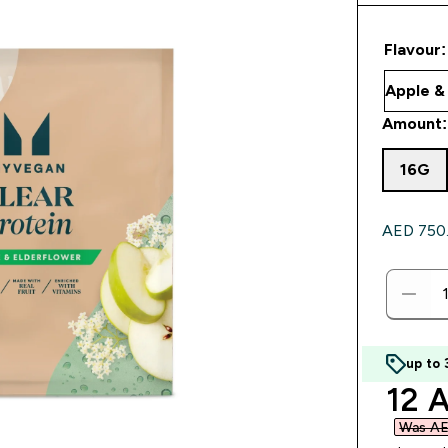
Flavour:
Amount:
16G
AED 750.0
up to
disc
12 A
Was AE