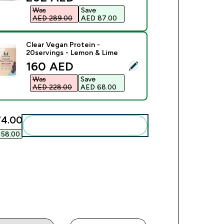
Was
Save
AED 289.00‎
AED 87.00‎
Clear Vegan Protein -
20servings - Lemon & Lime
discounted price
160 AED‎
ect this product - Clear Vegan Protein - 20servings - Lemon &
Was
Save
AED 228.00‎
AED 68.00‎
4.00‎
Add these to your routine
58.00‎