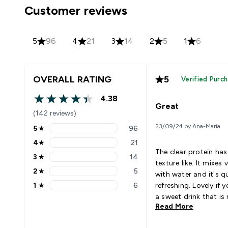
Customer reviews
5
96
4
21
3
14
2
5
1
6
OVERALL RATING
5
Verified Purc
4.38
4.38 out of 5 stars
Great
(142 reviews)
23/09/24 by Ana-Maria
5
★
96
5 stars rating 96 reviews
4
★
21
4 stars rating 21 reviews
The clear protein has
3
★
14
3 stars rating 14 reviews
texture like. It mixes 
2
★
5
with water and it's q
2 stars rating 5 reviews
1
★
6
refreshing. Lovely if 
1 stars rating 6 reviews
a sweet drink that is
Read More
in calories and also h
amount of protein.