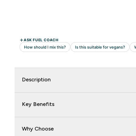
Description
Key Benefits
Why Choose