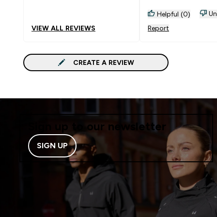
Un
Helpful (0)
VIEW ALL REVIEWS
Report
CREATE A REVIEW
Sign up to our newsletter
SIGN UP