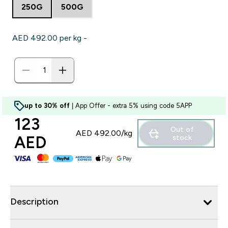
250G
500G
AED 492.00‎ per kg -
up to 30% off
| App Offer - extra 5% using code 5APP
123
Out of
AED 492.00‎/kg
AED‎
stock
Description