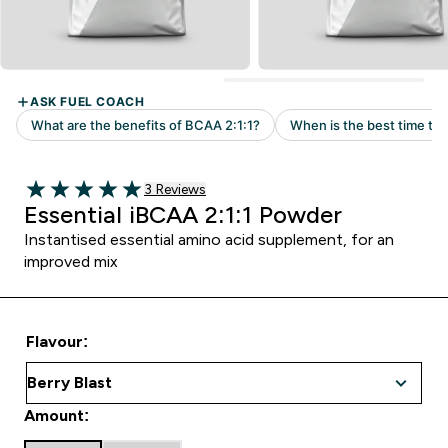
Read 3 customer reviews
3 Reviews
5 out of 5 stars
Essential iBCAA 2:1:1 Powder
Instantised essential amino acid supplement, for an
improved mix
Flavour:
Amount: