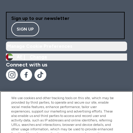
Sign up to our newsletter
SIGN UP
Manage Cookie Preferences
AE |
Change
Connect with us
We use cookies and other tracking tools on this site, which may be
provided by third parties, to operate and secure our site, enable
Help And Information
social media features, enhance performance, tailor user
experiences, support our marketing and advertising efforts. These
also enable us and third parties to access and record user and
activity data, such as IP addresses and online identifiers, referring
Products
URLs, searches and interactions, browser and device details, and
other usage information, which may be used to provide enhanced