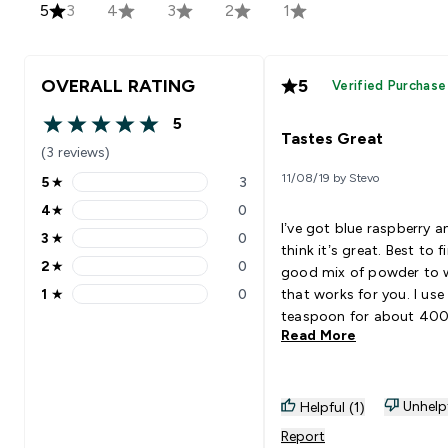
5
3
4
3
2
1
OVERALL RATING
5
Verified Purchase
5
5 out of 5 stars
Tastes Great
(3 reviews)
11/08/19 by Stevo
5
★
3
5 stars rating 3 reviews
4
★
0
4 stars rating 0 reviews
I’ve got blue raspberry a
3
★
0
3 stars rating 0 reviews
think it’s great. Best to f
2
★
0
good mix of powder to 
2 stars rating 0 reviews
1
★
0
that works for you. I use
1 stars rating 0 reviews
teaspoon for about 40
Read More
500ml of water. Haven’t
using it long enough to
if I get any results from i
I enjoy drinking it. Goes 
Unhelp
Helpful (1)
With: Water
Report