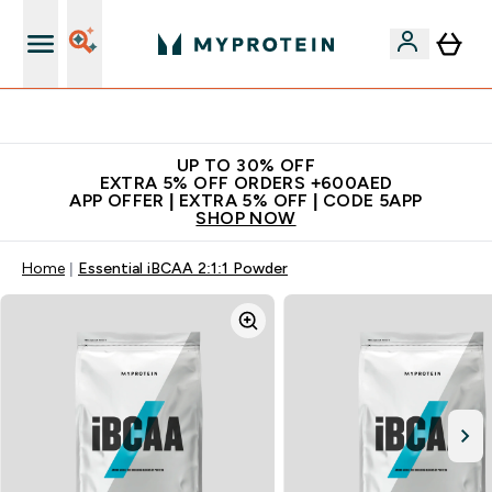
Extra 5% off + free bottle on your first order
UP TO 30% OFF
EXTRA 5% OFF ORDERS +600AED
APP OFFER | EXTRA 5% OFF | CODE 5APP
SHOP NOW
Home
Essential iBCAA 2:1:1 Powder