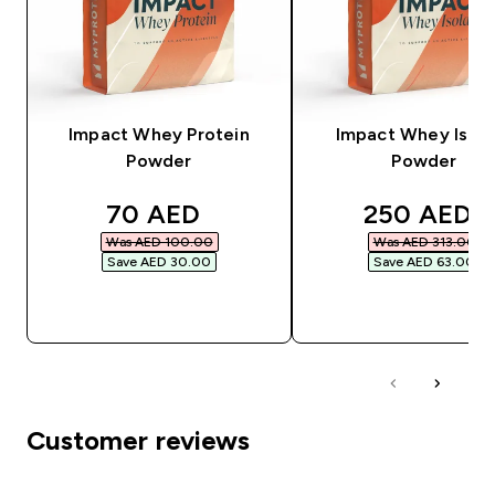
Impact Whey Protein
Impact Whey Isola
Powder
Powder
discounted price
discounted
70 AED‎
250 AED‎
Was AED 100.00‎
Was AED 313.00‎
Save AED 30.00‎
Save AED 63.00‎
QUICK BUY
QUICK BUY
Customer reviews