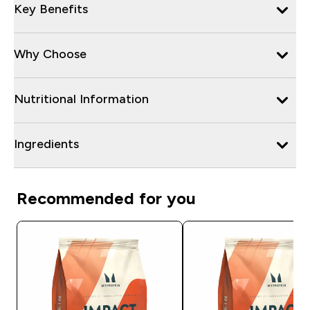
Key Benefits
Why Choose
Nutritional Information
Ingredients
Recommended for you