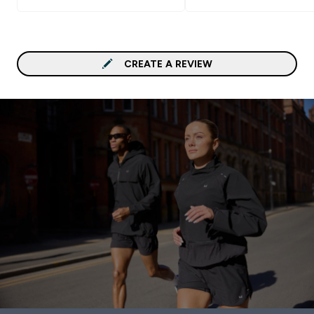
CREATE A REVIEW