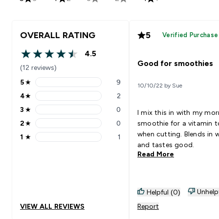
OVERALL RATING
5
Verified Purchase
4.5
4.5 out of 5 stars
Good for smoothies
(12 reviews)
5
★
9
10/10/22 by Sue
5 stars rating 9 reviews
4
★
2
4 stars rating 2 reviews
3
★
0
I mix this in with my mo
3 stars rating 0 reviews
2
★
0
smoothie for a vitamin 
2 stars rating 0 reviews
when cutting. Blends in w
1
★
1
1 stars rating 1 reviews
and tastes good.
Read More
Unhelp
Helpful (0)
VIEW ALL REVIEWS
Report