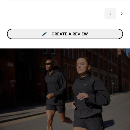
CREATE A REVIEW