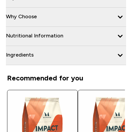
Why Choose
Nutritional Information
Ingredients
Recommended for you