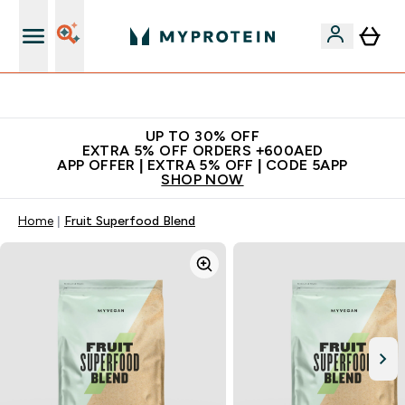
Extra 5% off + free bottle on your first order
UP TO 30% OFF
EXTRA 5% OFF ORDERS +600AED
APP OFFER | EXTRA 5% OFF | CODE 5APP
SHOP NOW
Home
Fruit Superfood Blend