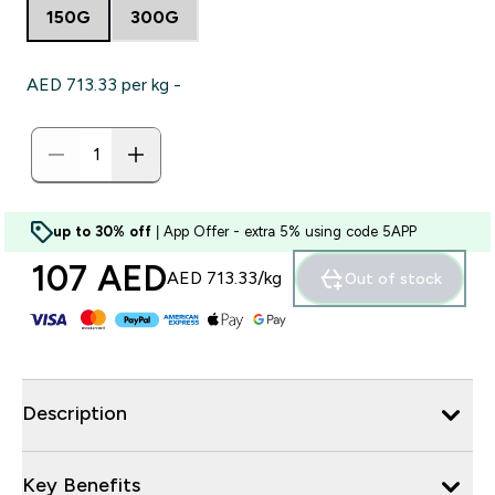
150G
300G
AED 713.33‎ per kg -
up to 30% off
| App Offer - extra 5% using code 5APP
107 AED‎
AED 713.33‎/kg
Out of stock
Description
Key Benefits