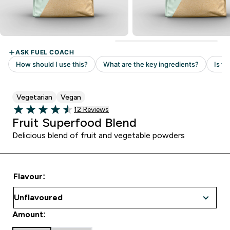
Vegetarian
Vegan
Read 12 customer reviews
12 Reviews
4.5 out of 5 stars
Fruit Superfood Blend
Delicious blend of fruit and vegetable powders
Flavour:
Amount: