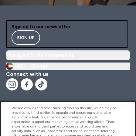
Sign up to our newsletter
SIGN UP
Manage Cookie Preferences
AE |
Change
Connect with us
We use cookies and other tracking tools on this site, which may be
provided by third parties, to operate and secure our site, enable
Help And Information
social media features, enhance performance, tailor user
experiences, support our marketing and advertising efforts. These
also enable us and third parties to access and record user and
activity data, such as IP addresses and online identifiers, referring
Products
URLs, searches and interactions, browser and device details, and