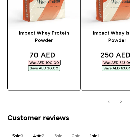
Impact Whey Protein
Impact Whey Isola
Powder
Powder
discounted price
discounted
70 AED‎
250 AED‎
Was AED 100.00‎
Was AED 313.00‎
Save AED 30.00‎
Save AED 63.00‎
QUICK BUY
QUICK BUY
Customer reviews
5
9
4
2
3
2
1
1