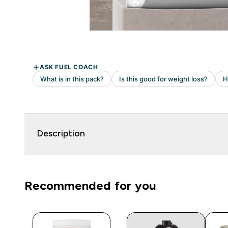
Description
Recommended for you