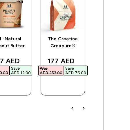
ll-Natural
The Creatine
Impact Soy
anut Butter
Creapure®
Protein
ce
iscounted price
discounted price
discount
7 AED‎
177 AED‎
91 AED‎
Save
Was
Save
Was
Save
.00‎
AED 12.00‎
AED 253.00‎
AED 76.00‎
AED 130.00‎
AED 3
QUICK
QUICK
QUICK
BUY
BUY
BUY