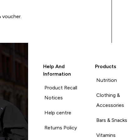
Write a review to be in with a chance of winning a د.إ100 voucher.
Help And
Products
Information
Nutrition
Product Recall
Clothing &
Notices
Accessories
Help centre
Bars & Snacks
Returns Policy
Vitamins