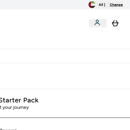
AE |
Change
clusive
Accessories
Bundles
o extra fees at delivery
All our products are Halal suitable
Starter Pack
t your journey