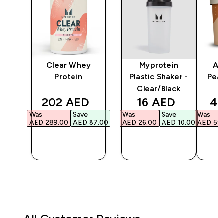
y
Clear Whey
Myprotein
A
er
Protein
Plastic Shaker -
Pe
Clear/Black
ed price
discounted price
discounted pri
d
202 AED‎
16 AED‎
4
Was
Save
Was
Save
Was
3.00‎
AED 289.00‎
AED 87.00‎
AED 26.00‎
AED 10.00‎
AED 59
QUICK
QUICK
BUY
BUY