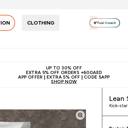
TION
CLOTHING
Fuel Coach
Snacks
Creatine
Vitamins
Vegan
Clearance
App Ex
tein submenu
 off + free bottle on your first order
App Offer | Extra 5% Off
N
UP TO 30% OFF
EXTRA 5% OFF ORDERS +600AED
APP OFFER | EXTRA 5% OFF | CODE 5APP
SHOP NOW
Lean 
Kick-star