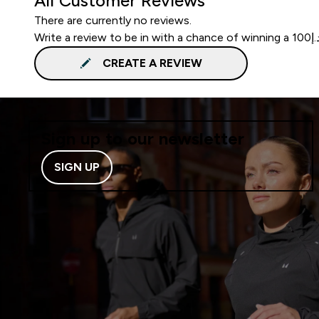
All Customer Reviews
There are currently no reviews.
CREATE A REVIEW
Sign up to our newsletter
SIGN UP