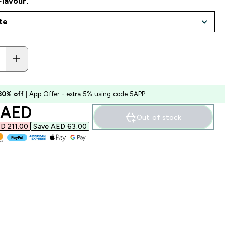
Flavour:
 30% off
| App Offer - extra 5% using code 5APP
ounted price
 AED‎
Out of stock
D 211.00‎
Save AED 63.00‎