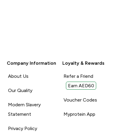
Company Information
Loyalty & Rewards
About Us
Refer a Friend
Earn AED60
Our Quality
Voucher Codes
Modern Slavery
Statement
Myprotein App
Privacy Policy