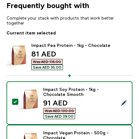
Frequently bought with
Complete your stack with products that work better
together
Current item selected
Impact Pea Protein - 1kg - Chocolate
discounted price
81 AED‎
Was AED 116.00‎
Save AED 35.00‎
Impact Soy Protein - 1kg -
Chocolate Smooth
discounted price
91 AED‎
Select this product - Impact Soy Protein - 1kg - Cho
Was AED 130.00‎
Save AED 39.00‎
Impact Vegan Protein - 500g -
Chocolate