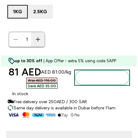
1KG
2.5KG
up to 30% off
| App Offer - extra 5% using code 5APP
discounted price
81 AED‎
AED 81.00‎/kg
Add to basket
Was AED 116.00‎
Save AED 35.00‎
In stock
Free delivery over 250AED / 300 SAR
Same day delivery is available in Dubai before 11am