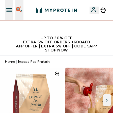
Extra 5% off + free bottle on your first order
UP TO 30% OFF
EXTRA 5% OFF ORDERS +600AED
APP OFFER | EXTRA 5% OFF | CODE 5APP
SHOP NOW
Home
Impact Pea Protein