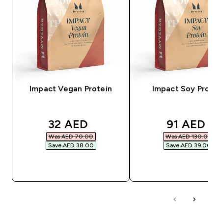
Impact Vegan Protein
Impact Soy Prote
discounted price
discounte
32 AED‎
91 AED‎
Was AED 70.00‎
Was AED 130.00‎
Save AED 38.00‎
Save AED 39.00‎
QUICK BUY
QUICK BUY