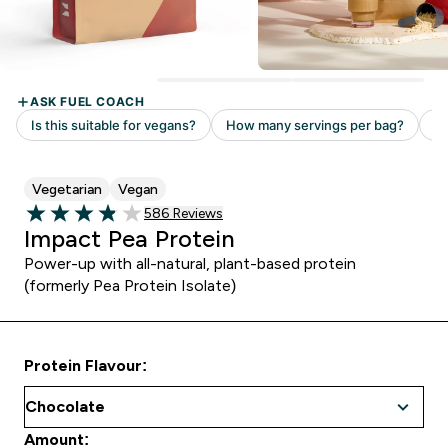
Vegetarian
Vegan
Read 586 customer reviews
586 Reviews
3.86 out of 5 stars
Impact Pea Protein
Power-up with all-natural, plant-based protein
(formerly Pea Protein Isolate)
Protein Flavour:
Amount: