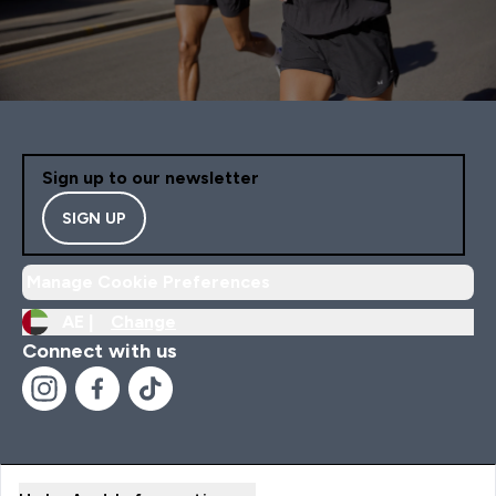
Sign up to our newsletter
SIGN UP
Manage Cookie Preferences
AE |
Change
Connect with us