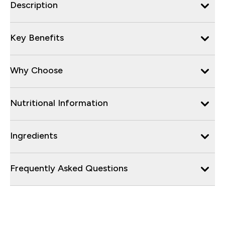
Description
Key Benefits
Why Choose
Nutritional Information
Ingredients
Frequently Asked Questions