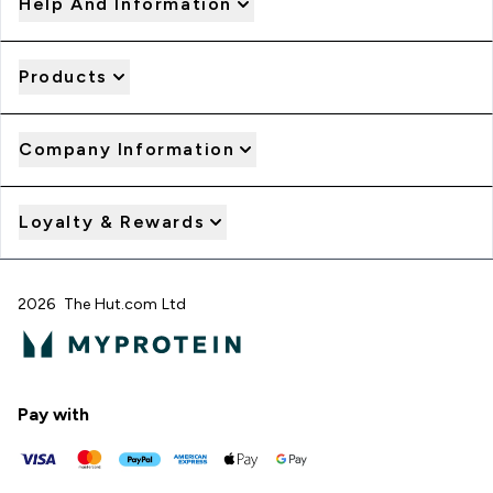
Help And Information
Products
Company Information
Loyalty & Rewards
2026 The Hut.com Ltd
Pay with