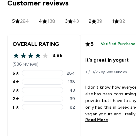
Customer reviews
5
284
4
138
3
43
2
39
1
82
OVERALL RATING
5
Verified Purchase
3.86
3.86 out of 5 stars
It’s great in yogurt
(586 reviews)
11/10/25 by Sore Muscles
5
★
284
5 stars rating 284 reviews
4
★
138
4 stars rating 138 reviews
I don’t know how everyo
3
★
43
3 stars rating 43 reviews
else has been consuming
2
★
39
powder but I have to say,
2 stars rating 39 reviews
1
★
82
only had this in Greek an
1 stars rating 82 reviews
vegan yogurt and I really 
Read More
it! Adds a great flavour
whenever I get bored of 
plain yogurt and I wanna