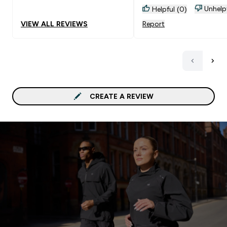
in extra protein before I
Unhelp
Helpful (0)
the gym
VIEW ALL REVIEWS
Report
CREATE A REVIEW