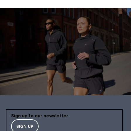
Sign up to our newsletter
SIGN UP