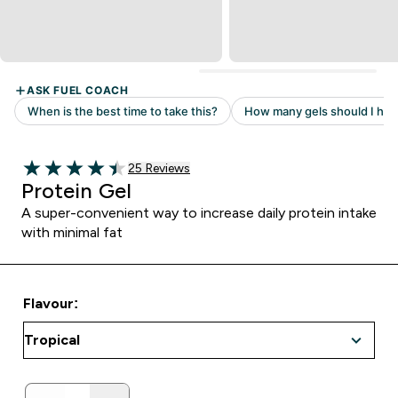
Read 25 customer reviews
25 Reviews
4.44 out of 5 stars
Protein Gel
A super-convenient way to increase daily protein intake
with minimal fat
Flavour: