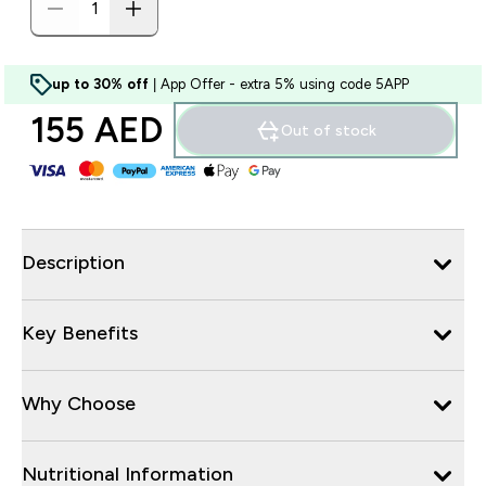
up to 30% off
| App Offer - extra 5% using code 5APP
155 AED‎
Out of stock
Description
Key Benefits
Why Choose
Nutritional Information