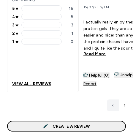
15/07/23 by LM
5
★
16
5 stars rating 16 reviews
4
★
5
4 stars rating 5 reviews
I actually really enjoy the
3
★
3
3 stars rating 3 reviews
protein gels. They are s
2
★
1
easier and nicer than any
2 stars rating 1 reviews
1
★
0
the protein shakes I have
1 stars rating 0 reviews
and I quite like the sour 
Read More
Also much faster than tr
to drink a shake and no
struggling trying to mix
powders. 100% would
Unhelp
Helpful (0)
recommend
VIEW ALL REVIEWS
Report
CREATE A REVIEW