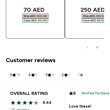
discounted price
discounted
70 AED‎
250 AED‎
Was AED 100.00‎
Was AED 313.00‎
Save AED 30.00‎
Save AED 63.00‎
QUICK BUY
QUICK BUY
Customer reviews
5
16
4
5
3
3
2
1
1
OVERALL RATING
5
Verified Purchase
4.44
4.44 out of 5 stars
Love these!
(25 reviews)