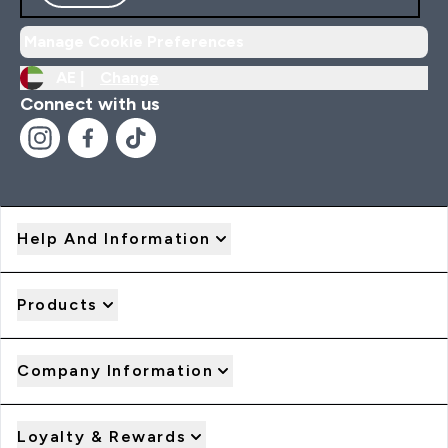
Manage Cookie Preferences
AE |
Change
Connect with us
Help And Information
Products
Company Information
Loyalty & Rewards