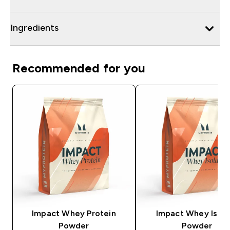
Ingredients
Recommended for you
Impact Whey Protein
Impact Whey Isola
Powder
Powder