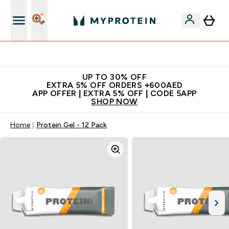
Extra 5% off + free bottle on your first order
UP TO 30% OFF
EXTRA 5% OFF ORDERS +600AED
APP OFFER | EXTRA 5% OFF | CODE 5APP
SHOP NOW
Home
Protein Gel - 12 Pack