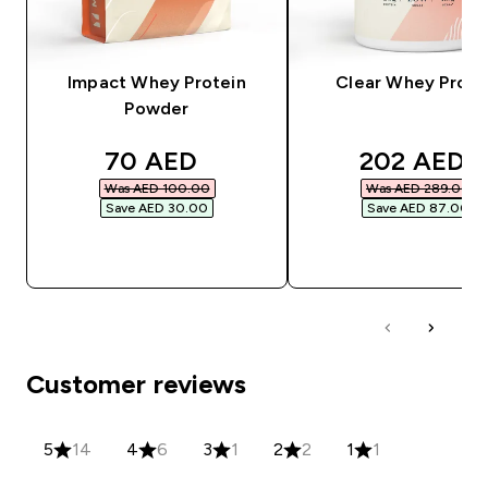
Impact Whey Protein
Clear Whey Prote
Powder
discounted price
discounted
70 AED‎
202 AED‎
Was AED 100.00‎
Was AED 289.00‎
Save AED 30.00‎
Save AED 87.00‎
QUICK BUY
QUICK BUY
Customer reviews
5
14
4
6
3
1
2
2
1
1