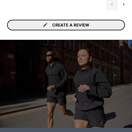
CREATE A REVIEW