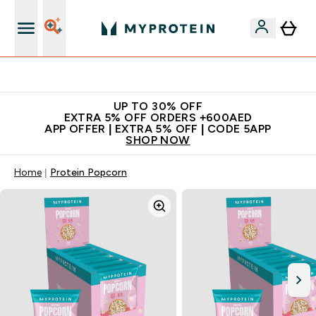
Extra 5% off + free bottle on your first order
UP TO 30% OFF
EXTRA 5% OFF ORDERS +600AED
APP OFFER | EXTRA 5% OFF | CODE 5APP
SHOP NOW
Home
Protein Popcorn