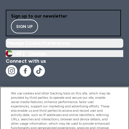
Sign up to our newsletter
SIGN UP
Manage Cookie Preferences
AE |
Change
Connect with us
We use cookies and other tracking tools on this site, which may be
provided by third parties, to operate and secure our site, enable
Help And Information
social media features, enhance performance, tailor user
experiences, support our marketing and advertising efforts. These
also enable us and third parties to access and record user and
activity data, such as IP addresses and online identifiers, referring
Products
URLs, searches and interactions, browser and device details, and
other usage information, which may be used to provide enhanced
functionality and personalized experiences, analyze and improve