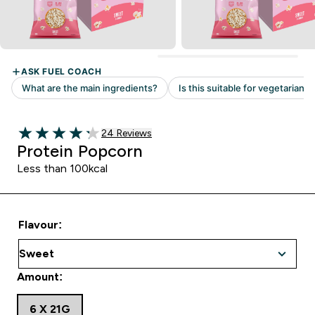
Read 24 customer reviews
24 Reviews
4.25 out of 5 stars
Protein Popcorn
Less than 100kcal
Flavour:
Amount:
6 X 21G