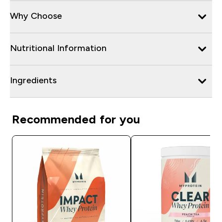
Why Choose
Nutritional Information
Ingredients
Recommended for you