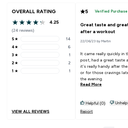
OVERALL RATING
5
Verified Purchase
4.25
Great taste and grea
4.25 out of 5 stars
(24 reviews)
after a workout
5
★
14
22/06/23 by Martin
5 stars rating 14 reviews
4
★
6
4 stars rating 6 reviews
It came really quickly in 
3
★
1
3 stars rating 1 reviews
post, had a great taste 
2
★
2
2 stars rating 2 reviews
it’s really handy after t
1
★
1
or for those cravings late
1 stars rating 1 reviews
the evening.
Read More
Unhelp
Helpful (0)
VIEW ALL REVIEWS
Report