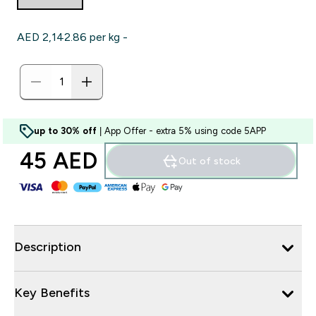
AED 2,142.86‎ per kg -
up to 30% off
| App Offer - extra 5% using code 5APP
45 AED‎
Out of stock
Description
Key Benefits