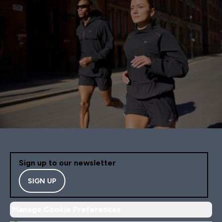
Sign up to our newsletter
SIGN UP
Manage Cookie Preferences