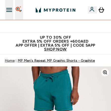
Extra 5% off + free bottle on your first order
UP TO 30% OFF
EXTRA 5% OFF ORDERS +600AED
APP OFFER | EXTRA 5% OFF | CODE 5APP
SHOP NOW
Home
MP Men's Repeat MP Graphic Shorts - Graphite