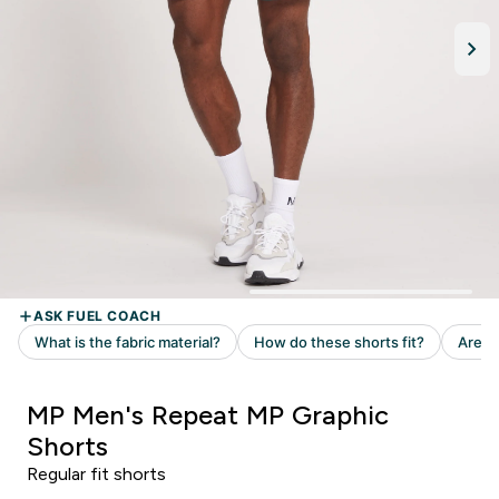
MP Men's Repeat MP Graphic
Shorts
Regular fit shorts