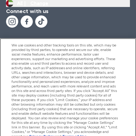
AE |
Change
Connect with us
We use cookies and other tracking tools on this site, which may be
provided by third parties, to operate and secure our site, enable
Help And Information
social media features, enhance performance, tailor user
experiences, support our marketing and advertising efforts. These
also enable us and third parties to access and record user and
activity data, such as IP addresses and online identifiers, referring
Products
URLs, searches and interactions, browser and device details, and
other usage information, which may be used to provide enhanced
functionality and personalized experiences, analyze and improve
performance, and reach users with more relevant content and ads
on this site and across third party sites. If you click “Accept All” this
Company Information
site may deploy cookies (including third party cookies) for all of
these purposes. If you click “Limit Cookies,” your IP address and
other browsing information may still be collected but only cookies
(including third party cookies) that are necessary to operate, secure
Loyalty & Rewards
and enable default website features and functionalities will be
deployed. You can also review and manage your cookie preferences
for this site at any time by clicking the “Manage Cookie Settings”
link in this banner. By using this site or clicking "Accept All," "Limit
Cookies," or "Manage Cookie Settings," you acknowledge and
2026 The Hut.com Ltd