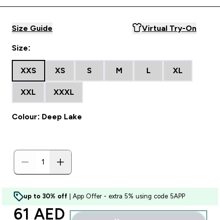
Size Guide
Virtual Try-On
Size:
XXS
XS
S
M
L
XL
XXL
XXXL
Colour: Deep Lake
up to 30% off
| App Offer - extra 5% using code 5APP
discounted price
61 AED‎