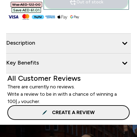
Out of stock
Was AED 122.00‎
Save AED 61.01‎
Description
Key Benefits
All Customer Reviews
There are currently no reviews.
Write a review to be in with a chance of winning a
د.إ100 voucher.
CREATE A REVIEW