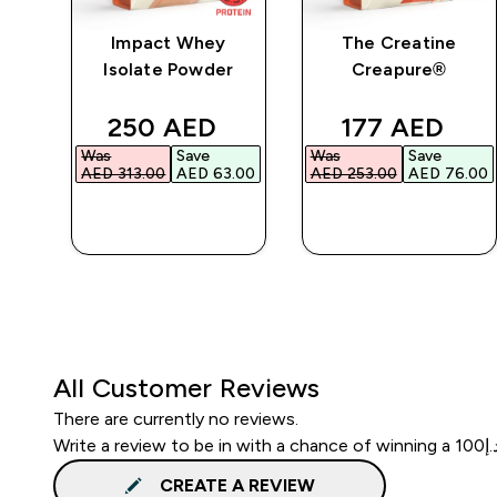
ic
Impact Whey
The Creatine
Isolate Powder
Creapure®
ed price
discounted price
discounted p
250 AED‎
177 AED‎
Was
Save
Was
Save
00‎
AED 313.00‎
AED 63.00‎
AED 253.00‎
AED 76.00‎
QUICK BUY
QUICK BUY
All Customer Reviews
There are currently no reviews.
CREATE A REVIEW