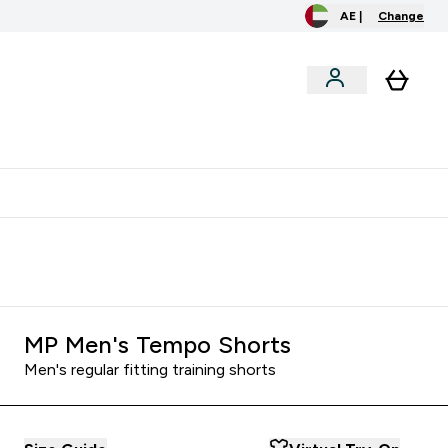
AE |
Change
clusive
Accessories
Bundles
o extra fees at delivery
All our products are Halal suitable
MP Men's Tempo Shorts
Men's regular fitting training shorts