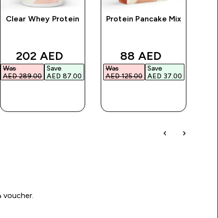
Clear Whey Protein
Protein Pancake Mix
rice
discounted price
discounted price
202 AED‎
88 AED‎
Was
Save
Was
Save
Wa
AED 289.00‎
AED 87.00‎
AED 125.00‎
AED 37.00‎
AED
QUICK BUY
QUICK BUY
Write a review to be in with a chance of winning a د.إ100 voucher.