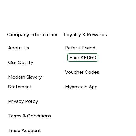
Company Information
Loyalty & Rewards
About Us
Refer a Friend
Earn AED60
Our Quality
Voucher Codes
Modern Slavery
Statement
Myprotein App
Privacy Policy
Terms & Conditions
Trade Account