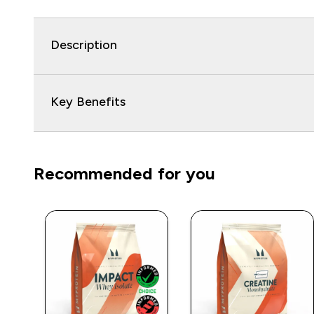
Description
Key Benefits
Recommended for you