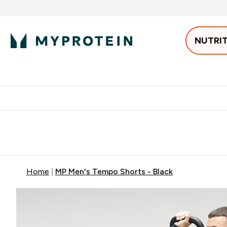
NUTRI
Best Sellers
Protein
Bars & 
Enter Pro
⌄
Free delivery starting from 250AED | 300SAR
Extra 5%
Home
MP Men's Tempo Shorts - Black