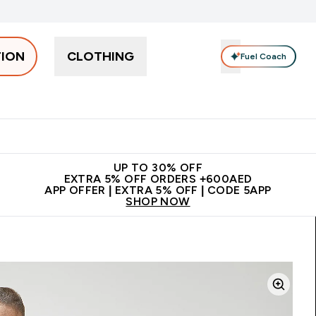
TION
CLOTHING
Fuel Coach
Snacks
Creatine
Vitamins
Vegan
Clearance
App Ex
tein submenu
 off + free bottle on your first order
App Offer | Extra 5% Off
N
UP TO 30% OFF
EXTRA 5% OFF ORDERS +600AED
APP OFFER | EXTRA 5% OFF | CODE 5APP
SHOP NOW