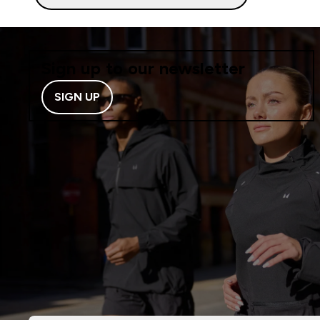
Sign up to our newsletter
SIGN UP