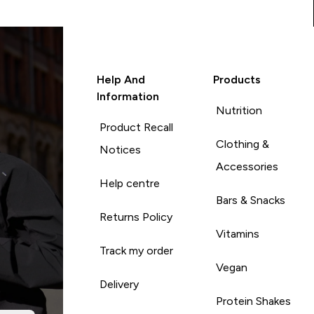
Help And
Products
Information
Nutrition
Product Recall
Clothing &
Notices
Accessories
Help centre
Bars & Snacks
Returns Policy
Vitamins
Track my order
Vegan
Delivery
Protein Shakes