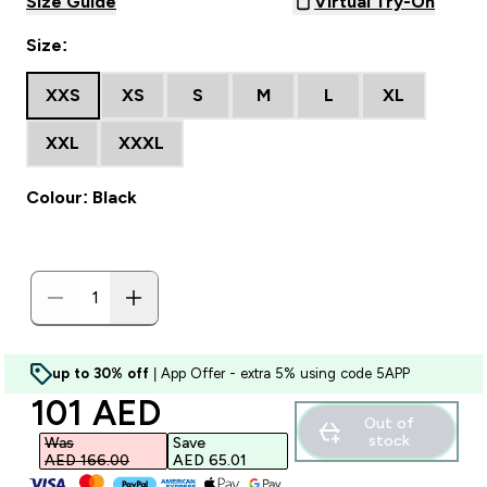
Size Guide
Virtual Try-On
Size:
XXS
XS
S
M
L
XL
XXL
XXXL
Colour: Black
up to 30% off
| App Offer - extra 5% using code 5APP
discounted price
101 AED‎
Out of
stock
Was
Save
AED 166.00‎
AED 65.01‎