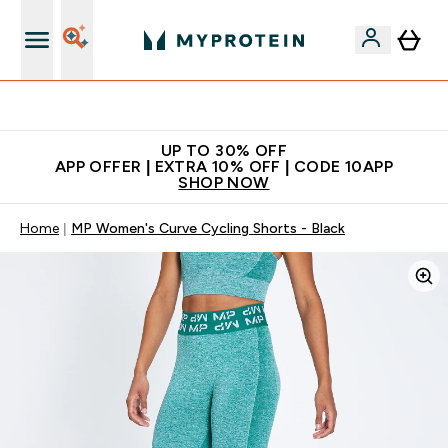
Extra 5% off + free bottle on your first order
UP TO 30% OFF
APP OFFER | EXTRA 10% OFF | CODE 10APP
SHOP NOW
Home
MP Women's Curve Cycling Shorts - Black