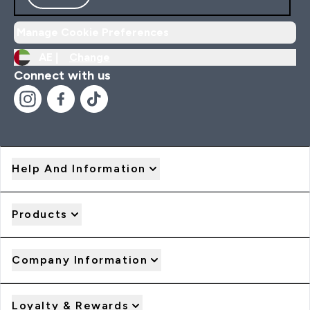
Manage Cookie Preferences
AE |
Change
Connect with us
Help And Information
Products
Company Information
Loyalty & Rewards