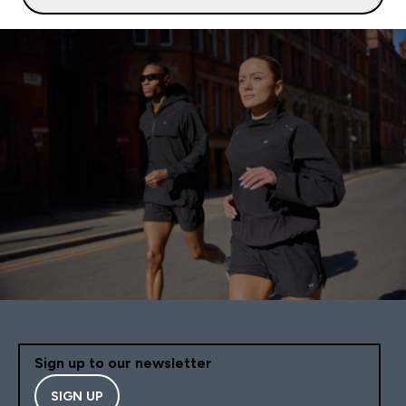
Sign up to our newsletter
SIGN UP