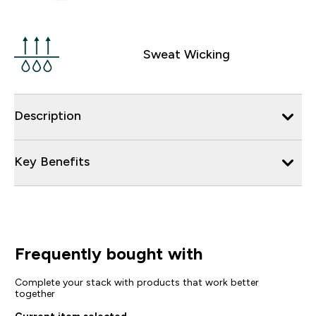
Sweat Wicking
Description
Key Benefits
Frequently bought with
Complete your stack with products that work better
together
Current item selected