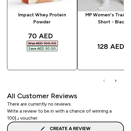
Impact Whey Protein
MP Women's Trainin
Powder
Short - Black
discounted price
70 AED‎
Was AED 100.00‎
128 AED‎
Save AED 30.00‎
QUICK BUY
QUICK BUY
All Customer Reviews
There are currently no reviews.
Write a review to be in with a chance of winning a
د.إ100 voucher.
CREATE A REVIEW