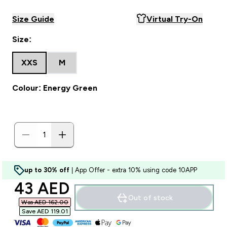
Size Guide
Virtual Try-On
Size:
XXS
M
Colour: Energy Green
up to 30% off
| App Offer - extra 10% using code 10APP
discounted price
43 AED‎
Out of stock
Was AED 162.00‎
Save AED 119.01‎