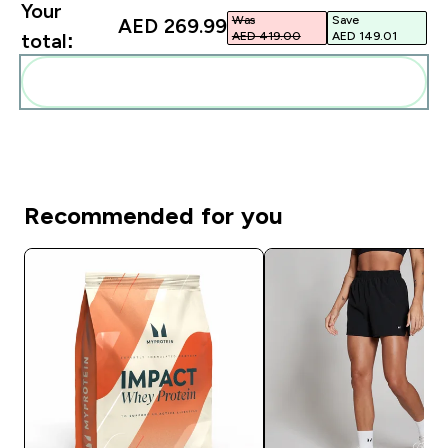
Your
Was
Save
AED 269.99‎
AED 419.00‎
AED 149.01‎
total:
Add these to your routine
Recommended for you