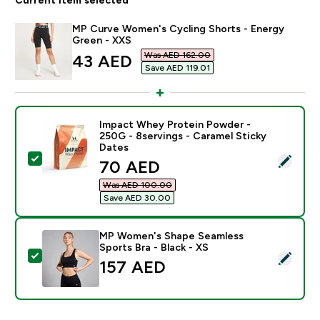
MP Curve Women's Cycling Shorts - Energy
Green - XXS
Was AED 162.00‎
discounted price
43 AED‎
Save AED 119.01‎
Impact Whey Protein Powder -
250G - 8servings - Caramel Sticky
Dates
Select this product - Impact Whey Protein Powder - 2
discounted price
70 AED‎
Was AED 100.00‎
Save AED 30.00‎
MP Women's Shape Seamless
Sports Bra - Black - XS
Select this product - MP Women's Shape Seamless Spor
157 AED‎