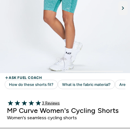
Read 3 customer reviews
3 Reviews
5 out of 5 stars
MP Curve Women's Cycling Shorts
Women's seamless cycling shorts