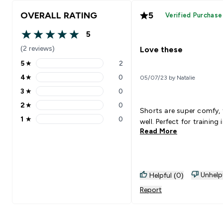
OVERALL RATING
5
Verified Purchase
5
5 out of 5 stars
(2 reviews)
Love these
5
★
2
5 stars rating 2 reviews
4
★
0
05/07/23 by Natalie
4 stars rating 0 reviews
3
★
0
3 stars rating 0 reviews
2
★
0
2 stars rating 0 reviews
Shorts are super comfy, 
1
★
0
well. Perfect for training 
1 stars rating 0 reviews
Read More
Unhelp
Helpful (0)
Report