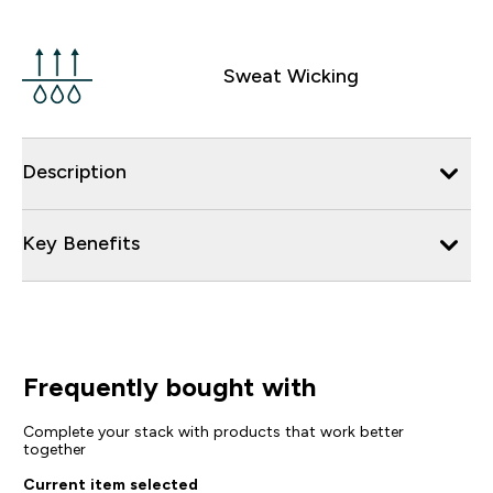
Sweat Wicking
Description
Key Benefits
Frequently bought with
Complete your stack with products that work better
together
Current item selected