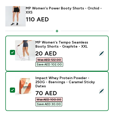
MP Women's Power Booty Shorts - Orchid -
XXS
110 AED‎
MP Women's Tempo Seamless
Booty Shorts - Graphite - XXL
discounted price
20 AED‎
Select this product - MP Women's Tempo Seamless Bo
Was AED 122.00‎
Save AED 102.00‎
Impact Whey Protein Powder -
250G - 8servings - Caramel Sticky
Dates
Select this product - Impact Whey Protein Powder - 2
discounted price
70 AED‎
Was AED 100.00‎
Save AED 30.00‎