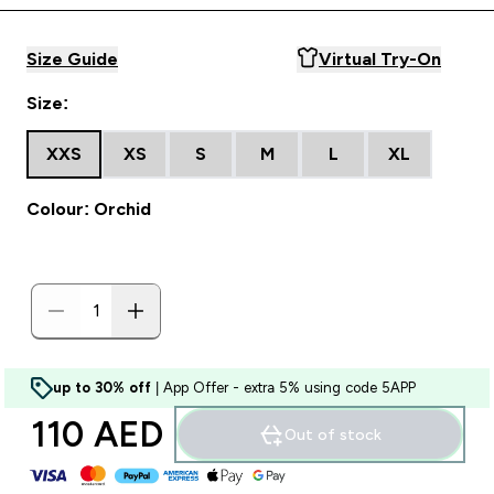
Size Guide
Virtual Try-On
Size:
XXS
XS
S
M
L
XL
Colour: Orchid
up to 30% off
| App Offer - extra 5% using code 5APP
110 AED‎
Out of stock