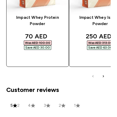
Impact Whey Protein
Impact Whey Isola
Powder
Powder
discounted price
discounted
70 AED‎
250 AED‎
Was AED 100.00‎
Was AED 313.00‎
Save AED 30.00‎
Save AED 63.00‎
QUICK BUY
QUICK BUY
Customer reviews
5
2
4
3
2
1