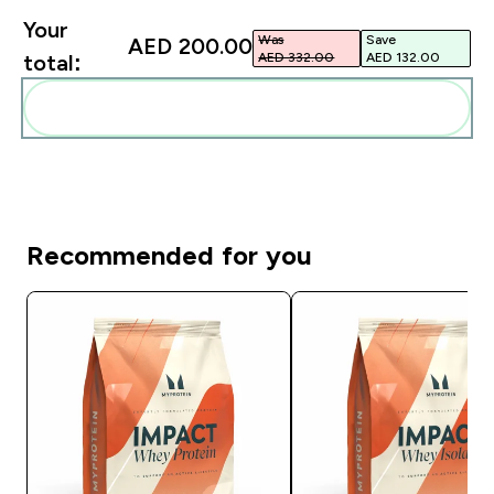
Your
Was
Save
AED 200.00‎
AED 332.00‎
AED 132.00‎
total:
Add these to your routine
Recommended for you