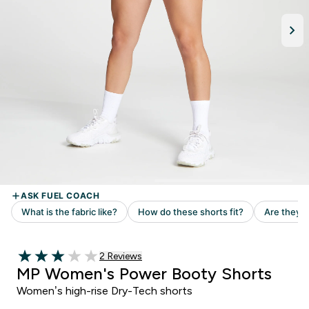
Read 2 customer reviews
2 Reviews
3 out of 5 stars
MP Women's Power Booty Shorts
Women’s high-rise Dry-Tech shorts