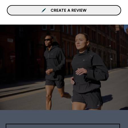
CREATE A REVIEW