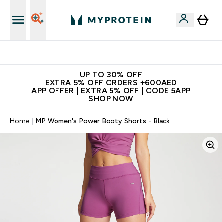
Extra 5% off + free bottle on your first order
UP TO 30% OFF
EXTRA 5% OFF ORDERS +600AED
APP OFFER | EXTRA 5% OFF | CODE 5APP
SHOP NOW
Home
MP Women's Power Booty Shorts - Black