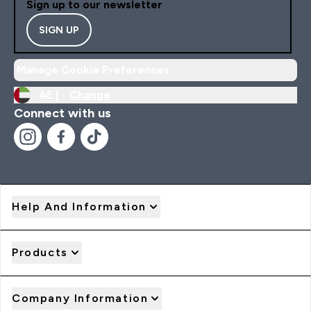
Sign up to our newsletter
SIGN UP
Manage Cookie Preferences
AE |
Change
Connect with us
Help And Information
Products
Company Information