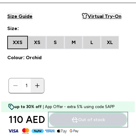
Size Guide
Virtual Try-On
Size:
XXS
XS
S
M
L
XL
Colour: Orchid
up to 30% off
| App Offer - extra 5% using code 5APP
110 AED‎
Out of stock