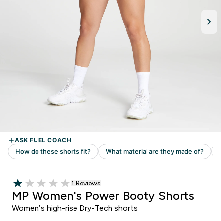
Read 1 customer reviews
1 Reviews
1 out of 5 stars
MP Women's Power Booty Shorts
Women’s high-rise Dry-Tech shorts