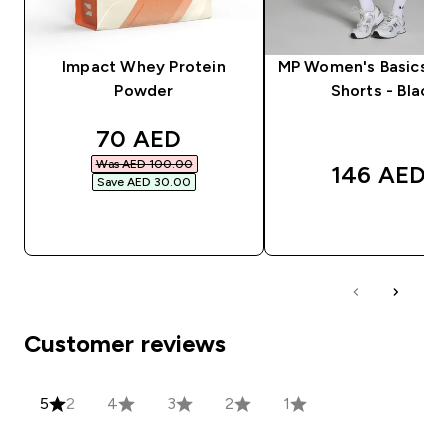
Impact Whey Protein
MP Women's Basics Cy
Powder
Shorts - Black
discounted price
70 AED‎
Was AED 100.00‎
146 AED‎
Save AED 30.00‎
QUICK BUY
QUICK BUY
Customer reviews
5
2
4
3
2
1