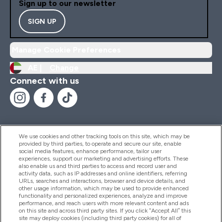
Sign up to our newsletter
SIGN UP
Manage Cookie Preferences
AE |
Change
Connect with us
We use cookies and other tracking tools on this site, which may be
provided by third parties, to operate and secure our site, enable
Help And Information
social media features, enhance performance, tailor user
experiences, support our marketing and advertising efforts. These
also enable us and third parties to access and record user and
activity data, such as IP addresses and online identifiers, referring
Products
URLs, searches and interactions, browser and device details, and
other usage information, which may be used to provide enhanced
functionality and personalized experiences, analyze and improve
performance, and reach users with more relevant content and ads
on this site and across third party sites. If you click “Accept All” this
Company Information
site may deploy cookies (including third party cookies) for all of