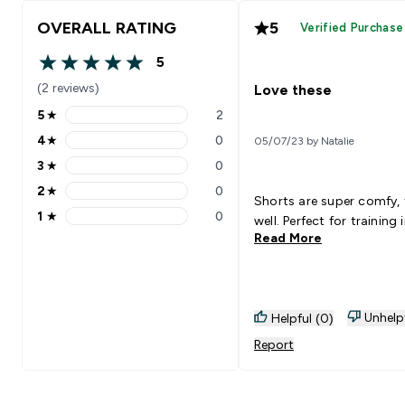
OVERALL RATING
5
Verified Purchase
5
5 out of 5 stars
(2 reviews)
Love these
5
★
2
5 stars rating 2 reviews
4
★
0
05/07/23 by Natalie
4 stars rating 0 reviews
3
★
0
3 stars rating 0 reviews
2
★
0
2 stars rating 0 reviews
Shorts are super comfy, 
1
★
0
well. Perfect for training 
1 stars rating 0 reviews
Read More
Unhelp
Helpful (0)
Report