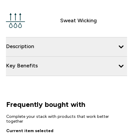
Sweat Wicking
Description
Key Benefits
Frequently bought with
Complete your stack with products that work better
together
Current item selected