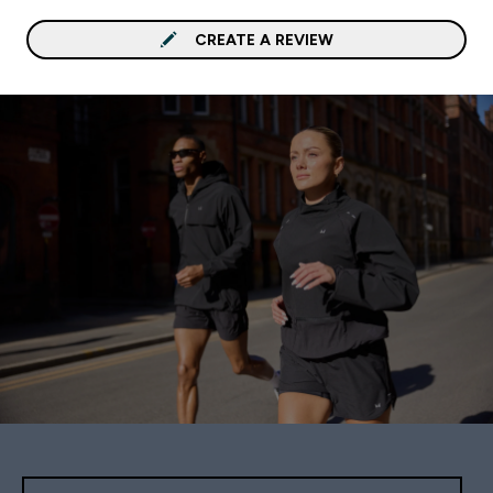
CREATE A REVIEW