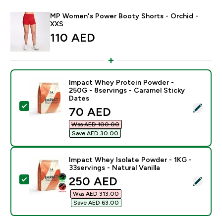
MP Women's Power Booty Shorts - Orchid -
XXS
110 AED‎
Impact Whey Protein Powder -
250G - 8servings - Caramel Sticky
Dates
Select this product - Impact Whey Protein Powder - 2
discounted price
70 AED‎
Was AED 100.00‎
Save AED 30.00‎
Impact Whey Isolate Powder - 1KG -
33servings - Natural Vanilla
discounted price
250 AED‎
Select this product - Impact Whey Isolate Powder - 1K
Was AED 313.00‎
Save AED 63.00‎