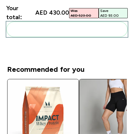
Your
Was
Save
AED 430.00‎
AED 523.00‎
AED 93.00‎
total:
Add these to your routine
Recommended for you