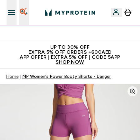
App Offer | Extra 5% Off
UP TO 30% OFF
EXTRA 5% OFF ORDERS +600AED
APP OFFER | EXTRA 5% OFF | CODE 5APP
SHOP NOW
Home
MP Women's Power Booty Shorts - Danger