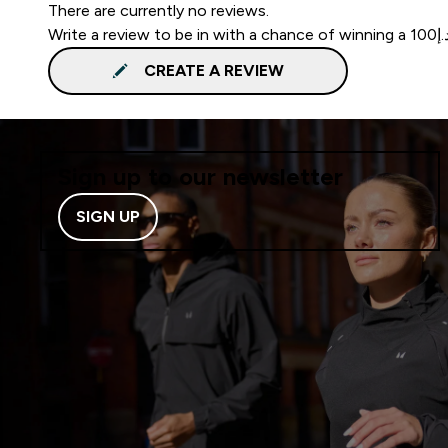
There are currently no reviews.
CREATE A REVIEW
Sign up to our newsletter
SIGN UP