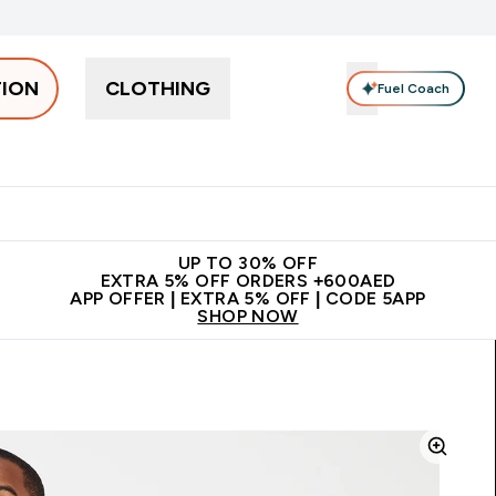
TION
CLOTHING
Fuel Coach
Snacks
Creatine
Vitamins
Vegan
Clearance
App Ex
tein submenu
 off + free bottle on your first order
App Offer | Extra 5% Off
N
UP TO 30% OFF
EXTRA 5% OFF ORDERS +600AED
APP OFFER | EXTRA 5% OFF | CODE 5APP
SHOP NOW