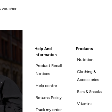
Write a review to be in with a chance of winning a د.إ100 voucher.
Help And
Products
Information
Nutrition
Product Recall
Clothing &
Notices
Accessories
Help centre
Bars & Snacks
Returns Policy
Vitamins
Track my order