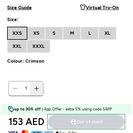
Size Guide
Virtual Try-On
Size:
XXS
XS
S
M
L
XL
XXL
XXXL
Colour: Crimson
up to 30% off
| App Offer - extra 5% using code 5APP
153 AED‎
Out of stock