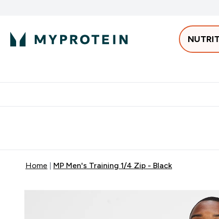
NUTRI
Best Sellers
Protein
Bars & 
Enter Pro
⌄
Free delivery starting from 250AED | 300SAR
Extra 5%
Home
MP Men's Training 1/4 Zip - Black