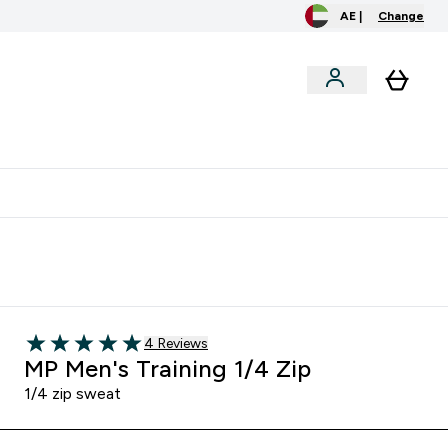
AE |
Change
clusive
Accessories
Bundles
o extra fees at delivery
All our products are Halal suitable
Read 4 customer reviews
4 Reviews
5 out of 5 stars
MP Men's Training 1/4 Zip
1/4 zip sweat