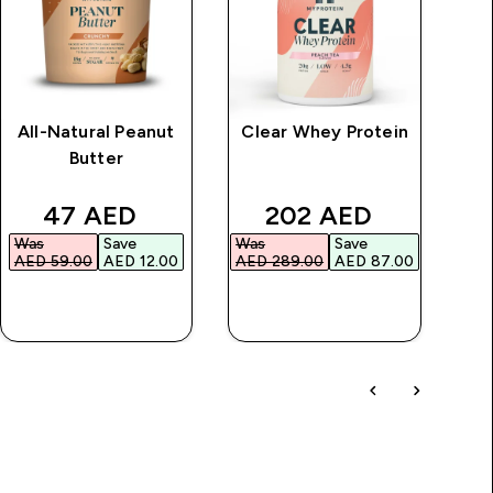
All-Natural Peanut
Clear Whey Protein
Butter
Sm
Li
rice
discounted price
discounted price
47 AED‎
202 AED‎
Was
Save
Was
Save
AED 59.00‎
AED 12.00‎
AED 289.00‎
AED 87.00‎
QUICK BUY
QUICK BUY