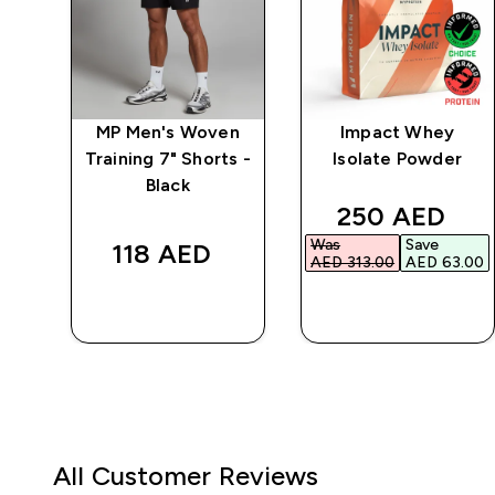
ic
MP Men's Woven
Impact Whey
Training 7" Shorts -
Isolate Powder
Black
ed price
discounted p
250 AED‎
Was
Save
118 AED‎
00‎
AED 313.00‎
AED 63.00‎
QUICK BUY
QUICK BUY
All Customer Reviews