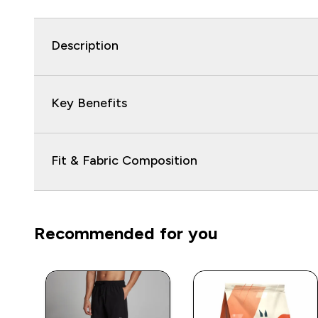
Description
Key Benefits
Fit & Fabric Composition
Recommended for you