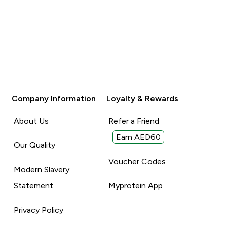
Company Information
Loyalty & Rewards
About Us
Refer a Friend
Earn AED60
Our Quality
Voucher Codes
Modern Slavery
Statement
Myprotein App
Privacy Policy