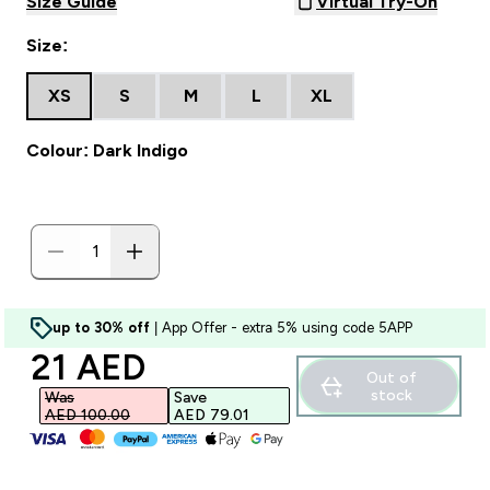
Size Guide
Virtual Try-On
Size:
XS
S
M
L
XL
Colour: Dark Indigo
up to 30% off
| App Offer - extra 5% using code 5APP
discounted price
21 AED‎
Out of
stock
Was
Save
AED 100.00‎
AED 79.01‎