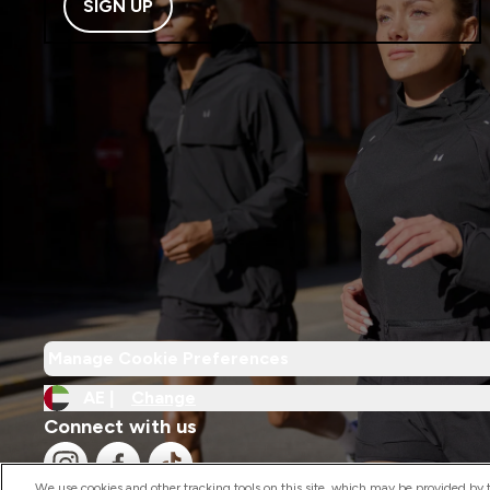
SIGN UP
Manage Cookie Preferences
AE |
Change
Connect with us
We use cookies and other tracking tools on this site, which may be provided by th