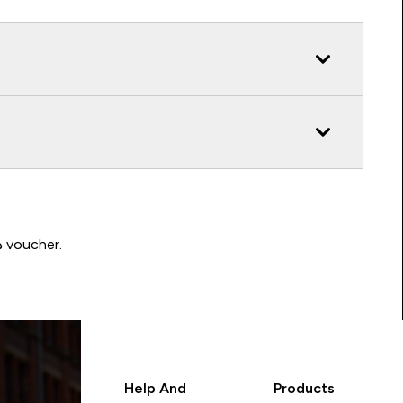
Write a review to be in with a chance of winning a د.إ100 voucher.
Help And
Products