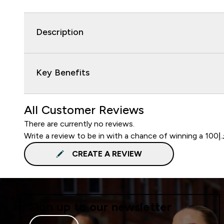
Description
Key Benefits
All Customer Reviews
There are currently no reviews.
CREATE A REVIEW
Sign up to our newsletter