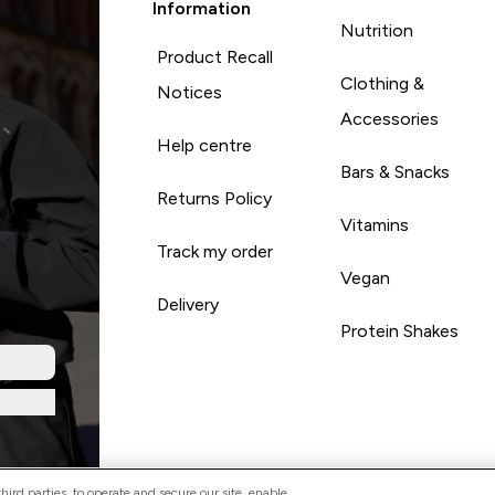
Information
Nutrition
Product Recall
Clothing &
Notices
Accessories
Help centre
Bars & Snacks
Returns Policy
Vitamins
Track my order
Vegan
Delivery
Protein Shakes
ird parties, to operate and secure our site, enable