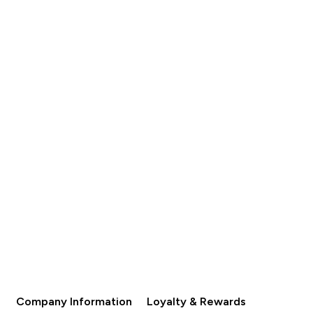
Company Information
Loyalty & Rewards