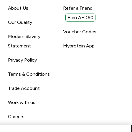
About Us
Refer a Friend
Earn AED60
Our Quality
Voucher Codes
Modern Slavery
Statement
Myprotein App
Privacy Policy
Terms & Conditions
Trade Account
Work with us
Careers