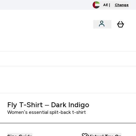
AE |
Change
clusive
Accessories
Bundles
o extra fees at delivery
All our products are Halal suitable
Fly T-Shirt – Dark Indigo
Women’s essential split-back t-shirt