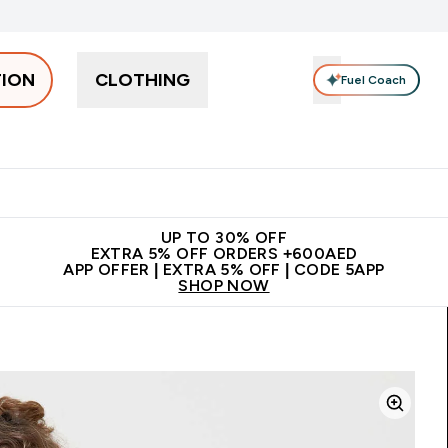
TION
CLOTHING
Fuel Coach
Snacks
Creatine
Vitamins
Vegan
Clearance
App Ex
tein submenu
 off + free bottle on your first order
App Offer | Extra 5% Off
N
UP TO 30% OFF
EXTRA 5% OFF ORDERS +600AED
APP OFFER | EXTRA 5% OFF | CODE 5APP
SHOP NOW