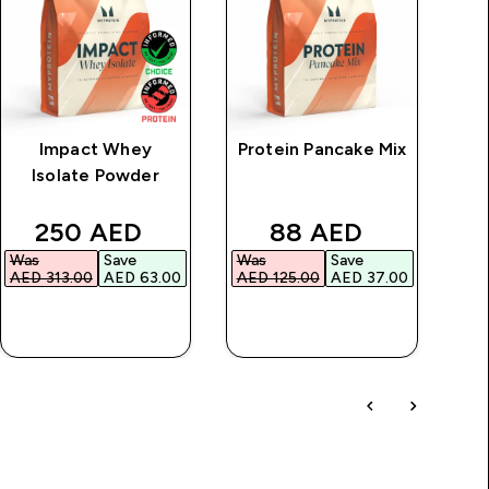
Impact Whey
Protein Pancake Mix
Cl
Isolate Powder
discounted price
discounted price
250 AED‎
88 AED‎
Was
Save
Was
Save
Wa
AED 313.00‎
AED 63.00‎
AED 125.00‎
AED 37.00‎
AED
QUICK BUY
QUICK BUY