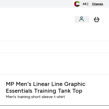
AE |
Change
clusive
Accessories
Bundles
o extra fees at delivery
All our products are Halal suitable
MP Men's Linear Line Graphic
Essentials Training Tank Top
Men's training short sleeve t-shirt