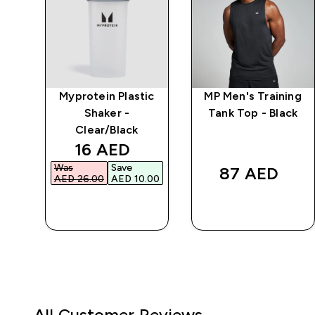
ng
Myprotein Plastic
MP Men's Training
y
Shaker -
Tank Top - Black
Clear/Black
discounted price
16 AED‎
Was
Save
87 AED‎
AED 26.00‎
AED 10.00‎
QUICK BUY
QUICK BUY
All Customer Reviews