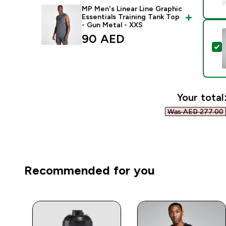
MP Men's Linear Line Graphic
Essentials Training Tank Top
- Gun Metal - XXS
90 AED‎
S
Your total
Was AED 277.00‎
Recommended for you