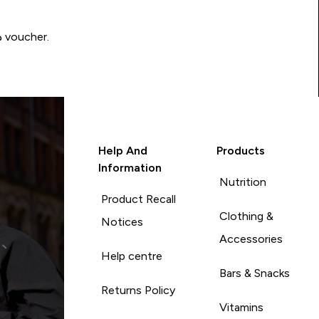
Write a review to be in with a chance of winning a د.إ100 voucher.
Help And
Products
Information
Nutrition
Product Recall
Clothing &
Notices
Accessories
Help centre
Bars & Snacks
Returns Policy
Vitamins