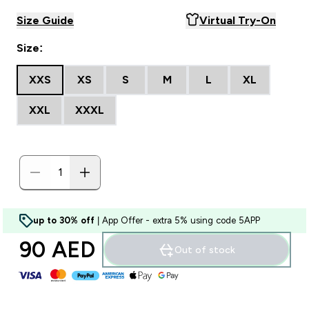
Size Guide
Virtual Try-On
Size:
XXS
XS
S
M
L
XL
XXL
XXXL
up to 30% off
| App Offer - extra 5% using code 5APP
90 AED‎
Out of stock