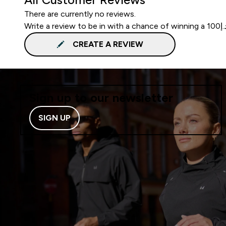
There are currently no reviews.
CREATE A REVIEW
Sign up to our newsletter
SIGN UP