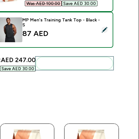
Was AED 100.00‎
Save AED 30.00‎
MP Men's Training Tank Top - Black -
S
elect this product - MP Men's Training Tank Top - Black - S
87 AED‎
:
AED 247.00‎
Add these to your routine
Save AED 30.00‎