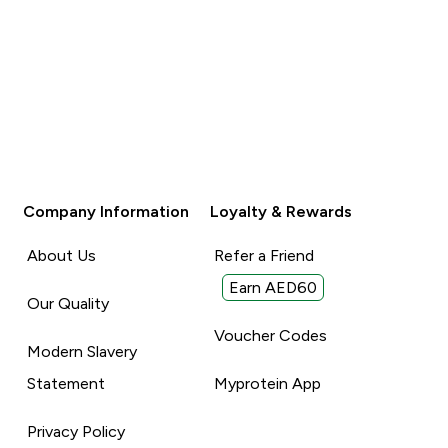
Company Information
Loyalty & Rewards
About Us
Refer a Friend
Earn AED60
Our Quality
Voucher Codes
Modern Slavery
Statement
Myprotein App
Privacy Policy