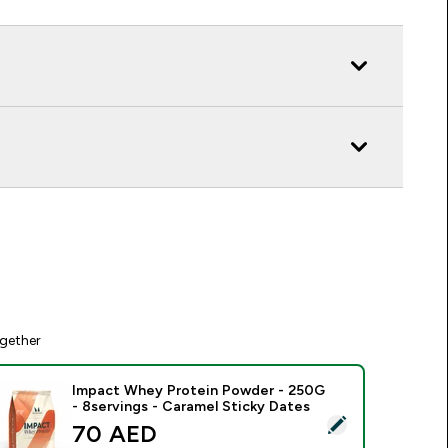
gether
Impact Whey Protein Powder - 250G
- 8servings - Caramel Sticky Dates
elect this product - Impact Whey Protein Powder - 250G - 8s
discounted price
70 AED‎