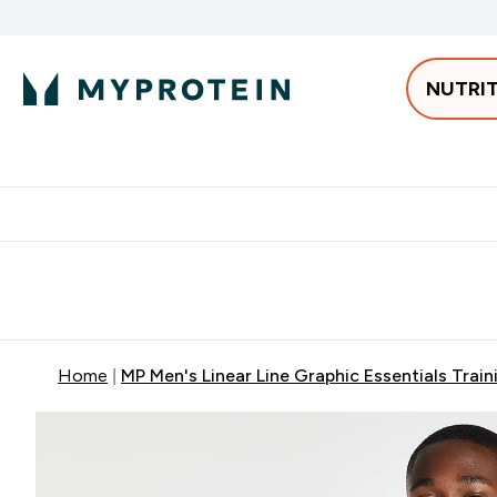
NUTRI
Best Sellers
Protein
Bars & 
Enter Pro
⌄
Free delivery starting from 250AED | 300SAR
Extra 5%
Home
MP Men's Linear Line Graphic Essentials Trai