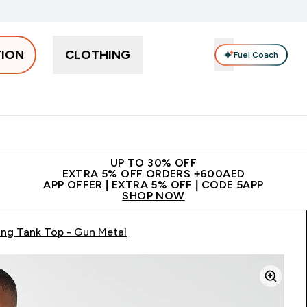
TION
CLOTHING
Fuel Coach
Snacks
Creatine
Vitamins
Vegan
Clearance
App Ex
tein submenu
 off + free bottle on your first order
App Offer | Extra 5% Off
N
UP TO 30% OFF
EXTRA 5% OFF ORDERS +600AED
APP OFFER | EXTRA 5% OFF | CODE 5APP
SHOP NOW
ning Tank Top - Gun Metal