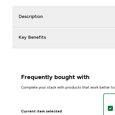
Description
Key Benefits
Frequently bought with
Complete your stack with products that work better to
S
Current item selected