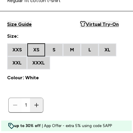
Regular fit cotton t-shirt
Size Guide
Virtual Try-On
Size:
XXS
XS
S
M
L
XL
XXL
XXXL
Colour: White
up to 30% off
| App Offer - extra 5% using code 5APP