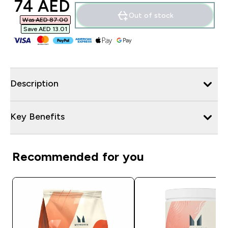
discounted price
74 AED‎
Out of stock
Was AED 87.00‎
Save AED 13.01‎
Description
Key Benefits
Recommended for you