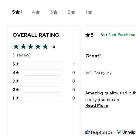
5
1
4
3
2
1
OVERALL RATING
5
Verified Purchase
5
5 out of 5 stars
(1 review)
Great!
5
★
1
5 stars rating 1 reviews
4
★
0
18/12/24 by Jay
4 stars rating 0 reviews
3
★
0
3 stars rating 0 reviews
2
★
0
2 stars rating 0 reviews
Amazing quality and it fi
1
★
0
nicely and cheap
1 stars rating 0 reviews
Read More
Unhelp
Helpful (0)