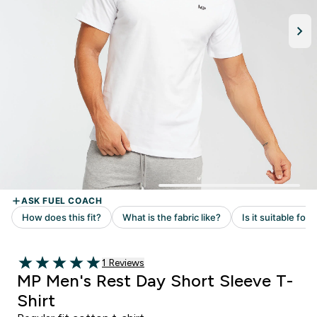
Read 1 customer reviews
1 Reviews
5 out of 5 stars
MP Men's Rest Day Short Sleeve T-
Shirt