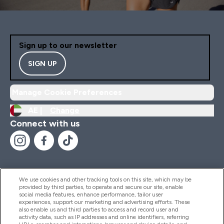
Sign up to our newsletter
SIGN UP
Manage Cookie Preferences
AE |
Change
Connect with us
We use cookies and other tracking tools on this site, which may be
provided by third parties, to operate and secure our site, enable
Help And Information
social media features, enhance performance, tailor user
experiences, support our marketing and advertising efforts. These
also enable us and third parties to access and record user and
activity data, such as IP addresses and online identifiers, referring
Products