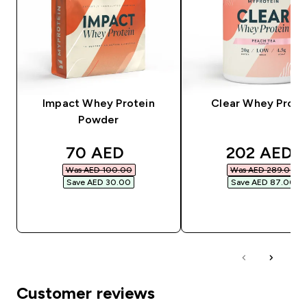
Impact Whey Protein
Clear Whey Prote
Powder
discounted price
discounted
70 AED‎
202 AED‎
Was AED 100.00‎
Was AED 289.00‎
Save AED 30.00‎
Save AED 87.00‎
QUICK BUY
QUICK BUY
Customer reviews