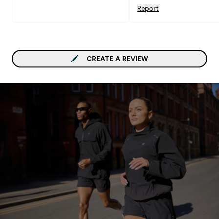
Report
CREATE A REVIEW