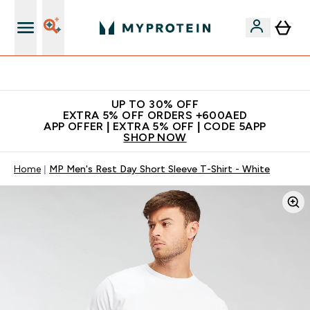
Extra 5% off + free bottle on your first order
UP TO 30% OFF
EXTRA 5% OFF ORDERS +600AED
APP OFFER | EXTRA 5% OFF | CODE 5APP
SHOP NOW
Home
MP Men's Rest Day Short Sleeve T-Shirt - White