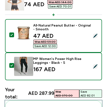
Was AED 144.00‎
discounted price
74 AED‎
Save AED 70.01‎
All-Natural Peanut Butter - Original
- Smooth
discounted price
47 AED‎
Select this product - All-Natural Peanut Butter - Orig
Was AED 59.00‎
Save AED 12.00‎
MP Women's Power High Rise
Leggings - Black - S
Select this product - MP Women's Power High Rise Leg
167 AED‎
Your
Was
Save
AED 287.99‎
AED 370.00‎
AED 82.01‎
total:
Add these to your routine