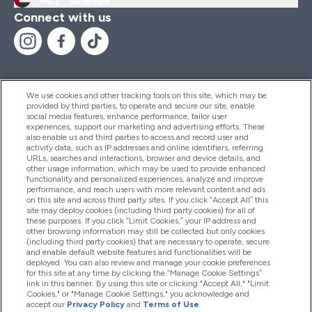
Connect with us
We use cookies and other tracking tools on this site, which may be
provided by third parties, to operate and secure our site, enable
Help And Information
social media features, enhance performance, tailor user
experiences, support our marketing and advertising efforts. These
also enable us and third parties to access and record user and
activity data, such as IP addresses and online identifiers, referring
Products
URLs, searches and interactions, browser and device details, and
other usage information, which may be used to provide enhanced
functionality and personalized experiences, analyze and improve
performance, and reach users with more relevant content and ads
on this site and across third party sites. If you click “Accept All” this
Company Information
site may deploy cookies (including third party cookies) for all of
these purposes. If you click “Limit Cookies,” your IP address and
other browsing information may still be collected but only cookies
(including third party cookies) that are necessary to operate, secure
Loyalty & Rewards
and enable default website features and functionalities will be
deployed. You can also review and manage your cookie preferences
for this site at any time by clicking the “Manage Cookie Settings”
link in this banner. By using this site or clicking "Accept All," "Limit
Cookies," or "Manage Cookie Settings," you acknowledge and
2026 The Hut.com Ltd
accept our
Privacy Policy
and
Terms of Use
.