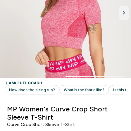
MP Women's Curve Crop Short
Sleeve T-Shirt
Curve Crop Short Sleeve T-Shirt