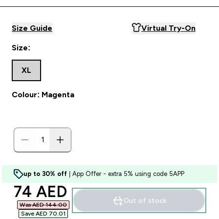
Size Guide
Virtual Try-On
Size:
XL
Colour: Magenta
up to 30% off
| App Offer - extra 5% using code 5APP
discounted price
74 AED‎
Out of stock
Was AED 144.00‎
Save AED 70.01‎