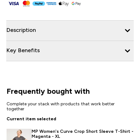
Description
Key Benefits
Frequently bought with
Complete your stack with products that work better
together
Current item selected
MP Women's Curve Crop Short Sleeve T-Shirt -
Magenta - XL