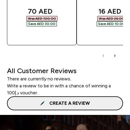
discounted price
discounte
70 AED‎
16 AED‎
Was AED 100.00‎
Was AED 26.00‎
Save AED 30.00‎
Save AED 10.00‎
QUICK BUY
QUICK BUY
All Customer Reviews
There are currently no reviews.
Write a review to be in with a chance of winning a
د.إ100 voucher.
CREATE A REVIEW