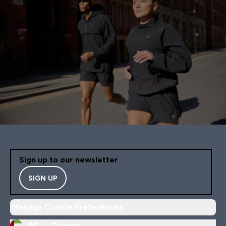
Sign up to our newsletter
SIGN UP
Manage Cookie Preferences
AE |
Change