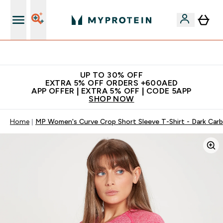
Extra 5% off + free bottle on your first order
UP TO 30% OFF
EXTRA 5% OFF ORDERS +600AED
APP OFFER | EXTRA 5% OFF | CODE 5APP
SHOP NOW
Home
MP Women's Curve Crop Short Sleeve T-Shirt - Dark Car