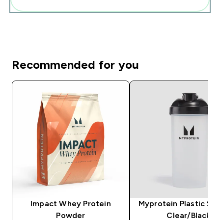
Recommended for you
Impact Whey Protein
Myprotein Plastic Sha
Powder
Clear/Black