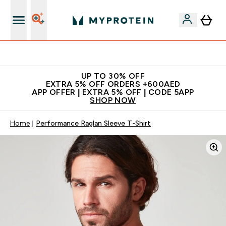
Extra 5% off + free bottle on your first order
UP TO 30% OFF
EXTRA 5% OFF ORDERS +600AED
APP OFFER | EXTRA 5% OFF | CODE 5APP
SHOP NOW
Home
Performance Raglan Sleeve T-Shirt