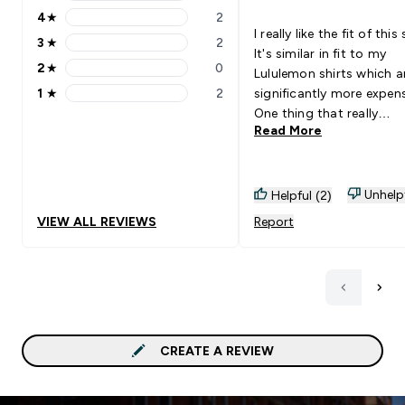
5 stars rating 10 reviews
4
★
2
4 stars rating 2 reviews
I really like the fit of this 
3
★
2
3 stars rating 2 reviews
It's similar in fit to my
2
★
0
Lululemon shirts which a
2 stars rating 0 reviews
1
★
2
significantly more expens
1 stars rating 2 reviews
One thing that really
Read More
impressed me is how thi
shirt is! It's quality not 
cheap fabric that will we
out quickly. 6'2" 190 lbs and a
Unhelp
Helpful (2)
L fits me well.
VIEW ALL REVIEWS
Report
CREATE A REVIEW