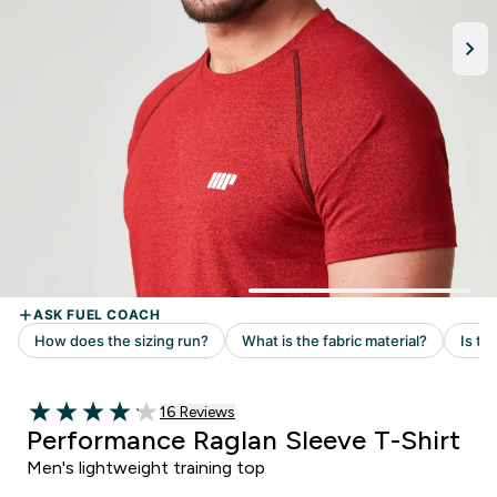
Read 16 customer reviews
16 Reviews
4.13 out of 5 stars
Performance Raglan Sleeve T-Shirt
Men's lightweight training top