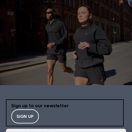
Sign up to our newsletter
SIGN UP