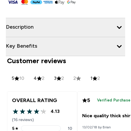
Description
Key Benefits
Customer reviews
5
10
4
2
3
2
2
1
2
OVERALL RATING
5
Verified Purchase
4.13
4.13 out of 5 stars
Nice quality thick shir
(16 reviews)
13/02/18 by Brian
5
★
10