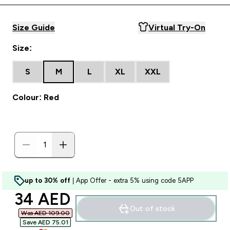
Size Guide
Virtual Try-On
Size:
S
M
L
XL
XXL
Colour: Red
up to 30% off
| App Offer - extra 5% using code 5APP
discounted price
34 AED‎
Out of stock
Was AED 109.00‎
Save AED 75.01‎