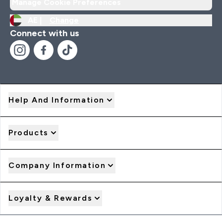
Manage Cookie Preferences
AE |
Change
Connect with us
Help And Information
Products
Company Information
Loyalty & Rewards