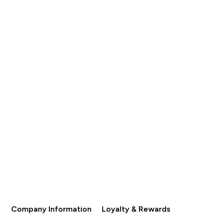
Company Information
Loyalty & Rewards