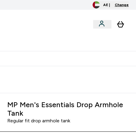
AE |
Change
clusive
Accessories
Bundles
o extra fees at delivery
All our products are Halal suitable
MP Men's Essentials Drop Armhole
Tank
Regular fit drop armhole tank