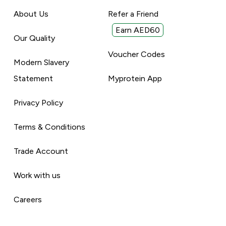
About Us
Refer a Friend
Earn AED60
Our Quality
Voucher Codes
Modern Slavery
Statement
Myprotein App
Privacy Policy
Terms & Conditions
Trade Account
Work with us
Careers