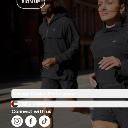
SIGN UP
Manage Cookie Preferences
AE |
Change
Connect with us