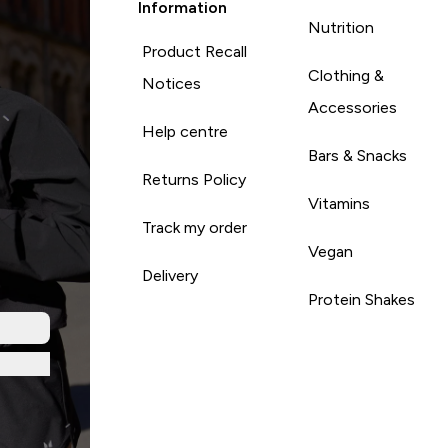
Information
Nutrition
Product Recall
Clothing &
Notices
Accessories
Help centre
Bars & Snacks
Returns Policy
Vitamins
Track my order
Vegan
Delivery
Protein Shakes