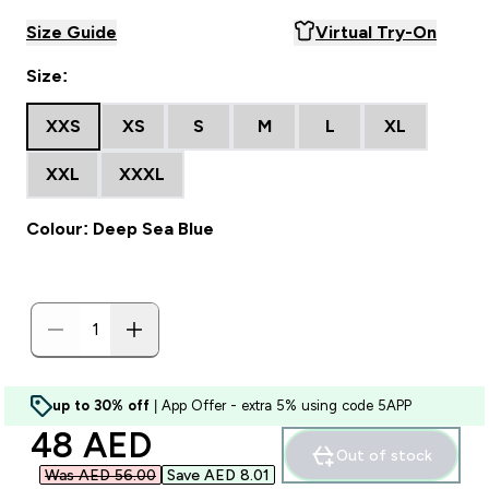
Size Guide
Virtual Try-On
Size:
XXS
XS
S
M
L
XL
XXL
XXXL
Colour: Deep Sea Blue
up to 30% off
| App Offer - extra 5% using code 5APP
discounted price
48 AED‎
Out of stock
Was AED 56.00‎
Save AED 8.01‎