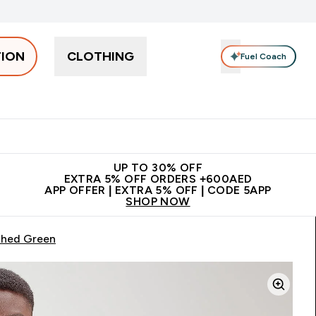
TION
CLOTHING
Fuel Coach
Snacks
Creatine
Vitamins
Vegan
Clearance
App Ex
tein submenu
 off + free bottle on your first order
App Offer | Extra 5% Off
N
UP TO 30% OFF
EXTRA 5% OFF ORDERS +600AED
APP OFFER | EXTRA 5% OFF | CODE 5APP
SHOP NOW
shed Green