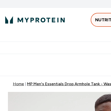
NUTRI
Best Sellers
Protein
Bars & 
Enter Pro
⌄
Free delivery starting from 250AED | 300SAR
Extra 5%
Home
MP Men's Essentials Drop Armhole Tank - Wa