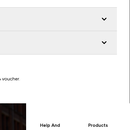
Write a review to be in with a chance of winning a د.إ100 voucher.
Help And
Products