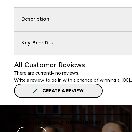
Description
Key Benefits
All Customer Reviews
There are currently no reviews.
CREATE A REVIEW
Sign up to our newsletter