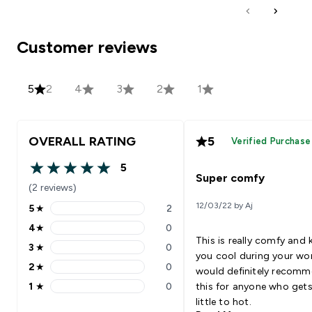
Customer reviews
5
2
4
3
2
1
OVERALL RATING
5
Verified Purchase
5
5 out of 5 stars
Super comfy
(2 reviews)
12/03/22 by Aj
5
★
2
5 stars rating 2 reviews
4
★
0
4 stars rating 0 reviews
This is really comfy and 
3
★
0
3 stars rating 0 reviews
you cool during your wo
2
★
0
would definitely recom
2 stars rating 0 reviews
1
★
0
this for anyone who gets
1 stars rating 0 reviews
little to hot.