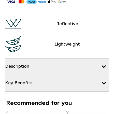
Reflective
Lightweight
Description
Key Benefits
Recommended for you