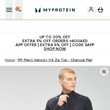
Extra 5% off + free bottle on your first order
UP TO 30% OFF
EXTRA 5% OFF ORDERS +600AED
APP OFFER | EXTRA 5% OFF | CODE 5APP
SHOP NOW
Home
MP Men's Velocity 1/4 Zip Top - Charcoal Marl