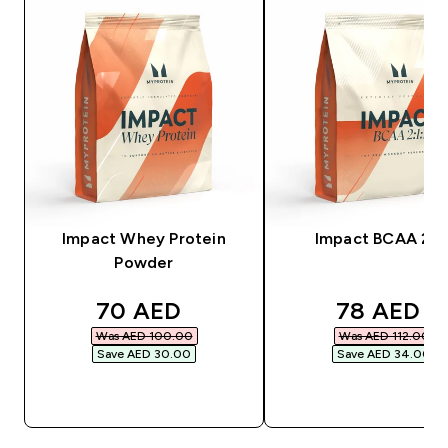
Impact Whey Protein
Impact BCAA 2:1:
Powder
discounted price
discounte
70 AED‎
78 AED‎
Was AED 100.00‎
Was AED 112.00‎
Save AED 30.00‎
Save AED 34.00‎
QUICK BUY
QUICK BUY