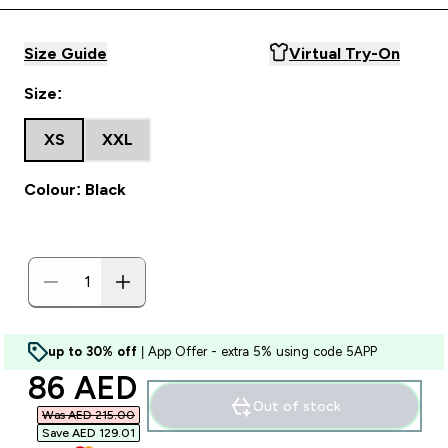
Size Guide
Virtual Try-On
Size:
XS
XXL
Colour: Black
up to 30% off
| App Offer - extra 5% using code 5APP
discounted price
86 AED‎
Out of stock
Was AED 215.00‎
Save AED 129.01‎