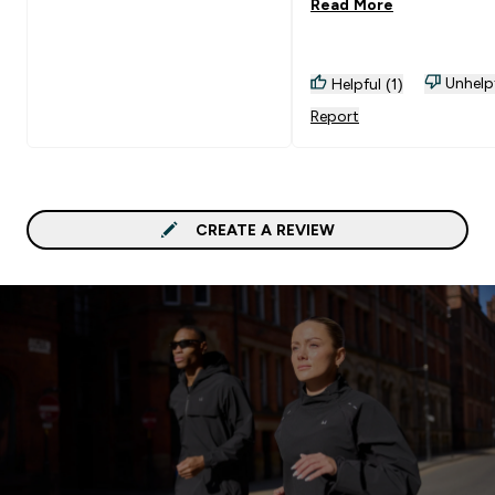
Read More
Unhelp
Helpful (1)
Report
CREATE A REVIEW