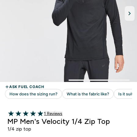
Read 1 customer reviews
1 Reviews
5 out of 5 stars
MP Men's Velocity 1/4 Zip Top
1/4 zip top