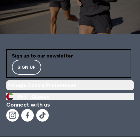
Sign up to our newsletter
SIGN UP
Manage Cookie Preferences
AE |
Change
Connect with us