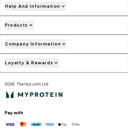
Help And Information
Products
Company Information
Loyalty & Rewards
2026 The Hut.com Ltd
Pay with