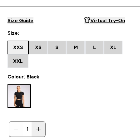
Size Guide
Virtual Try-On
Size:
XXS
XS
S
M
L
XL
XXL
Colour: Black