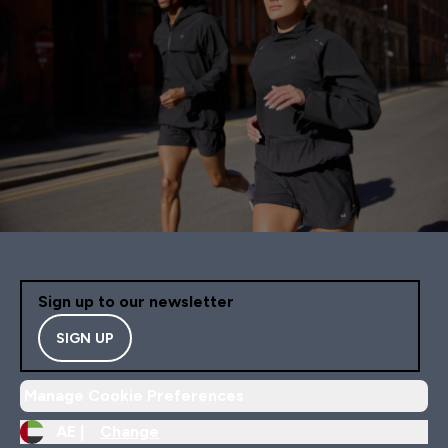
Sign up to our newsletter
SIGN UP
Manage Cookie Preferences
AE |
Change