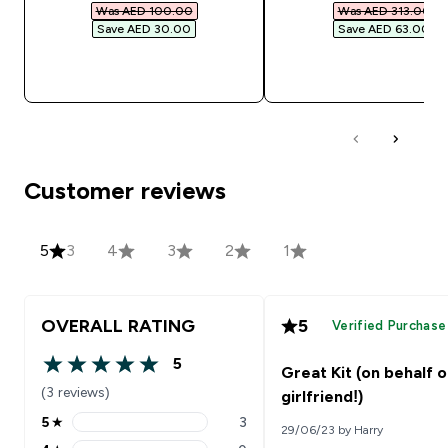
Was AED 100.00‎
Was AED 313.00‎
Save AED 30.00‎
Save AED 63.00‎
QUICK BUY
QUICK BUY
Customer reviews
5
3
4
3
2
1
OVERALL RATING
5
Verified Purchase
5
Great Kit (on behalf 
5 out of 5 stars
(3 reviews)
girlfriend!)
5
★
3
29/06/23 by Harry
5 stars rating 3 reviews