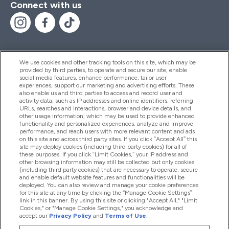
Connect with us
We use cookies and other tracking tools on this site, which may be
provided by third parties, to operate and secure our site, enable
Help And Information
social media features, enhance performance, tailor user
experiences, support our marketing and advertising efforts. These
also enable us and third parties to access and record user and
activity data, such as IP addresses and online identifiers, referring
Products
URLs, searches and interactions, browser and device details, and
other usage information, which may be used to provide enhanced
functionality and personalized experiences, analyze and improve
performance, and reach users with more relevant content and ads
on this site and across third party sites. If you click “Accept All” this
Company Information
site may deploy cookies (including third party cookies) for all of
these purposes. If you click “Limit Cookies,” your IP address and
other browsing information may still be collected but only cookies
(including third party cookies) that are necessary to operate, secure
Loyalty & Rewards
and enable default website features and functionalities will be
deployed. You can also review and manage your cookie preferences
for this site at any time by clicking the “Manage Cookie Settings”
link in this banner. By using this site or clicking "Accept All," "Limit
Cookies," or "Manage Cookie Settings," you acknowledge and
2026 The Hut.com Ltd
accept our
Privacy Policy
and
Terms of Use
.