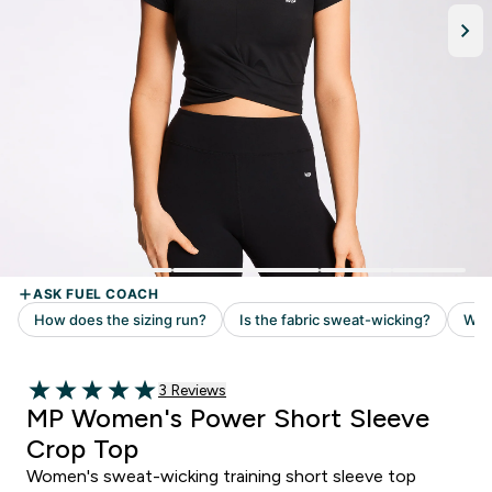
Read 3 customer reviews
3 Reviews
5 out of 5 stars
MP Women's Power Short Sleeve
Crop Top
Women's sweat-wicking training short sleeve top