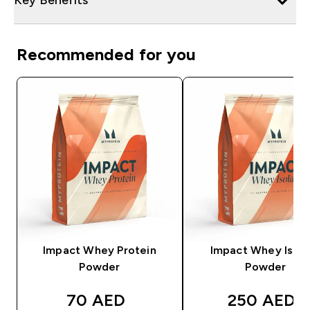
Recommended for you
Impact Whey Protein
Impact Whey Isola
Powder
Powder
discounted price
discounted
70 AED‎
250 AED‎