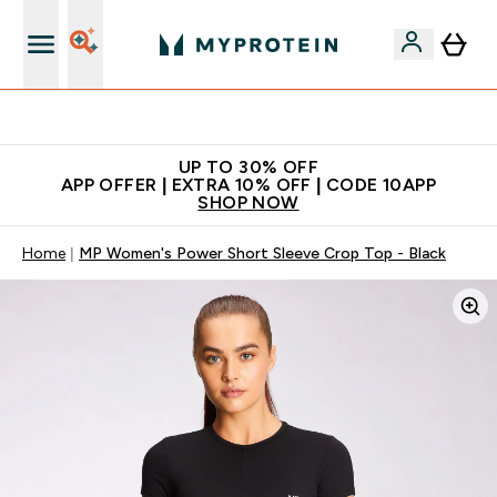
Extra 5% off + free bottle on your first order
UP TO 30% OFF
APP OFFER | EXTRA 10% OFF | CODE 10APP
SHOP NOW
Home
MP Women's Power Short Sleeve Crop Top - Black