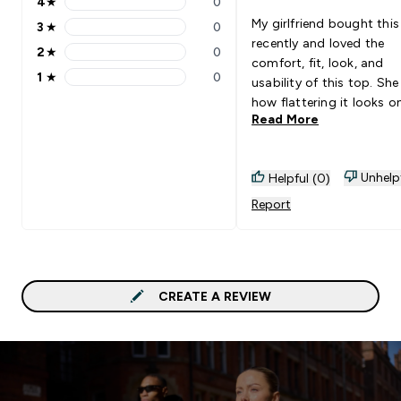
4
★
0
4 stars rating 0 reviews
My girlfriend bought this
3
★
0
3 stars rating 0 reviews
recently and loved the
2
★
0
2 stars rating 0 reviews
comfort, fit, look, and
1
★
0
usability of this top. She
1 stars rating 0 reviews
how flattering it looks on
Read More
very important for her se
confidence in the gym. 
highly recommend.
Unhelp
Helpful (0)
Report
CREATE A REVIEW