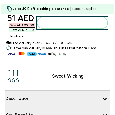
up to 80% off clothing clearance
| discount applied
discounted price
51 AED‎
Add to basket
Was AED 122.00‎
Save AED 71.00‎
In stock
Free delivery over 250AED / 300 SAR
Same day delivery is available in Dubai before 11am
Sweat Wicking
Description
Key Benefits