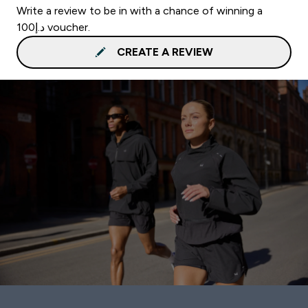
Write a review to be in with a chance of winning a
د.إ100 voucher.
CREATE A REVIEW