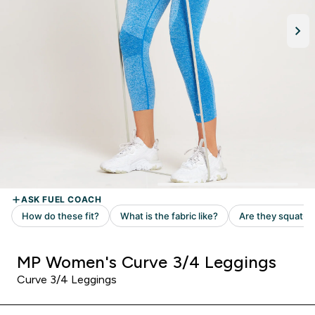
MP Women's Curve 3/4 Leggings
Curve 3/4 Leggings