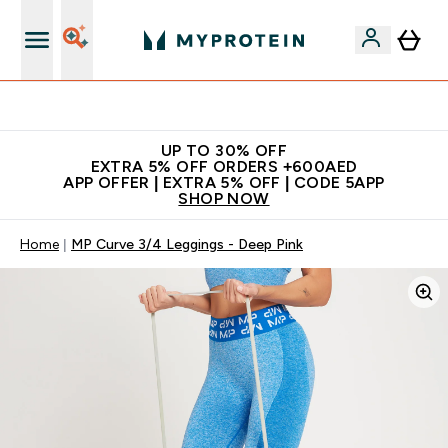
Extra 5% off + free bottle on your first order
UP TO 30% OFF
EXTRA 5% OFF ORDERS +600AED
APP OFFER | EXTRA 5% OFF | CODE 5APP
SHOP NOW
Home
MP Curve 3/4 Leggings - Deep Pink