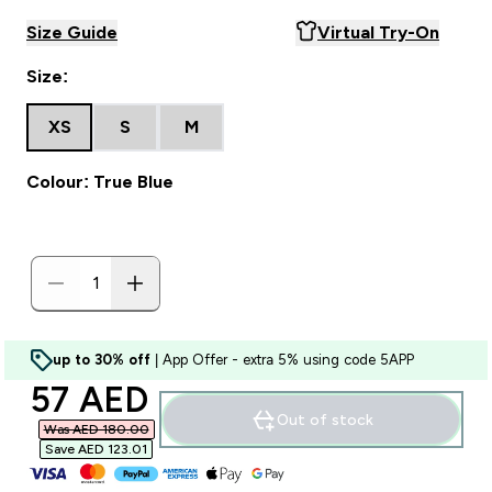
Size Guide
Virtual Try-On
Size:
XS
S
M
Colour: True Blue
up to 30% off
| App Offer - extra 5% using code 5APP
discounted price
57 AED‎
Out of stock
Was AED 180.00‎
Save AED 123.01‎