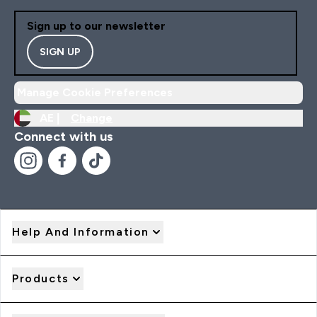
Sign up to our newsletter
SIGN UP
Manage Cookie Preferences
AE |
Change
Connect with us
Help And Information
Products