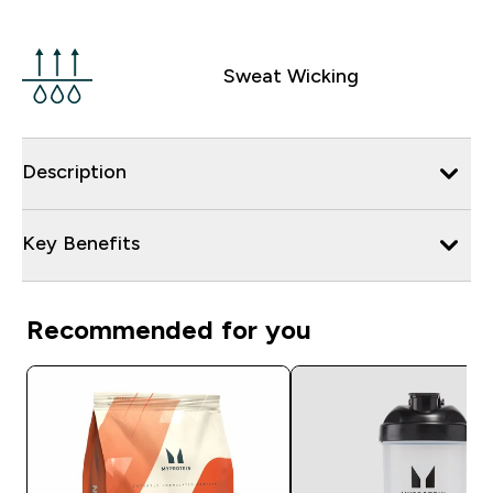
Sweat Wicking
Description
Key Benefits
Recommended for you