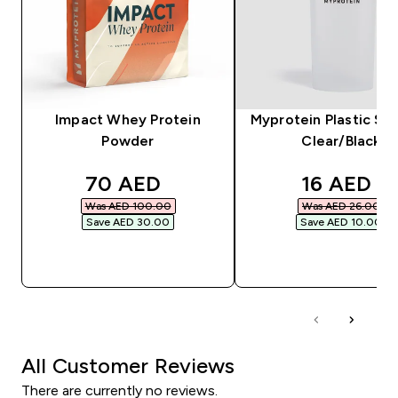
Impact Whey Protein
Myprotein Plastic Sha
Powder
Clear/Black
discounted price
discounte
70 AED‎
16 AED‎
Was AED 100.00‎
Was AED 26.00‎
Save AED 30.00‎
Save AED 10.00‎
QUICK BUY
QUICK BUY
All Customer Reviews
There are currently no reviews.