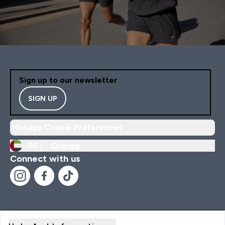
Sign up to our newsletter
SIGN UP
Manage Cookie Preferences
AE |
Change
Connect with us