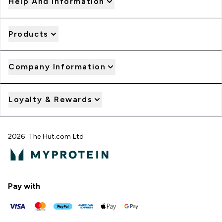
Help And Information
Products
Company Information
Loyalty & Rewards
2026 The Hut.com Ltd
Pay with