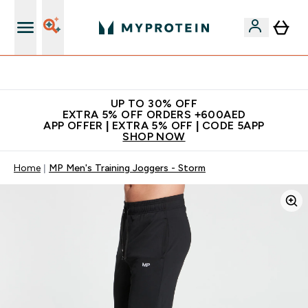
App Offer | Extra 5% Off
UP TO 30% OFF
EXTRA 5% OFF ORDERS +600AED
APP OFFER | EXTRA 5% OFF | CODE 5APP
SHOP NOW
Home
MP Men's Training Joggers - Storm