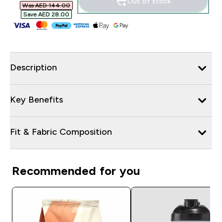
Out of stock
Was AED 144.00‎
Save AED 28.00‎
Description
Key Benefits
Fit & Fabric Composition
Recommended for you