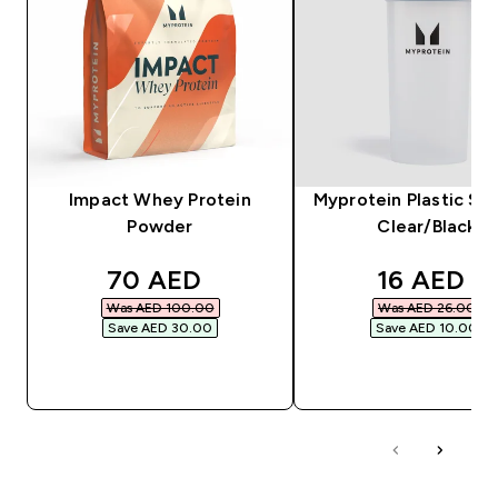
Impact Whey Protein
Myprotein Plastic Sha
Powder
Clear/Black
discounted price
discounte
70 AED‎
16 AED‎
Was AED 100.00‎
Was AED 26.00‎
Save AED 30.00‎
Save AED 10.00‎
QUICK BUY
QUICK BUY