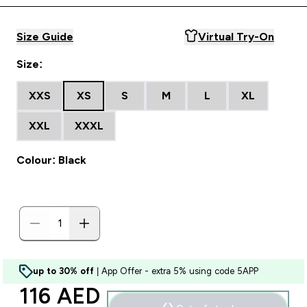
Size Guide
Virtual Try-On
Size:
XXS
XS
S
M
L
XL
XXL
XXXL
Colour: Black
up to 30% off
| App Offer - extra 5% using code 5APP
discounted price
116 AED‎