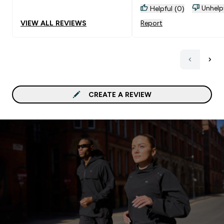
Unhelp
Helpful (0)
VIEW ALL REVIEWS
Report
CREATE A REVIEW