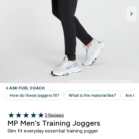
Read 3 customer reviews
3 Reviews
5 out of 5 stars
MP Men's Training Joggers
Slim fit everyday essential training jogger