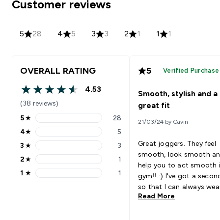
Customer reviews
5
28
4
5
3
3
2
1
1
1
OVERALL RATING
5
Verified Purchase
4.53
Smooth, stylish and a
4.53 out of 5 stars
(38 reviews)
great fit
5
★
28
21/03/24 by Gavin
5 stars rating 28 reviews
4
★
5
4 stars rating 5 reviews
Great joggers. They feel
3
★
3
3 stars rating 3 reviews
smooth, look smooth a
2
★
1
2 stars rating 1 reviews
help you to act smooth 
1
★
1
gym!! :) I've got a second pair
1 stars rating 1 reviews
so that I can always wea
Read More
them whilst working out.