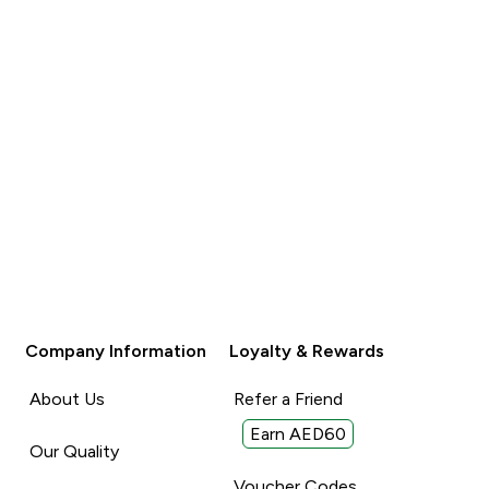
Company Information
Loyalty & Rewards
About Us
Refer a Friend
Earn AED60
Our Quality
Voucher Codes