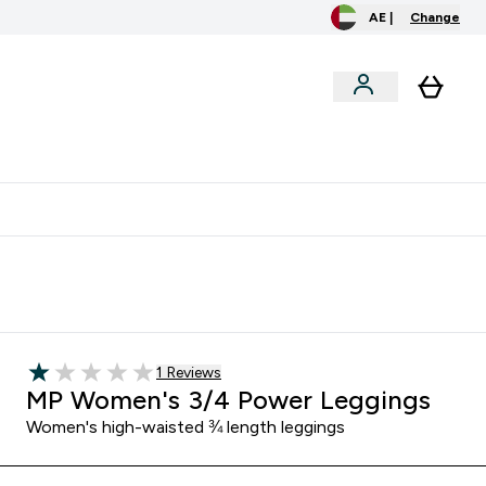
AE |
Change
clusive
Accessories
Bundles
o extra fees at delivery
All our products are Halal suitable
Read 1 customer reviews
1 Reviews
1 out of 5 stars
MP Women's 3/4 Power Leggings
Women's high-waisted ¾ length leggings