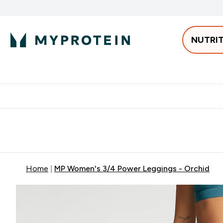
NUTRI
Best Sellers
Protein
Bars & 
Enter Pro
⌄
Free delivery starting from 250AED | 300SAR
Extra 5%
Home
MP Women's 3/4 Power Leggings - Orchid