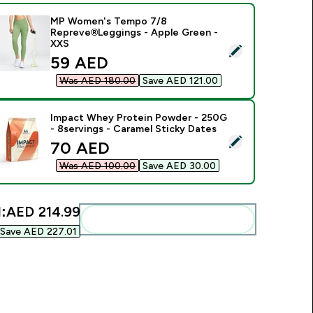
MP Women's Tempo 7/8
Repreve®Leggings - Apple Green -
XXS
elect this product - MP Women's Tempo 7/8 Repreve®Legging
discounted price
59 AED‎
Was AED 180.00‎
Save AED 121.00‎
Impact Whey Protein Powder - 250G
- 8servings - Caramel Sticky Dates
elect this product - Impact Whey Protein Powder - 250G - 8s
discounted price
70 AED‎
Was AED 100.00‎
Save AED 30.00‎
:
AED 214.99‎
Add these to your routine
Save AED 227.01‎