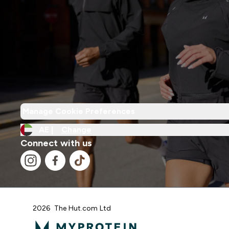
Manage Cookie Preferences
AE |
Change
Connect with us
2026 The Hut.com Ltd