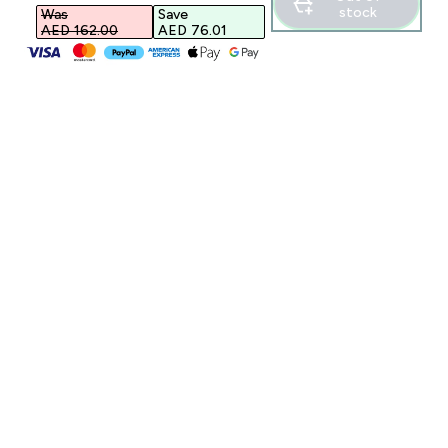
stock
Was
Save
AED 162.00‎
AED 76.01‎