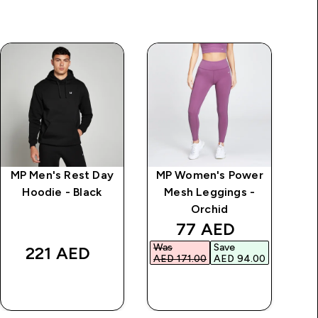
MP Men's Rest Day
MP Women's Power
MP
Hoodie - Black
Mesh Leggings -
Se
Orchid
price
discounted price
77 AED‎
Was
Save
Was
221 AED‎
AED 171.00‎
AED 94.00‎
AED
QUICK BUY
QUICK BUY