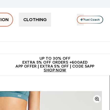
TION
CLOTHING
Fuel Coach
Snacks
Creatine
Vitamins
Vegan
Clearance
App Ex
tein submenu
 off + free bottle on your first order
App Offer | Extra 5% Off
N
UP TO 30% OFF
EXTRA 5% OFF ORDERS +600AED
APP OFFER | EXTRA 5% OFF | CODE 5APP
SHOP NOW