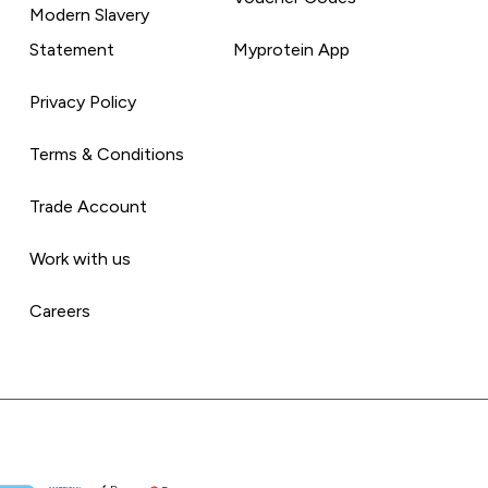
Modern Slavery
Statement
Myprotein App
Privacy Policy
Terms & Conditions
Trade Account
Work with us
Careers