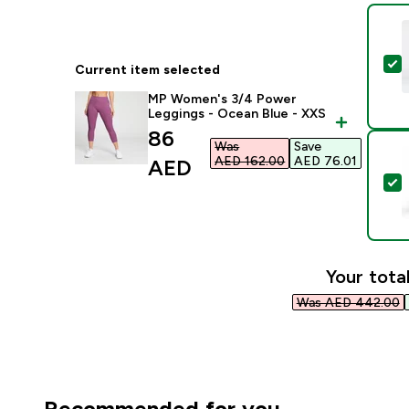
S
Current item selected
MP Women's 3/4 Power
Leggings - Ocean Blue - XXS
discounted price
86
Was
Save
AED 162.00‎
AED 76.01‎
AED‎
S
Your total
Was AED 442.00‎
Recommended for you