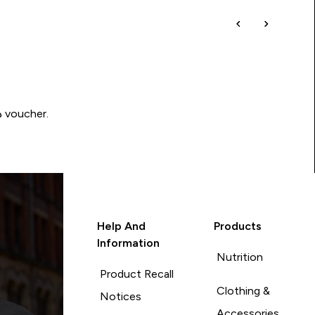
Write a review to be in with a chance of winning a د.إ100 voucher.
Help And
Products
Information
Nutrition
Product Recall
Clothing &
Notices
Accessories