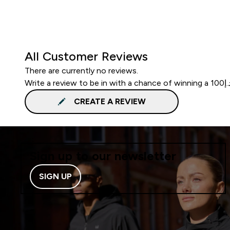
All Customer Reviews
There are currently no reviews.
CREATE A REVIEW
Sign up to our newsletter
SIGN UP