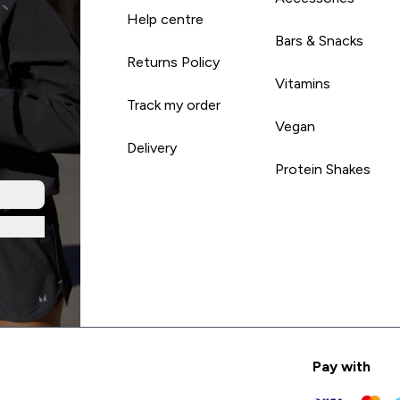
Help centre
Bars & Snacks
Returns Policy
Vitamins
Track my order
Vegan
Delivery
Protein Shakes
Pay with