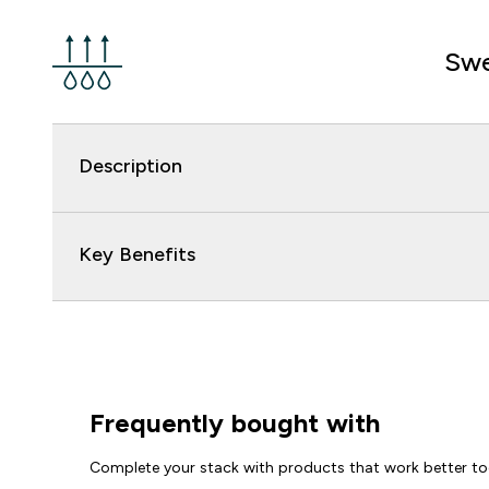
Swe
Description
Key Benefits
Frequently bought with
Complete your stack with products that work better to