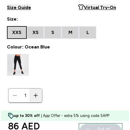
Size Guide
Virtual Try-On
Size:
XXS
XS
S
M
L
Colour: Ocean Blue
up to 30% off
| App Offer - extra 5% using code 5APP
discounted price
86 AED‎
Out of