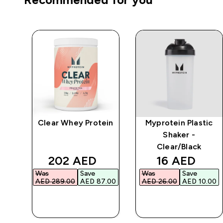
Clear Whey Protein
Myprotein Plastic
r
Shaker -
Clear/Black
d price
discounted price
discounted 
202 AED‎
16 AED‎
Was
Save
Was
Save
.00‎
AED 289.00‎
AED 87.00‎
AED 26.00‎
AED 10.00‎
QUICK BUY
QUICK BUY