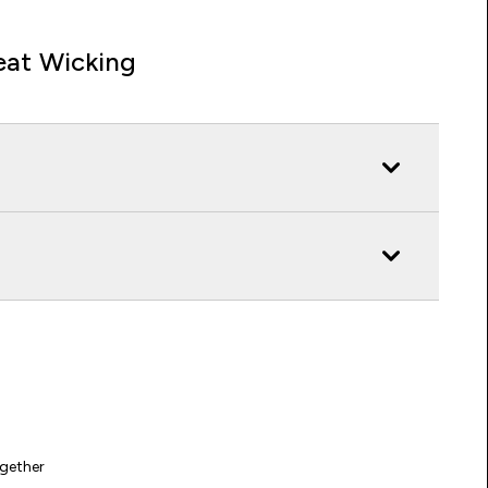
at Wicking
gether