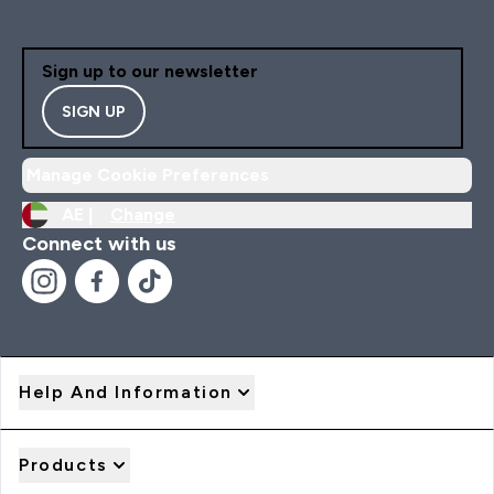
Sign up to our newsletter
SIGN UP
Manage Cookie Preferences
AE |
Change
Connect with us
Help And Information
Products