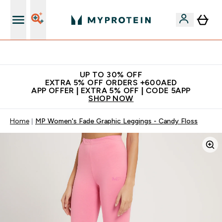
Extra 5% off + free bottle on your first order
UP TO 30% OFF
EXTRA 5% OFF ORDERS +600AED
APP OFFER | EXTRA 5% OFF | CODE 5APP
SHOP NOW
Home
MP Women's Fade Graphic Leggings - Candy Floss