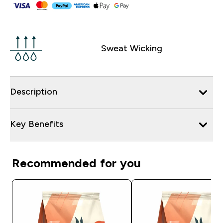
Sweat Wicking
Description
Key Benefits
Recommended for you