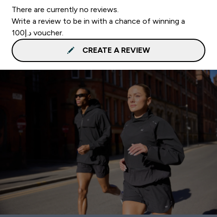
There are currently no reviews.
Write a review to be in with a chance of winning a
د.إ100 voucher.
CREATE A REVIEW