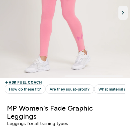
MP Women's Fade Graphic
Leggings
Leggings for all training types