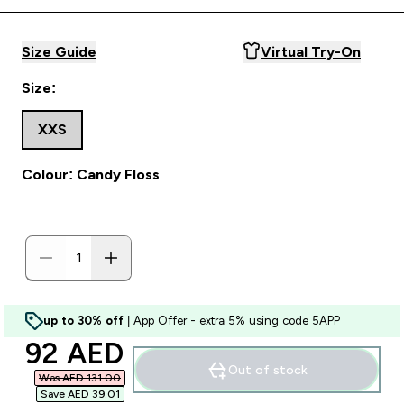
Size Guide
Virtual Try-On
Size:
XXS
Colour: Candy Floss
up to 30% off
| App Offer - extra 5% using code 5APP
discounted price
92 AED‎
Out of stock
Was AED 131.00‎
Save AED 39.01‎