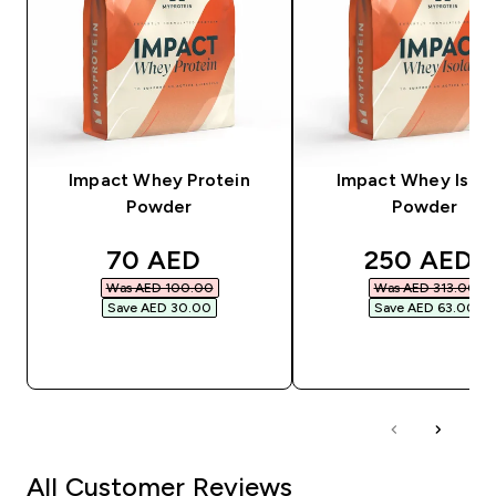
Impact Whey Protein
Impact Whey Isola
Powder
Powder
discounted price
discounted
70 AED‎
250 AED‎
Was AED 100.00‎
Was AED 313.00‎
Save AED 30.00‎
Save AED 63.00‎
QUICK BUY
QUICK BUY
All Customer Reviews