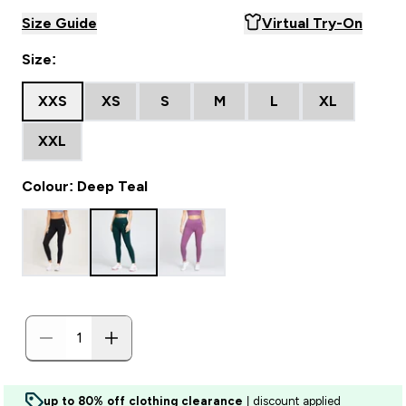
Size Guide
Virtual Try-On
Size:
XXS
XS
S
M
L
XL
XXL
Colour: Deep Teal
up to 80% off clothing clearance
| discount applied