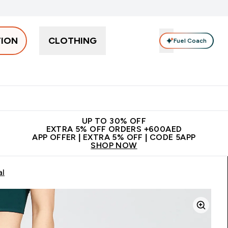
TION
CLOTHING
Fuel Coach
Snacks
Creatine
Vitamins
Vegan
Clearance
App Ex
tein submenu
 off + free bottle on your first order
App Offer | Extra 5% Off
N
UP TO 30% OFF
EXTRA 5% OFF ORDERS +600AED
APP OFFER | EXTRA 5% OFF | CODE 5APP
SHOP NOW
al