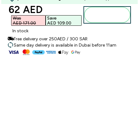
discounted price
62 AED‎
Add to
basket
Was
Save
AED 171.00‎
AED 109.00‎
In stock
Free delivery over 250AED / 300 SAR
Same day delivery is available in Dubai before 11am