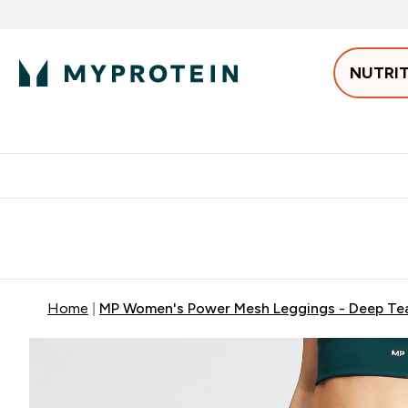
NUTRI
Best Sellers
Protein
Bars & 
Enter Pro
⌄
Free delivery starting from 250AED | 300SAR
Extra 5%
Home
MP Women's Power Mesh Leggings - Deep Te