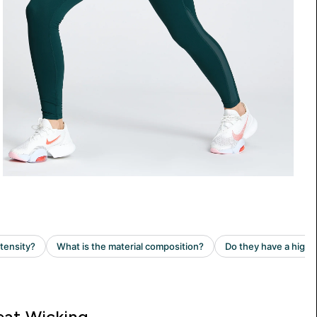
at Wicking