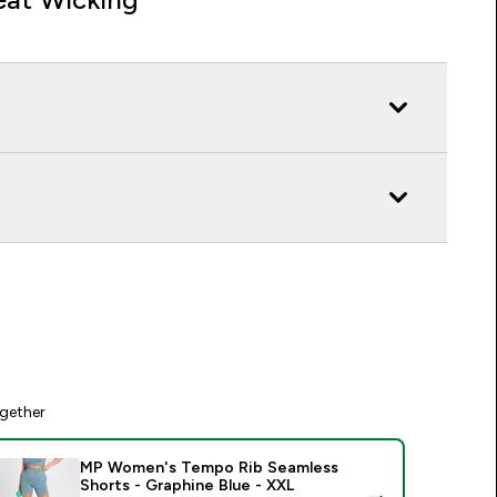
gether
MP Women's Tempo Rib Seamless
Shorts - Graphine Blue - XXL