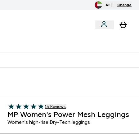
AE |
Change
clusive
Accessories
Bundles
o extra fees at delivery
All our products are Halal suitable
Read 15 customer reviews
15 Reviews
4.87 out of 5 stars
MP Women's Power Mesh Leggings
Women's high-rise Dry-Tech leggings