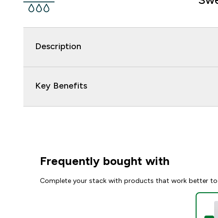
Description
Key Benefits
Frequently bought with
Complete your stack with products that work better to