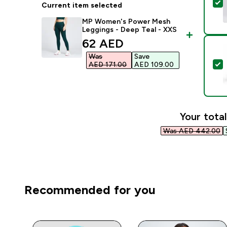
S
Current item selected
MP Women's Power Mesh
Leggings - Deep Teal - XXS
discounted price
62 AED‎
Was
Save
S
AED 171.00‎
AED 109.00‎
Your total
Was AED 442.00‎
Recommended for you