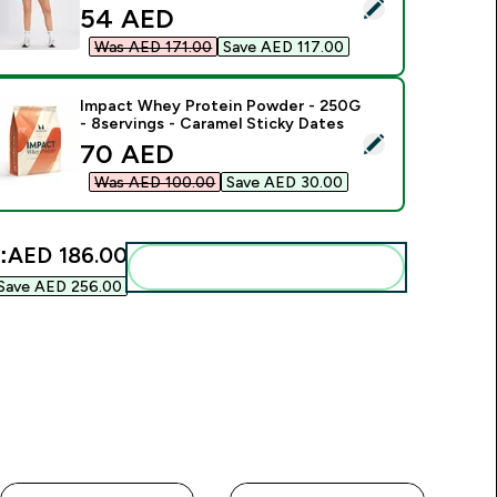
elect this product - MP Women's Tempo Rib Seamless Shorts 
discounted price
54 AED‎
Was AED 171.00‎
Save AED 117.00‎
Impact Whey Protein Powder - 250G
- 8servings - Caramel Sticky Dates
elect this product - Impact Whey Protein Powder - 250G - 8s
discounted price
70 AED‎
Was AED 100.00‎
Save AED 30.00‎
:
AED 186.00‎
Add these to your routine
Save AED 256.00‎