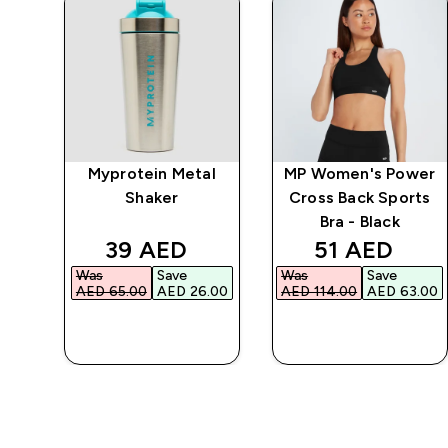
ein
Myprotein Metal
MP Women's Power
Shaker
Cross Back Sports
Bra - Black
d price
discounted price
discounted 
39 AED‎
51 AED‎
Was
Save
Was
Save
.00‎
AED 65.00‎
AED 26.00‎
AED 114.00‎
AED 63.00‎
QUICK BUY
QUICK BUY