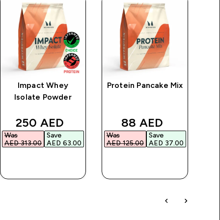
Impact Whey
Protein Pancake Mix
I
Isolate Powder
price
discounted price
discounted price
250 AED‎
88 AED‎
Was
Save
Was
Save
Wa
AED 313.00‎
AED 63.00‎
AED 125.00‎
AED 37.00‎
AED
QUICK BUY
QUICK BUY