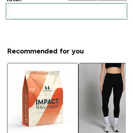
Add these to your routine
Recommended for you