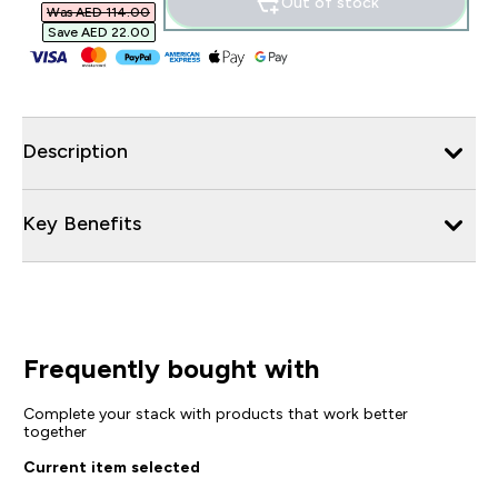
Out of stock
Was AED 114.00‎
Save AED 22.00‎
Description
Key Benefits
Frequently bought with
Complete your stack with products that work better
together
Current item selected