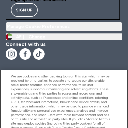
SIGN UP
Manage Cookie Preferences
AE |
Change
Connect with us
We use cookies and other tracking tools on this site, which may be
provided by third parties, to operate and secure our site, enable
Help And Information
social media features, enhance performance, tailor user
experiences, support our marketing and advertising efforts. These
also enable us and third parties to access and record user and
activity data, such as IP addresses and online identifiers, referring
Products
URLs, searches and interactions, browser and device details, and
other usage information, which may be used to provide enhanced
functionality and personalized experiences, analyze and improve
performance, and reach users with more relevant content and ads
on this site and across third party sites. If you click “Accept All” this
Company Information
site may deploy cookies (including third party cookies) for all of
these purposes. If you click “Limit Cookies,” your IP address and