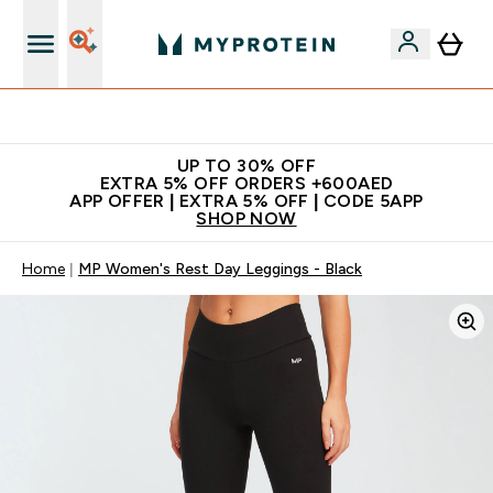
Extra 5% off + free bottle on your first order
UP TO 30% OFF
EXTRA 5% OFF ORDERS +600AED
APP OFFER | EXTRA 5% OFF | CODE 5APP
SHOP NOW
Home
MP Women's Rest Day Leggings - Black