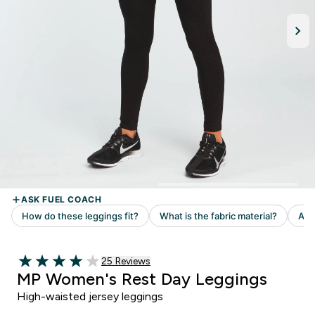
Read 25 customer reviews
25 Reviews
4 out of 5 stars
MP Women's Rest Day Leggings
High-waisted jersey leggings