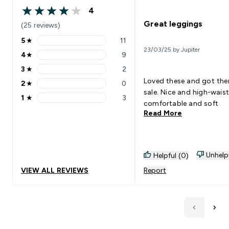
4
4 out of 5 stars
Great leggings
(25 reviews)
5
★
11
5 stars rating 11 reviews
23/03/25 by Jupiter
4
★
9
4 stars rating 9 reviews
3
★
2
3 stars rating 2 reviews
Loved these and got the
2
★
0
2 stars rating 0 reviews
sale. Nice and high-waist
1
★
3
1 stars rating 3 reviews
comfortable and soft
Read More
Unhelp
Helpful (0)
VIEW ALL REVIEWS
Report