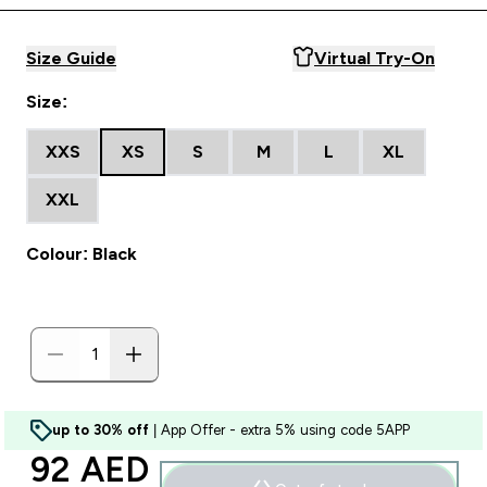
Size Guide
Virtual Try-On
Size:
XXS
XS
S
M
L
XL
XXL
Colour: Black
up to 30% off
| App Offer - extra 5% using code 5APP
discounted price
92 AED‎