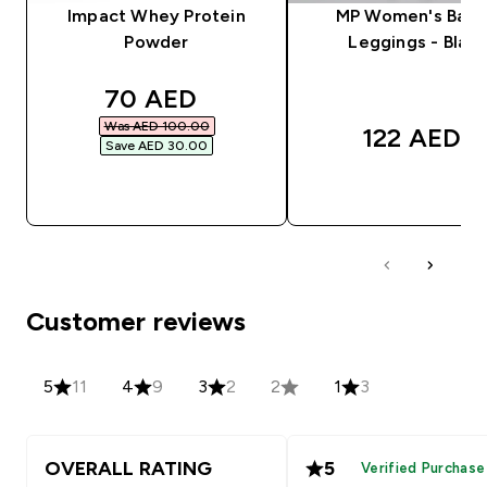
Impact Whey Protein
MP Women's Basi
Powder
Leggings - Black
discounted price
70 AED‎
Was AED 100.00‎
122 AED‎
Save AED 30.00‎
QUICK BUY
QUICK BUY
Customer reviews
5
11
4
9
3
2
2
1
3
OVERALL RATING
5
Verified Purchase