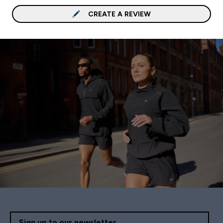
CREATE A REVIEW
Sign up to our newsletter