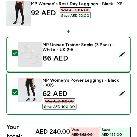
MP Women's Rest Day Leggings - Black - XS
Was AED 114.00‎
discounted price
92 AED‎
Save AED 22.00‎
MP Unisex Trainer Socks (3 Pack) -
White - UK 2-5
Select this product - MP Unisex Trainer Socks (3 Pack)
86 AED‎
MP Women's Power Leggings - Black
- XXS
discounted price
62 AED‎
Select this product - MP Women's Power Leggings - B
Was AED 162.00‎
Save AED 100.00‎
Your
Was
Save
AED 240.00‎
AED 362.00‎
AED 122.00‎
total: