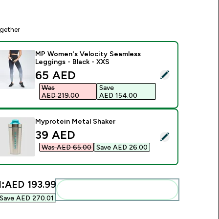
gether
MP Women's Velocity Seamless
Leggings - Black - XXS
discounted price
65 AED‎
elect this product - MP Women's Velocity Seamless Leggings 
Was
Save
AED 219.00‎
AED 154.00‎
Myprotein Metal Shaker
discounted price
39 AED‎
elect this product - Myprotein Metal Shaker
Was AED 65.00‎
Save AED 26.00‎
l:
AED 193.99‎
Add these to your routine
Save AED 270.01‎