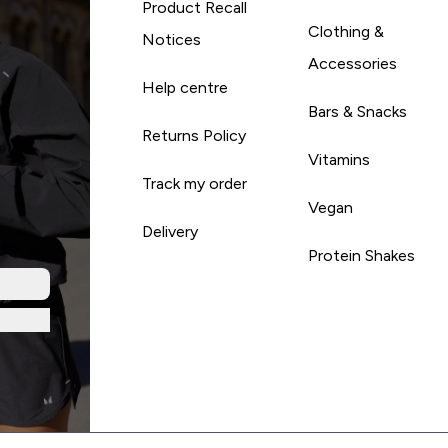
Product Recall
Clothing &
Notices
Accessories
Help centre
Bars & Snacks
Returns Policy
Vitamins
Track my order
Vegan
Delivery
Protein Shakes