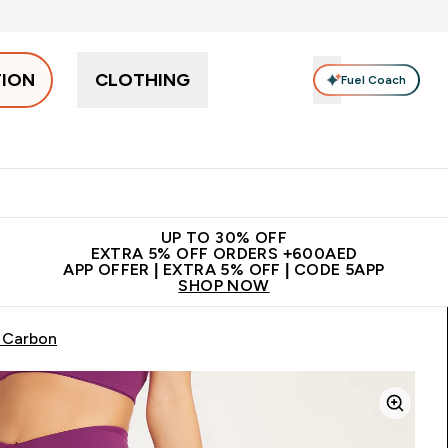
TION
CLOTHING
Fuel Coach
Snacks
Creatine
Vitamins
Vegan
Clearance
App Ex
tein submenu
 off + free bottle on your first order
App Offer | Extra 5% Off
N
UP TO 30% OFF
EXTRA 5% OFF ORDERS +600AED
APP OFFER | EXTRA 5% OFF | CODE 5APP
SHOP NOW
 Carbon