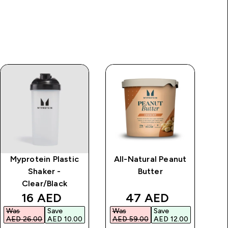
Myprotein Plastic
All-Natural Peanut
Shaker -
Butter
Clear/Black
discounted price
discounted price
16 AED‎
47 AED‎
Was
Save
Was
Save
Wa
AED 26.00‎
AED 10.00‎
AED 59.00‎
AED 12.00‎
AED