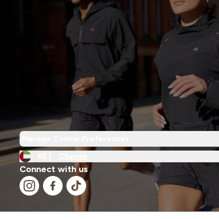
Manage Cookie Preferences
AE |
Change
Connect with us