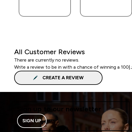
QUICK BUY
QUICK BUY
All Customer Reviews
There are currently no reviews.
CREATE A REVIEW
Sign up to our newsletter
SIGN UP