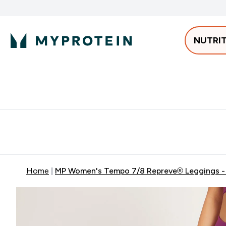
NUTRI
Best Sellers
Protein
Bars & 
Enter Pro
⌄
Free delivery starting from 250AED | 300SAR
Extra 5%
Home
MP Women's Tempo 7/8 Repreve® Leggings -