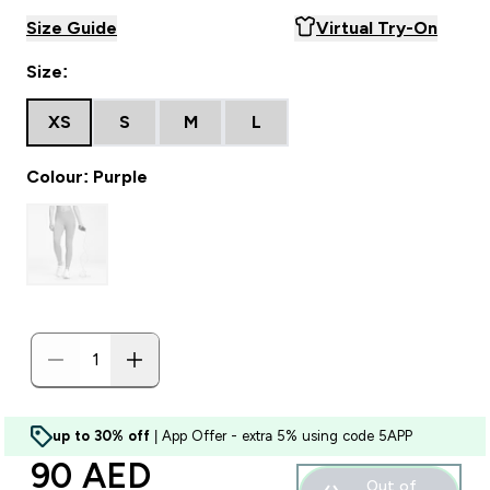
Size Guide
Virtual Try-On
Size:
XS
S
M
L
Colour: Purple
up to 30% off
| App Offer - extra 5% using code 5APP
discounted price
90 AED‎
Out of