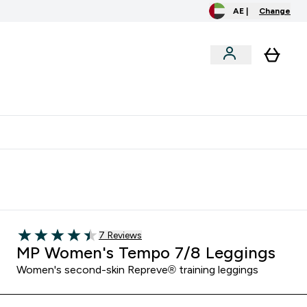
AE |
Change
clusive
Accessories
Bundles
o extra fees at delivery
All our products are Halal suitable
Read 7 customer reviews
7 Reviews
4.43 out of 5 stars
MP Women's Tempo 7/8 Leggings
Women's second-skin Repreve® training leggings