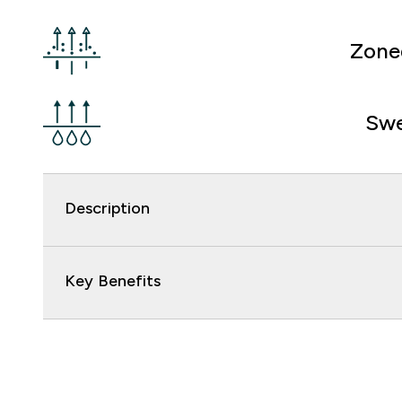
Zone
Swe
Description
Key Benefits