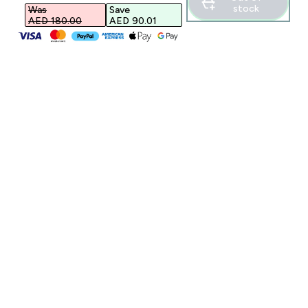
stock
Was
Save
AED 180.00‎
AED 90.01‎