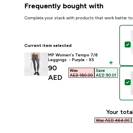
Frequently bought with
Complete your stack with products that work better to
S
Current item selected
MP Women's Tempo 7/8
Leggings - Purple - XS
discounted price
90
Was
Save
AED 180.00‎
AED 90.01‎
AED‎
S
Your tota
Was AED 464.00‎