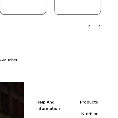
QUICK BUY
QUICK BUY
Write a review to be in with a chance of winning a د.إ100 voucher.
Help And
Products
Information
Nutrition