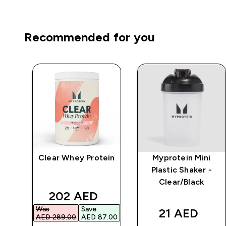
Recommended for you
Clear Whey Protein
Myprotein Mini
r
Plastic Shaker -
Clear/Black
d price
discounted price
202 AED‎
Was
Save
21 AED‎
.00‎
AED 289.00‎
AED 87.00‎