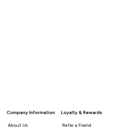
QUICK BUY
QUICK BUY
Company Information
Loyalty & Rewards
About Us
Refer a Friend