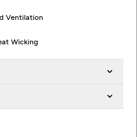
d Ventilation
at Wicking