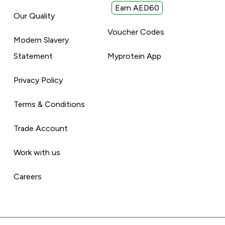
Earn AED60
Our Quality
Voucher Codes
Modern Slavery
Statement
Myprotein App
Privacy Policy
Terms & Conditions
Trade Account
Work with us
Careers