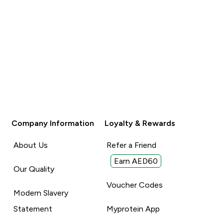
Company Information
Loyalty & Rewards
About Us
Refer a Friend
Earn AED60
Our Quality
Voucher Codes
Modern Slavery
Statement
Myprotein App