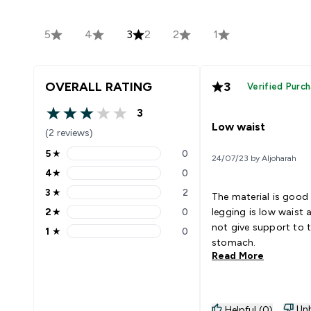
5
4
3
2
2
1
OVERALL RATING
3
Verified Purc
3
3 out of 5 stars
Low waist
(2 reviews)
5
★
0
24/07/23 by Aljoharah
5 stars rating 0 reviews
4
★
0
4 stars rating 0 reviews
3
★
2
The material is good
3 stars rating 2 reviews
2
★
0
legging is low waist
2 stars rating 0 reviews
not give support to 
1
★
0
1 stars rating 0 reviews
stomach.
Read More
Unh
Helpful (0)