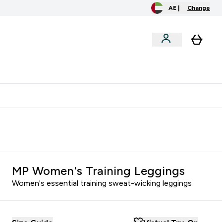
AE |
Change
clusive
Accessories
Bundles
o extra fees at delivery
All our products are Halal suitable
MP Women's Training Leggings
Women's essential training sweat-wicking leggings