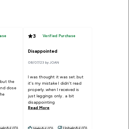
3
hase
Verified Purchase
Disappointed
08/07/23 by JOAN
I was thought it was set..but
 but the
it's my mistake I didn't read
 and dose
properly..when I received is
the
just leggings only.. a bit
disappointing
Read More
elpful (0)
Unhelpful (0)
Helpful (0)