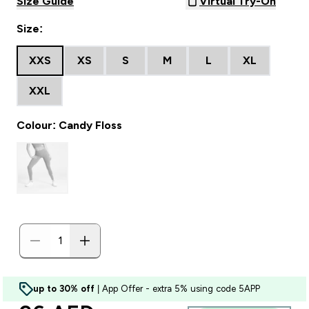
Size Guide
Virtual Try-On
Size:
XXS
XS
S
M
L
XL
XXL
Colour: Candy Floss
up to 30% off
| App Offer - extra 5% using code 5APP