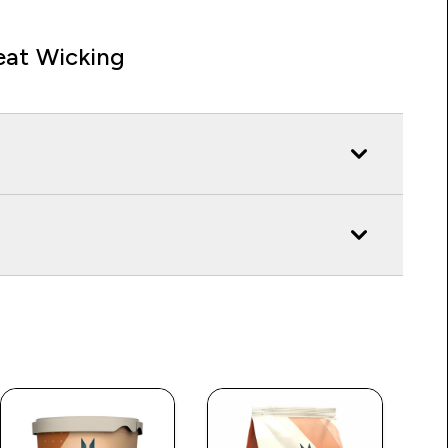
at Wicking