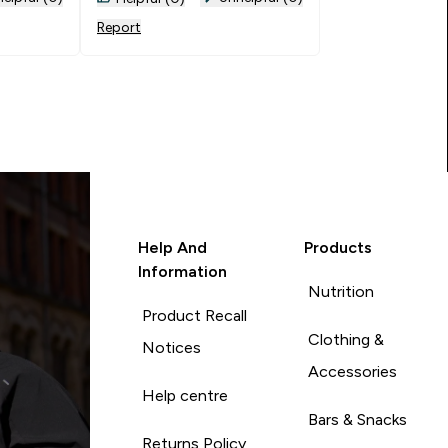
Report
Help And
Products
Information
Nutrition
Product Recall
Clothing &
Notices
Accessories
Help centre
Bars & Snacks
Returns Policy