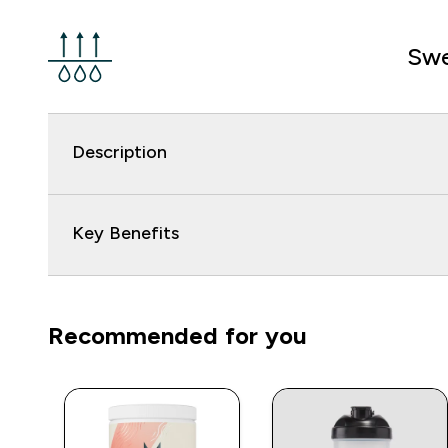
Swe
Description
Key Benefits
Recommended for you