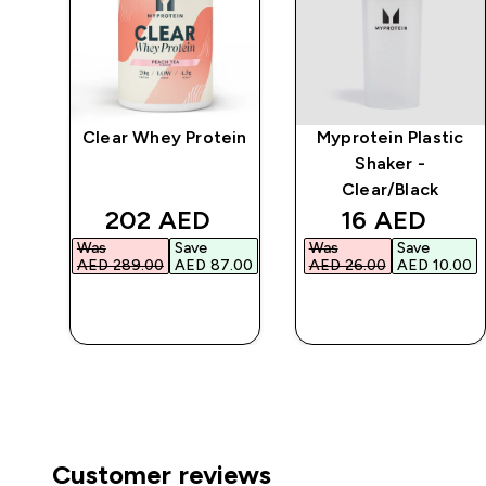
Clear Whey Protein
Myprotein Plastic
r
Shaker -
Clear/Black
d price
discounted price
discounted 
202 AED‎
16 AED‎
Was
Save
Was
Save
.00‎
AED 289.00‎
AED 87.00‎
AED 26.00‎
AED 10.00‎
QUICK BUY
QUICK BUY
Customer reviews