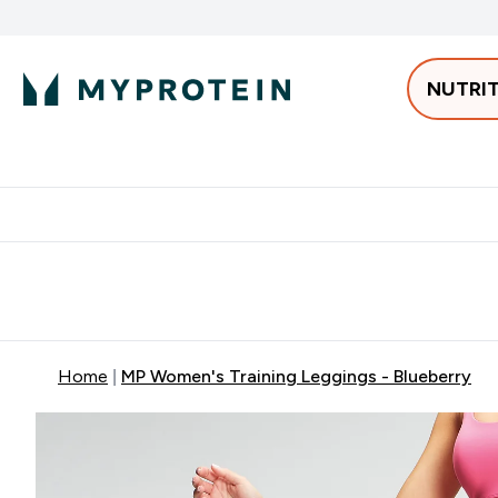
NUTRI
Best Sellers
Protein
Bars & 
Enter Pro
⌄
Free delivery starting from 250AED | 300SAR
Extra 5%
Home
MP Women's Training Leggings - Blueberry