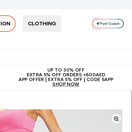
TION
CLOTHING
Fuel Coach
Snacks
Creatine
Vitamins
Vegan
Clearance
App Ex
tein submenu
 off + free bottle on your first order
App Offer | Extra 5% Off
N
UP TO 30% OFF
EXTRA 5% OFF ORDERS +600AED
APP OFFER | EXTRA 5% OFF | CODE 5APP
SHOP NOW