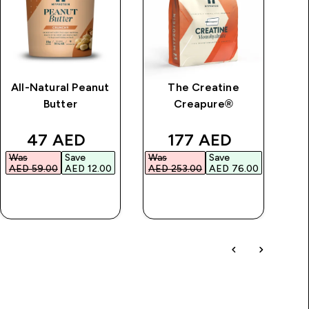
All-Natural Peanut
The Creatine
Im
Butter
Creapure®
price
discounted price
discounted price
47 AED‎
177 AED‎
Was
Save
Was
Save
Wa
AED 59.00‎
AED 12.00‎
AED 253.00‎
AED 76.00‎
AED
QUICK BUY
QUICK BUY