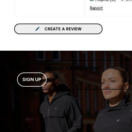
Report
CREATE A REVIEW
Sign up to our newsletter
SIGN UP