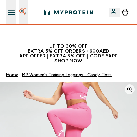
Extra 5% off + free bottle on your first order
UP TO 30% OFF
EXTRA 5% OFF ORDERS +600AED
APP OFFER | EXTRA 5% OFF | CODE 5APP
SHOP NOW
Home
MP Women's Training Leggings - Candy Floss