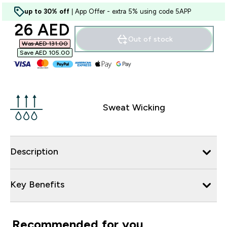
up to 30% off
| App Offer - extra 5% using code 5APP
discounted price
26 AED‎
Out of stock
Was AED 131.00‎
Save AED 105.00‎
Sweat Wicking
Description
Key Benefits
Recommended for you