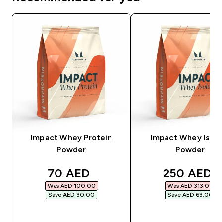
Impact Whey Protein
Impact Whey Isola
Powder
Powder
discounted price
discounted
70 AED‎
250 AED‎
Was AED 100.00‎
Was AED 313.00‎
Save AED 30.00‎
Save AED 63.00‎
QUICK BUY
QUICK BUY