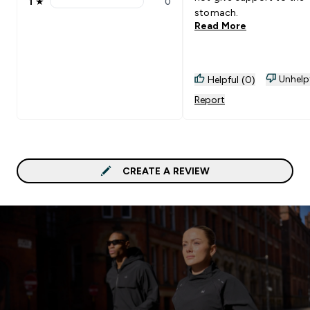
1
★
0
1 stars rating 0 reviews
stomach.
Read More
Unhelp
Helpful (0)
Report
CREATE A REVIEW