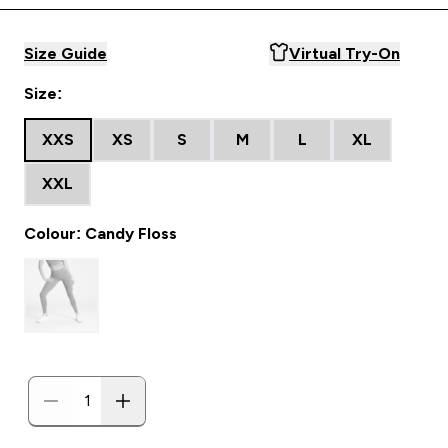
Size Guide
Virtual Try-On
Size:
XXS
XS
S
M
L
XL
XXL
Colour: Candy Floss