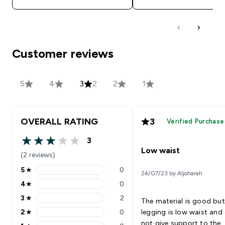
Customer reviews
5
4
3
2
2
1
OVERALL RATING
3
Verified Purchase
3
3 out of 5 stars
Low waist
(2 reviews)
5
★
0
24/07/23 by Aljoharah
5 stars rating 0 reviews
4
★
0
4 stars rating 0 reviews
3
★
2
The material is good but
3 stars rating 2 reviews
2
★
0
legging is low waist and
2 stars rating 0 reviews
not give support to the