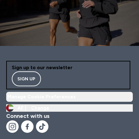
Sign up to our newsletter
SIGN UP
Manage Cookie Preferences
AE |
Change
Connect with us