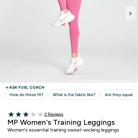
Read 2 customer reviews
2 Reviews
3 out of 5 stars
MP Women's Training Leggings
Women's essential training sweat-wicking leggings