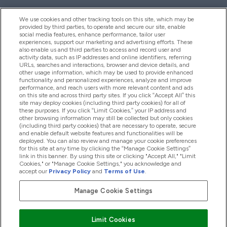
We use cookies and other tracking tools on this site, which may be
provided by third parties, to operate and secure our site, enable
Help And Information
social media features, enhance performance, tailor user
experiences, support our marketing and advertising efforts. These
also enable us and third parties to access and record user and
activity data, such as IP addresses and online identifiers, referring
Products
URLs, searches and interactions, browser and device details, and
other usage information, which may be used to provide enhanced
functionality and personalized experiences, analyze and improve
performance, and reach users with more relevant content and ads
on this site and across third party sites. If you click “Accept All” this
Company Information
site may deploy cookies (including third party cookies) for all of
these purposes. If you click “Limit Cookies,” your IP address and
other browsing information may still be collected but only cookies
(including third party cookies) that are necessary to operate, secure
Loyalty & Rewards
and enable default website features and functionalities will be
deployed. You can also review and manage your cookie preferences
for this site at any time by clicking the “Manage Cookie Settings”
link in this banner. By using this site or clicking "Accept All," "Limit
Cookies," or "Manage Cookie Settings," you acknowledge and
2026 The Hut.com Ltd
accept our
Privacy Policy
and
Terms of Use
.
Manage Cookie Settings
Pay with
Limit Cookies