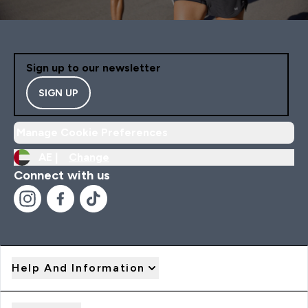
Sign up to our newsletter
SIGN UP
Manage Cookie Preferences
AE |
Change
Connect with us
Help And Information