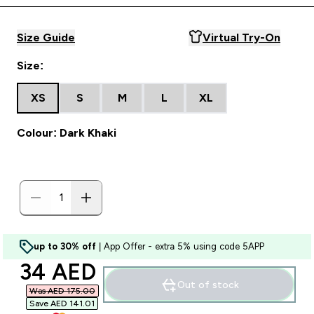
Size Guide
Virtual Try-On
Size:
XS
S
M
L
XL
Colour: Dark Khaki
up to 30% off
| App Offer - extra 5% using code 5APP
discounted price
34 AED‎
Out of stock
Was AED 175.00‎
Save AED 141.01‎