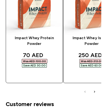
Impact Whey Protein
Impact Whey Isola
Powder
Powder
discounted price
discounted
70 AED‎
250 AED‎
Was AED 100.00‎
Was AED 313.00‎
Save AED 30.00‎
Save AED 63.00‎
QUICK BUY
QUICK BUY
Customer reviews