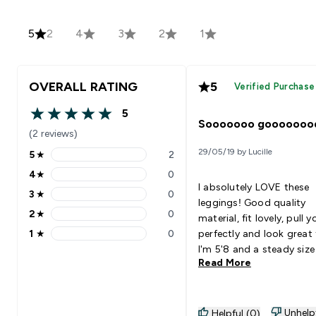
5
2
4
3
2
1
OVERALL RATING
5
Verified Purchase
5
5 out of 5 stars
Sooooooo gooooooo
(2 reviews)
29/05/19 by Lucille
5
★
2
5 stars rating 2 reviews
4
★
0
4 stars rating 0 reviews
I absolutely LOVE these
3
★
0
3 stars rating 0 reviews
leggings! Good quality
2
★
0
material, fit lovely, pull y
2 stars rating 0 reviews
1
★
0
perfectly and look great
1 stars rating 0 reviews
I'm 5'8 and a steady size
Read More
and I got the medium. I 
found it hard to find a p
leggings that I'm not pul
up or readjusting every 
Unhelp
Helpful (0)