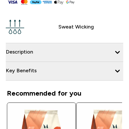
Sweat Wicking
Description
Key Benefits
Recommended for you