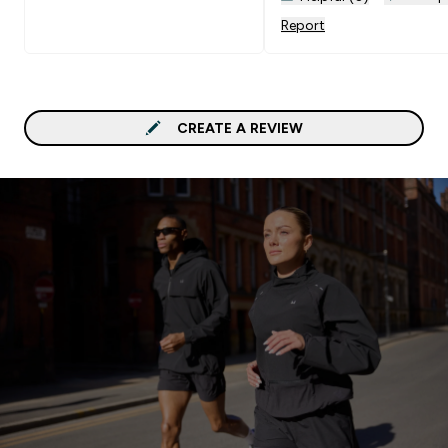
but I didn't need to tou
Report
these once. I would
recommend these a milli
times over. You won't be
disappointed!
CREATE A REVIEW