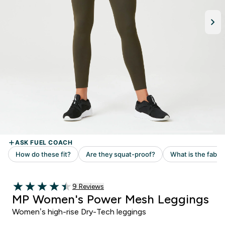
Read 9 customer reviews
9 Reviews
4.44 out of 5 stars
MP Women's Power Mesh Leggings
Women’s high-rise Dry-Tech leggings