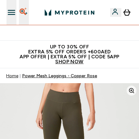
Extra 5% off + free bottle on your first order
UP TO 30% OFF
EXTRA 5% OFF ORDERS +600AED
APP OFFER | EXTRA 5% OFF | CODE 5APP
SHOP NOW
Home
Power Mesh Leggings - Copper Rose