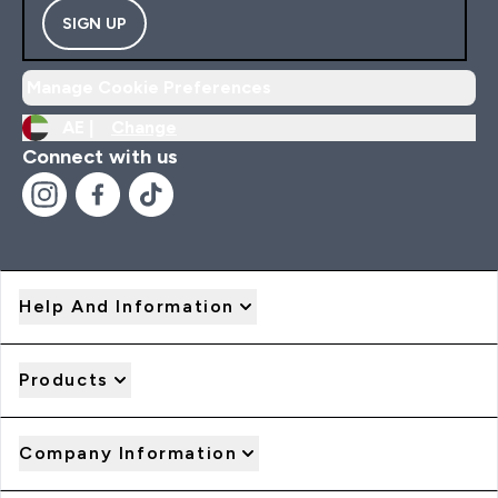
SIGN UP
Manage Cookie Preferences
AE |
Change
Connect with us
Help And Information
Products
Company Information