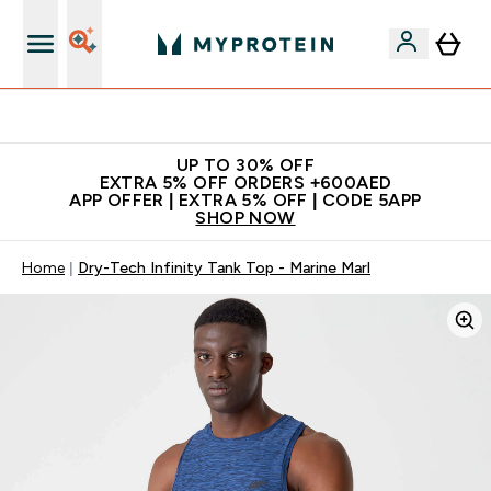
Extra 5% off + free bottle on your first order
UP TO 30% OFF
EXTRA 5% OFF ORDERS +600AED
APP OFFER | EXTRA 5% OFF | CODE 5APP
SHOP NOW
Home
Dry-Tech Infinity Tank Top - Marine Marl