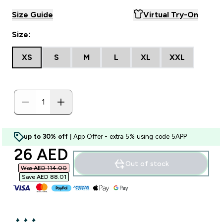
Size Guide
Virtual Try-On
Size:
XS
S
M
L
XL
XXL
up to 30% off
| App Offer - extra 5% using code 5APP
discounted price
26 AED‎
Out of stock
Was AED 114.00‎
Save AED 88.01‎