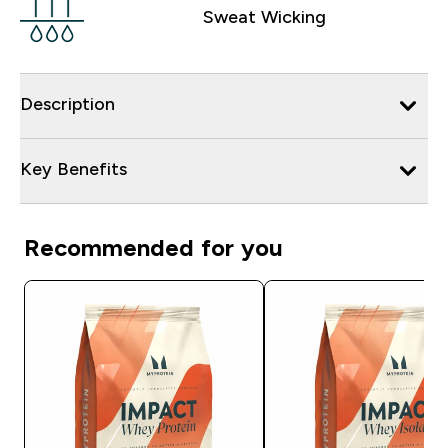
Sweat Wicking
Description
Key Benefits
Recommended for you