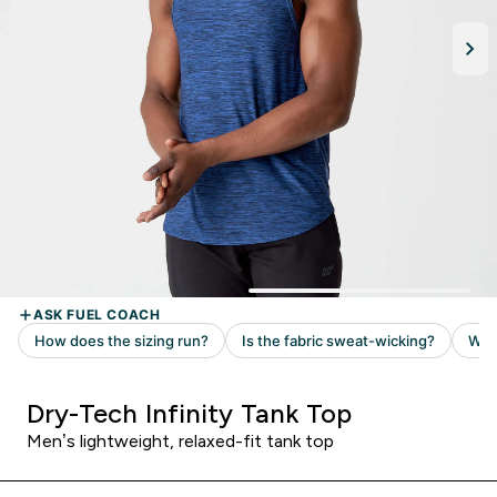
Dry-Tech Infinity Tank Top
Men’s lightweight, relaxed-fit tank top