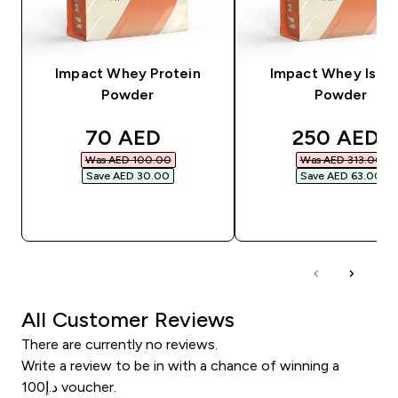
Impact Whey Protein
Impact Whey Isola
Powder
Powder
discounted price
discounted
70 AED‎
250 AED‎
Was AED 100.00‎
Was AED 313.00‎
Save AED 30.00‎
Save AED 63.00‎
QUICK BUY
QUICK BUY
All Customer Reviews
There are currently no reviews.
Write a review to be in with a chance of winning a
د.إ100 voucher.