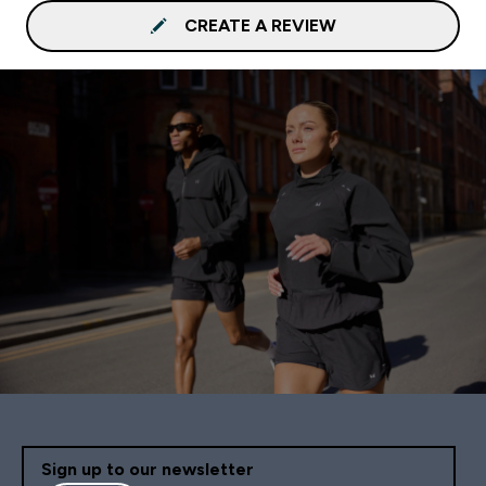
CREATE A REVIEW
Sign up to our newsletter