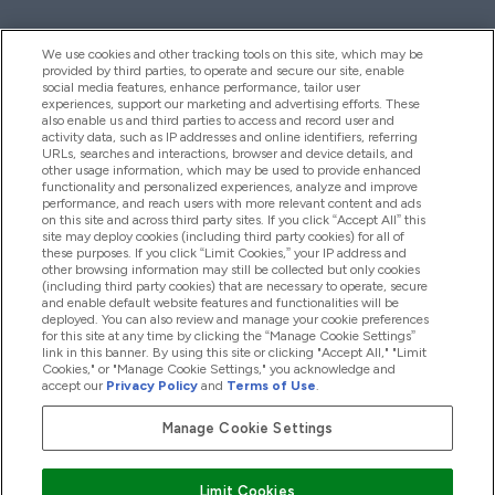
We use cookies and other tracking tools on this site, which may be
provided by third parties, to operate and secure our site, enable
Help And Information
social media features, enhance performance, tailor user
experiences, support our marketing and advertising efforts. These
also enable us and third parties to access and record user and
activity data, such as IP addresses and online identifiers, referring
Products
URLs, searches and interactions, browser and device details, and
other usage information, which may be used to provide enhanced
functionality and personalized experiences, analyze and improve
performance, and reach users with more relevant content and ads
on this site and across third party sites. If you click “Accept All” this
Company Information
site may deploy cookies (including third party cookies) for all of
these purposes. If you click “Limit Cookies,” your IP address and
other browsing information may still be collected but only cookies
(including third party cookies) that are necessary to operate, secure
Loyalty & Rewards
and enable default website features and functionalities will be
deployed. You can also review and manage your cookie preferences
for this site at any time by clicking the “Manage Cookie Settings”
link in this banner. By using this site or clicking "Accept All," "Limit
Cookies," or "Manage Cookie Settings," you acknowledge and
2026 The Hut.com Ltd
accept our
Privacy Policy
and
Terms of Use
.
Manage Cookie Settings
Pay with
Limit Cookies