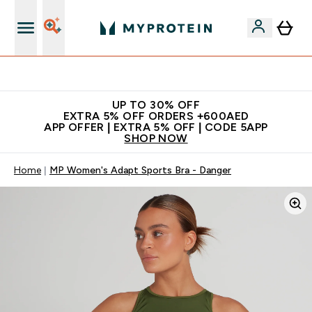
Extra 5% off + free bottle on your first order
UP TO 30% OFF
EXTRA 5% OFF ORDERS +600AED
APP OFFER | EXTRA 5% OFF | CODE 5APP
SHOP NOW
Home
MP Women's Adapt Sports Bra - Danger