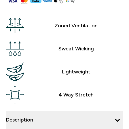
Zoned Ventilation
Sweat Wicking
Lightweight
4 Way Stretch
Description