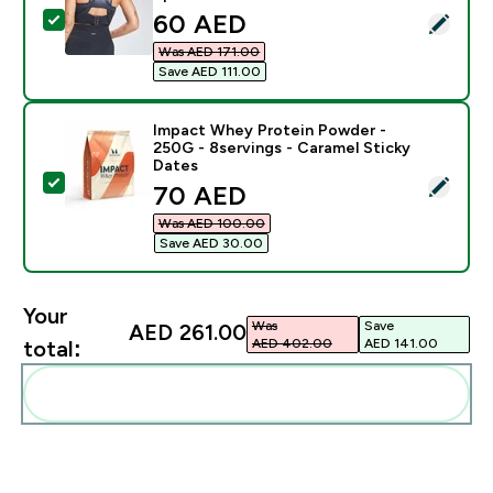
discounted price
60 AED‎
Select this product - MP Women's Velocity Seamless S
Was AED 171.00‎
Save AED 111.00‎
Impact Whey Protein Powder -
250G - 8servings - Caramel Sticky
Dates
Select this product - Impact Whey Protein Powder - 2
discounted price
70 AED‎
Was AED 100.00‎
Save AED 30.00‎
Your
Was
Save
AED 261.00‎
AED 402.00‎
AED 141.00‎
total:
Add these to your routine