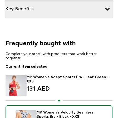
Key Benefits
Frequently bought with
Complete your stack with products that work better
together
Current item selected
MP Women's Adapt Sports Bra - Leaf Green -
XXS
131 AED‎
MP Women's Velocity Seamless
Sports Bra - Black - XXS