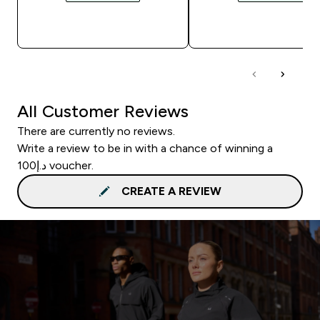
QUICK BUY
QUICK BUY
All Customer Reviews
There are currently no reviews.
Write a review to be in with a chance of winning a
د.إ100 voucher.
CREATE A REVIEW