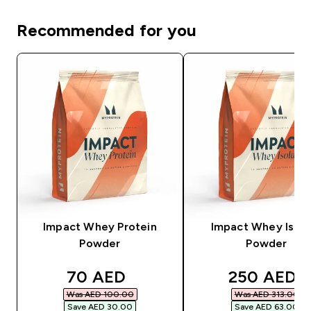
Recommended for you
Impact Whey Protein
Impact Whey Isola
Powder
Powder
discounted price
discounted
70 AED‎
250 AED‎
Was AED 100.00‎
Was AED 313.00‎
Save AED 30.00‎
Save AED 63.00‎