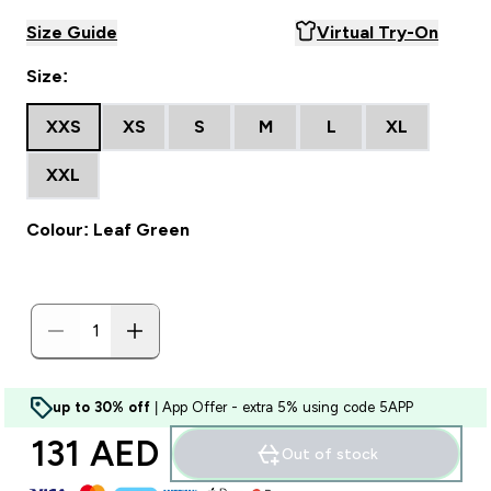
Size Guide
Virtual Try-On
Size:
XXS
XS
S
M
L
XL
XXL
Colour: Leaf Green
up to 30% off
| App Offer - extra 5% using code 5APP
131 AED‎
Out of stock