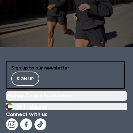
Sign up to our newsletter
SIGN UP
Manage Cookie Preferences
AE |
Change
Connect with us