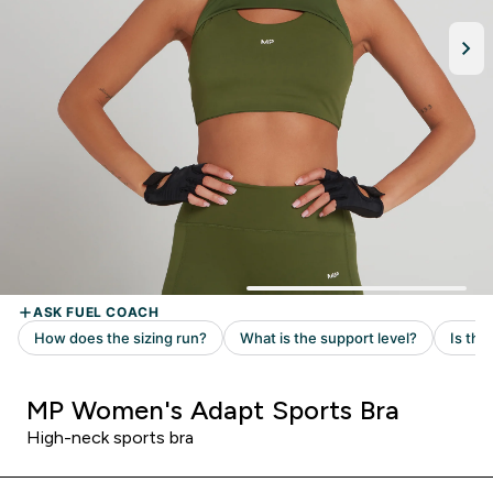
MP Women's Adapt Sports Bra
High-neck sports bra