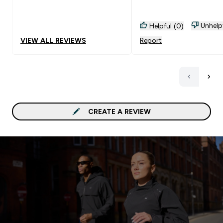
Unhelp
Helpful (0)
VIEW ALL REVIEWS
Report
CREATE A REVIEW