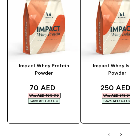
Impact Whey Protein
Impact Whey Isola
Powder
Powder
discounted price
discounted
70 AED‎
250 AED‎
Was AED 100.00‎
Was AED 313.00‎
Save AED 30.00‎
Save AED 63.00‎
QUICK BUY
QUICK BUY