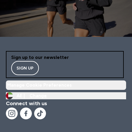
Sign up to our newsletter
SIGN UP
Manage Cookie Preferences
AE |
Change
Connect with us