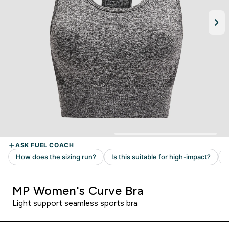
MP Women's Curve Bra
Light support seamless sports bra