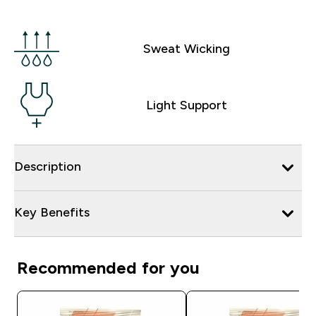
Sweat Wicking
Light Support
Description
Key Benefits
Recommended for you