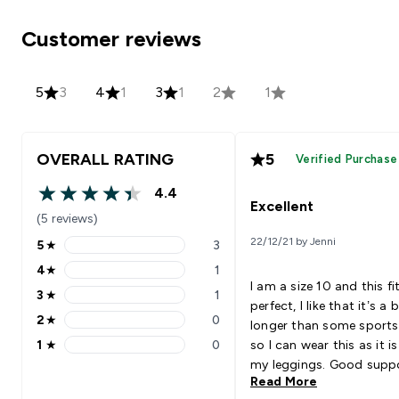
Customer reviews
5
3
4
1
3
1
2
1
OVERALL RATING
5
Verified Purchase
4.4
4.4 out of 5 stars
Excellent
(5 reviews)
22/12/21 by Jenni
5
★
3
5 stars rating 3 reviews
4
★
1
4 stars rating 1 reviews
I am a size 10 and this f
3
★
1
3 stars rating 1 reviews
perfect, I like that it’s a b
2
★
0
longer than some sports
2 stars rating 0 reviews
1
★
0
so I can wear this as it i
1 stars rating 0 reviews
my leggings. Good suppo
Read More