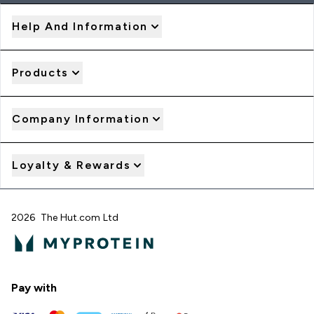
Help And Information
Products
Company Information
Loyalty & Rewards
2026 The Hut.com Ltd
Pay with