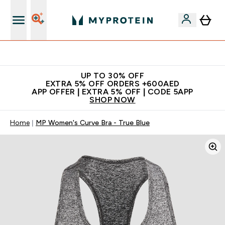
Extra 5% off + free bottle on your first order
UP TO 30% OFF
EXTRA 5% OFF ORDERS +600AED
APP OFFER | EXTRA 5% OFF | CODE 5APP
SHOP NOW
Home
MP Women's Curve Bra - True Blue