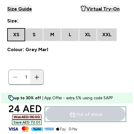
Size Guide
Virtual Try-On
Size:
XS
S
M
L
XL
XXL
Colour: Grey Marl
up to 30% off
| App Offer - extra 5% using code 5APP
discounted price
24 AED‎
Out of stock
Was AED 96.00‎
Save AED 72.01‎