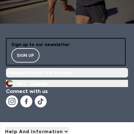
Sign up to our newsletter
SIGN UP
Manage Cookie Preferences
AE |
Change
Connect with us
Help And Information