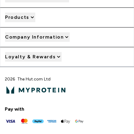
Products
Company Information
Loyalty & Rewards
2026 The Hut.com Ltd
Pay with