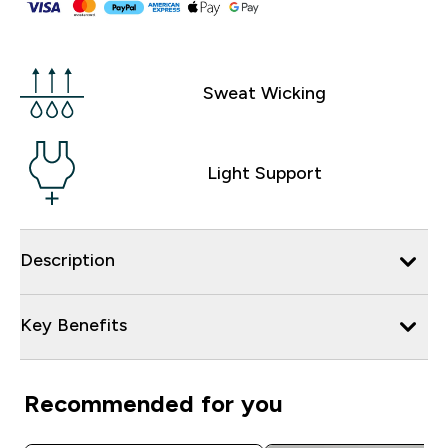
Sweat Wicking
Light Support
Description
Key Benefits
Recommended for you