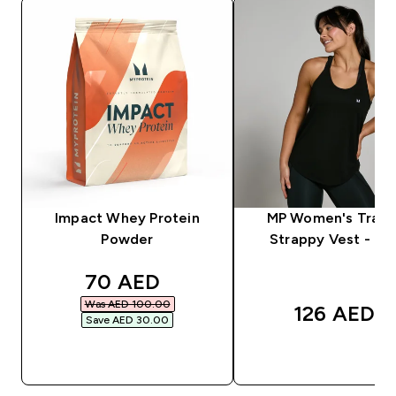
Impact Whey Protein
MP Women's Train
Powder
Strappy Vest - Bla
discounted price
70 AED‎
Was AED 100.00‎
126 AED‎
Save AED 30.00‎
QUICK BUY
QUICK BUY