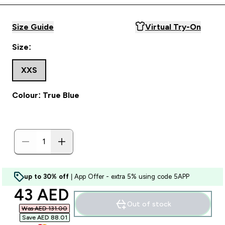
Size Guide
Virtual Try-On
Size:
XXS
Colour: True Blue
up to 30% off
| App Offer - extra 5% using code 5APP
discounted price
43 AED‎
Out of stock
Was AED 131.00‎
Save AED 88.01‎