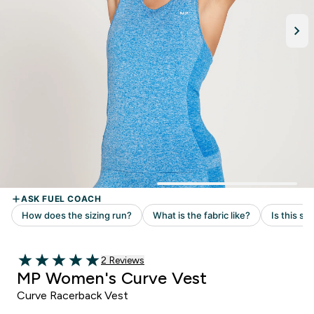
Read 2 customer reviews
2 Reviews
5 out of 5 stars
MP Women's Curve Vest
Curve Racerback Vest