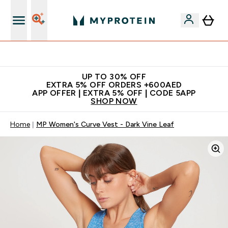
Extra 5% off + free bottle on your first order
UP TO 30% OFF
EXTRA 5% OFF ORDERS +600AED
APP OFFER | EXTRA 5% OFF | CODE 5APP
SHOP NOW
Home
MP Women's Curve Vest - Dark Vine Leaf