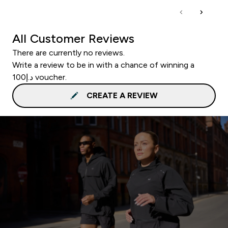
All Customer Reviews
There are currently no reviews.
Write a review to be in with a chance of winning a
د.إ100 voucher.
CREATE A REVIEW