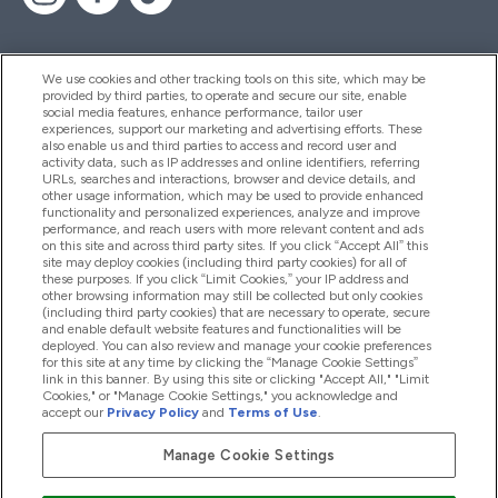
We use cookies and other tracking tools on this site, which may be
provided by third parties, to operate and secure our site, enable
Help And Information
social media features, enhance performance, tailor user
experiences, support our marketing and advertising efforts. These
also enable us and third parties to access and record user and
activity data, such as IP addresses and online identifiers, referring
Products
URLs, searches and interactions, browser and device details, and
other usage information, which may be used to provide enhanced
functionality and personalized experiences, analyze and improve
performance, and reach users with more relevant content and ads
on this site and across third party sites. If you click “Accept All” this
Company Information
site may deploy cookies (including third party cookies) for all of
these purposes. If you click “Limit Cookies,” your IP address and
other browsing information may still be collected but only cookies
(including third party cookies) that are necessary to operate, secure
Loyalty & Rewards
and enable default website features and functionalities will be
deployed. You can also review and manage your cookie preferences
for this site at any time by clicking the “Manage Cookie Settings”
link in this banner. By using this site or clicking "Accept All," "Limit
Cookies," or "Manage Cookie Settings," you acknowledge and
2026 The Hut.com Ltd
accept our
Privacy Policy
and
Terms of Use
.
Manage Cookie Settings