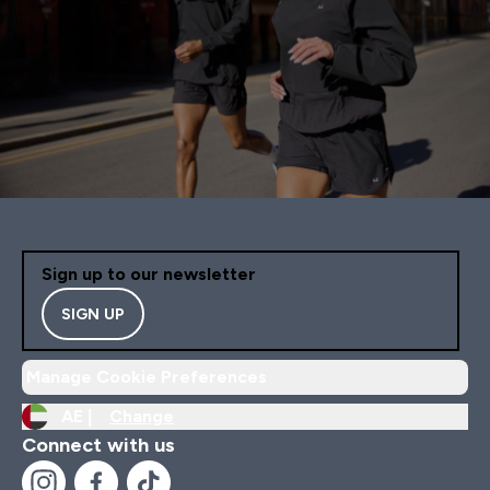
Sign up to our newsletter
SIGN UP
Manage Cookie Preferences
AE |
Change
Connect with us