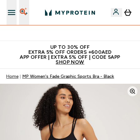
Extra 5% off + free bottle on your first order
UP TO 30% OFF
EXTRA 5% OFF ORDERS +600AED
APP OFFER | EXTRA 5% OFF | CODE 5APP
SHOP NOW
Home
MP Women's Fade Graphic Sports Bra - Black