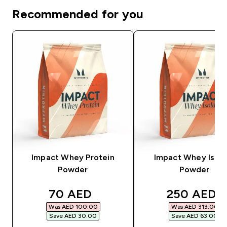
Recommended for you
Impact Whey Protein
Impact Whey Isola
Powder
Powder
discounted price
discounted
70 AED‎
250 AED‎
Was AED 100.00‎
Was AED 313.00‎
Save AED 30.00‎
Save AED 63.00‎