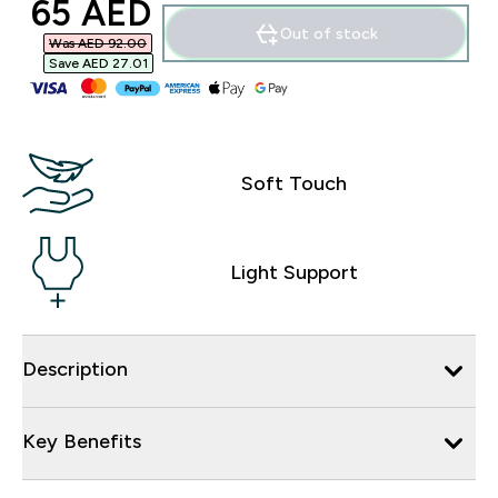
discounted price
65 AED‎
Out of stock
Was AED 92.00‎
Save AED 27.01‎
Soft Touch
Light Support
Description
Key Benefits