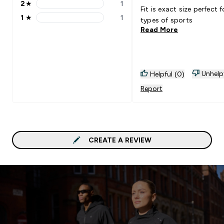
2
★
1
2 stars rating 1 reviews
Fit is exact size perfect fo
1
★
1
types of sports
1 stars rating 1 reviews
Read More
Unhelp
Helpful (0)
Report
CREATE A REVIEW