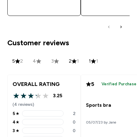
QUICK BUY
QUICK BUY
Customer reviews
5
2
4
3
2
1
1
1
OVERALL RATING
5
Verified Purchase
3.25
3.25 out of 5 stars
(4 reviews)
Sports bra
5
★
2
5 stars rating 2 reviews
4
★
0
05/07/23 by Jane
4 stars rating 0 reviews
3
★
0
3 stars rating 0 reviews