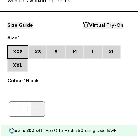
Women’s workout sports bra
Size Guide
Virtual Try-On
Size:
XXS
XS
S
M
L
XL
XXL
Colour: Black
up to 30% off
| App Offer - extra 5% using code 5APP