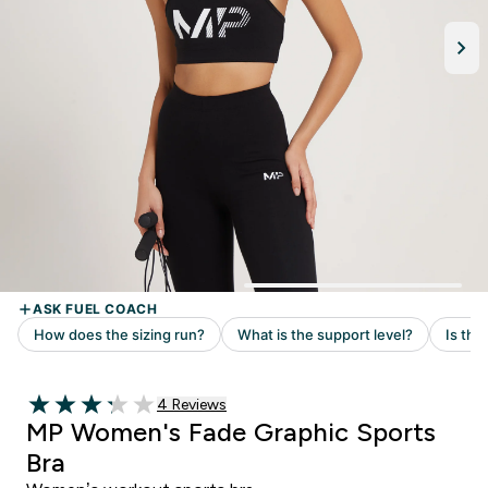
Read 4 customer reviews
4 Reviews
3.25 out of 5 stars
MP Women's Fade Graphic Sports
Bra