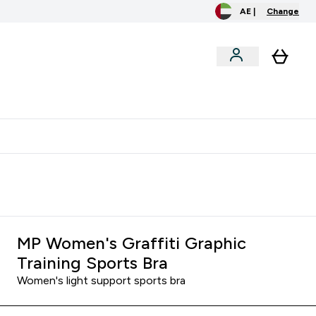
AE |
Change
clusive
Accessories
Bundles
o extra fees at delivery
All our products are Halal suitable
MP Women's Graffiti Graphic
Training Sports Bra
Women's light support sports bra