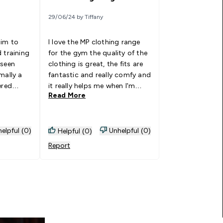
29/06/24 by Tiffany
him to
I love the MP clothing range
 training
for the gym the quality of the
 seen
clothing is great, the fits are
mally a
fantastic and really comfy and
ered
it really helps me when I'm
Read More
ting much
doing my fitness in the gym
nd fit is
and outdoor running one of
entary.
my favourite brands to wear. I
r again.
can not fault the range!
elpful (0)
Unhelpful (0)
Helpful (0)
 light
Report
unning