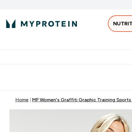
NUTRI
Best Sellers
Protein
Bars & 
Enter Pro
⌄
Free delivery starting from 250AED | 300SAR
Extra 5%
Home
MP Women's Graffiti Graphic Training Sports B