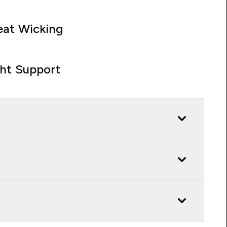
at Wicking
ght Support