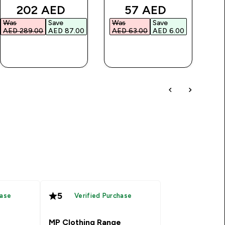
discounted price
discounted price
202 AED‎
57 AED‎
Was
Save
Was
Save
AED 289.00‎
AED 87.00‎
AED 63.00‎
AED 6.00‎
QUICK BUY
QUICK BUY
5
hase
Verified Purchase
MP Clothing Range