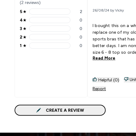
(2 reviews)
26/08/24 by Vicky
5
★
2
5 stars rating 2 reviews
4
★
0
4 stars rating 0 reviews
I bought this on a w
3
★
0
3 stars rating 0 reviews
replace one of my old
2
★
0
sports bras that has
2 stars rating 0 reviews
1
★
0
better days. I am nor
1 stars rating 0 reviews
size 6 - 8 top so ord
Read More
Small. Wasn't expec
but the style, shape a
perfect and complem
Would definitely orde
Unh
Helpful (0)
Even though it states
Report
support I use it for r
without any issues.
CREATE A REVIEW