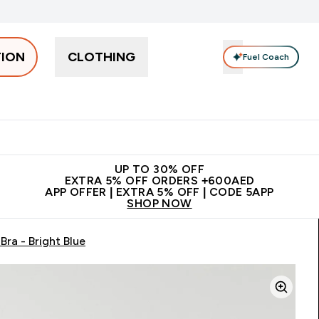
TION
CLOTHING
Fuel Coach
Snacks
Creatine
Vitamins
Vegan
Clearance
App Ex
tein submenu
 off + free bottle on your first order
App Offer | Extra 5% Off
N
UP TO 30% OFF
EXTRA 5% OFF ORDERS +600AED
APP OFFER | EXTRA 5% OFF | CODE 5APP
SHOP NOW
ra - Bright Blue