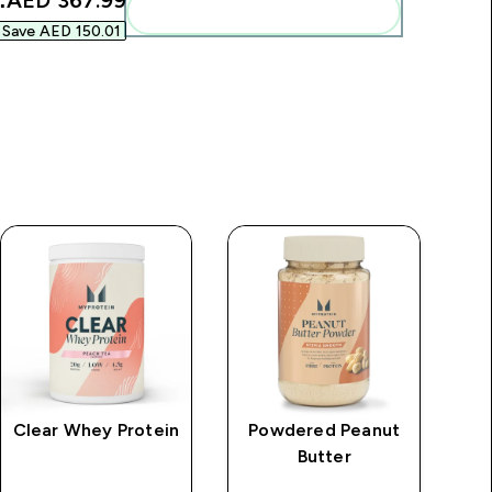
:
AED 367.99‎
Add these to your routine
Save AED 150.01‎
Clear Whey Protein
Powdered Peanut
M
Butter