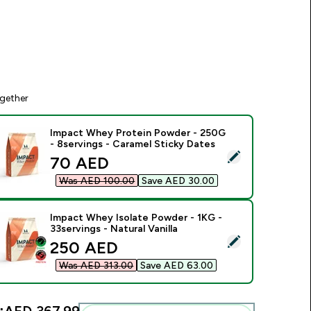
gether
Impact Whey Protein Powder - 250G
- 8servings - Caramel Sticky Dates
elect this product - Impact Whey Protein Powder - 250G - 8s
discounted price
70 AED‎
Was AED 100.00‎
Save AED 30.00‎
Impact Whey Isolate Powder - 1KG -
33servings - Natural Vanilla
elect this product - Impact Whey Isolate Powder - 1KG - 33ser
discounted price
250 AED‎
Was AED 313.00‎
Save AED 63.00‎