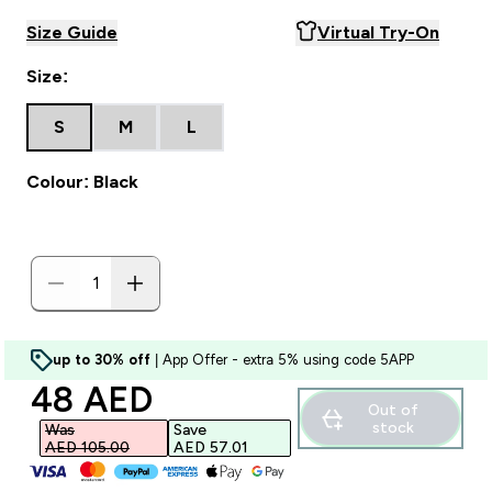
Size Guide
Virtual Try-On
Size:
S
M
L
Colour: Black
up to 30% off
| App Offer - extra 5% using code 5APP
discounted price
48 AED‎
Out of
stock
Was
Save
AED 105.00‎
AED 57.01‎