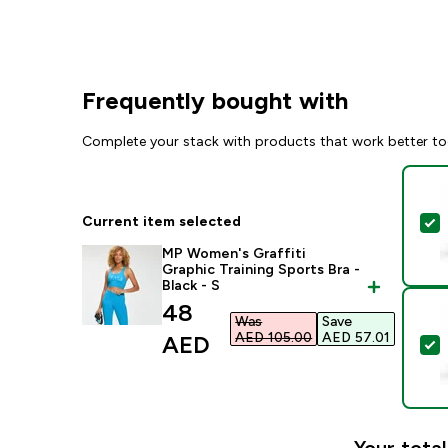
Frequently bought with
Complete your stack with products that work better to
Current item selected
S
MP Women's Graffiti
Graphic Training Sports Bra -
Black - S
discounted price
48
Was
Save
AED 105.00‎
AED 57.01‎
AED‎
S