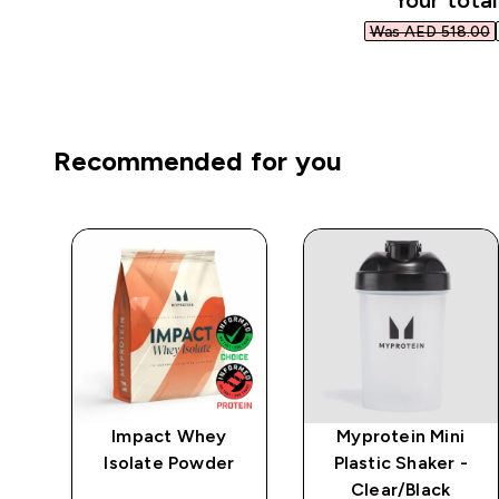
Your total
Was AED 518.00‎
Recommended for you
ic
Impact Whey
Myprotein Mini
Isolate Powder
Plastic Shaker -
Clear/Black