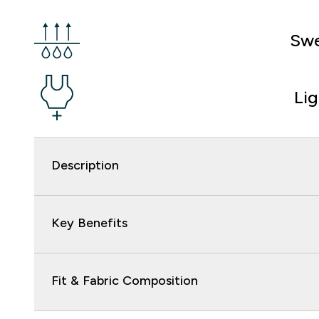
Swe
Li
Description
Key Benefits
Fit & Fabric Composition