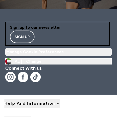
Sign up to our newsletter
SIGN UP
Manage Cookie Preferences
AE |
Change
Connect with us
Help And Information