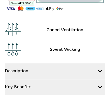
Save AED 86.01‎
Zoned Ventilation
Sweat Wicking
Description
Key Benefits