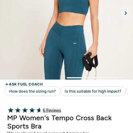
Read 6 customer reviews
6 Reviews
4.67 out of 5 stars
MP Women's Tempo Cross Back
Sports Bra