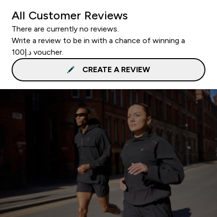
All Customer Reviews
There are currently no reviews.
Write a review to be in with a chance of winning a
د.إ100 voucher.
CREATE A REVIEW