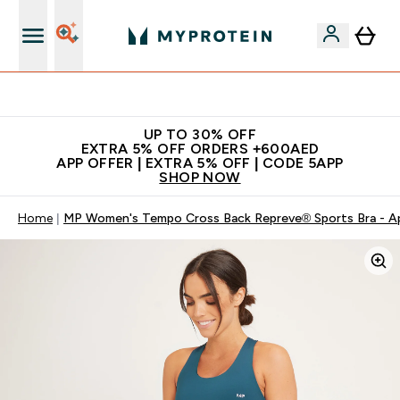
Extra 5% off + free bottle on your first order
UP TO 30% OFF
EXTRA 5% OFF ORDERS +600AED
APP OFFER | EXTRA 5% OFF | CODE 5APP
SHOP NOW
Home
MP Women's Tempo Cross Back Repreve® Sports Bra - A