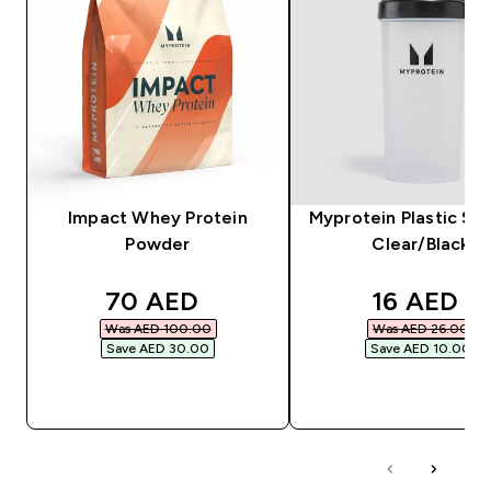
Impact Whey Protein
Myprotein Plastic Sha
Powder
Clear/Black
discounted price
discounte
70 AED‎
16 AED‎
Was AED 100.00‎
Was AED 26.00‎
Save AED 30.00‎
Save AED 10.00‎
QUICK BUY
QUICK BUY