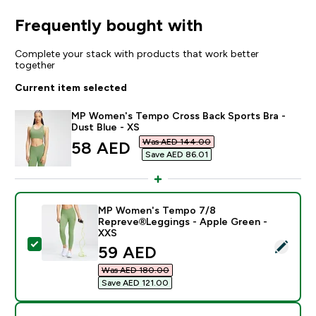
Frequently bought with
Complete your stack with products that work better
together
Current item selected
MP Women's Tempo Cross Back Sports Bra -
Dust Blue - XS
Was AED 144.00‎
discounted price
58 AED‎
Save AED 86.01‎
MP Women's Tempo 7/8
Repreve®Leggings - Apple Green -
XXS
Select this product - MP Women's Tempo 7/8 Reprev
discounted price
59 AED‎
Was AED 180.00‎
Save AED 121.00‎