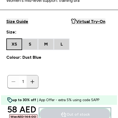
Women's mid-level support training bra
Size Guide
Virtual Try-On
Size:
XS
S
M
L
Colour: Dust Blue
up to 30% off
| App Offer - extra 5% using code 5APP
discounted price
58 AED‎
Out of stock
Was AED 144.00‎