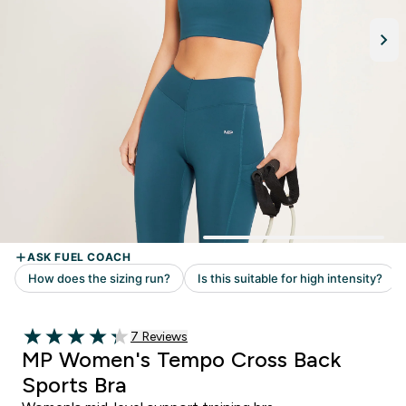
Read 7 customer reviews
7 Reviews
4.29 out of 5 stars
MP Women's Tempo Cross Back
Sports Bra