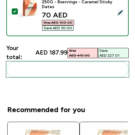
250G - 8servings - Caramel Sticky
Dates
Select this product - Impact Whey Protein Powder - 2
discounted price
70 AED‎
Was AED 100.00‎
Save AED 30.00‎
Your
Was
Save
AED 187.99‎
AED 415.00‎
AED 227.01‎
total:
Add these to your routine
Recommended for you