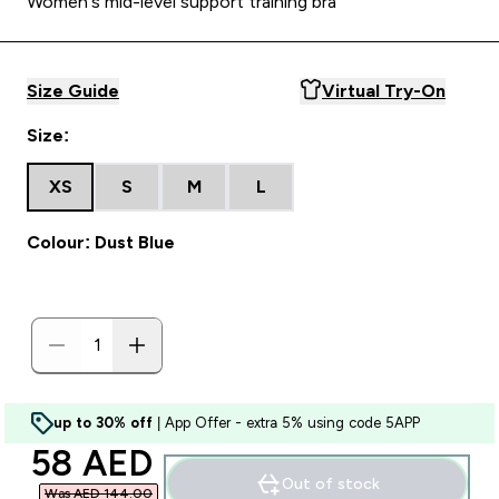
Women's mid-level support training bra
Size Guide
Virtual Try-On
Size:
XS
S
M
L
Colour: Dust Blue
up to 30% off
| App Offer - extra 5% using code 5APP
discounted price
58 AED‎
Out of stock
Was AED 144.00‎