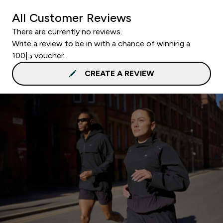
All Customer Reviews
There are currently no reviews.
Write a review to be in with a chance of winning a
د.إ100 voucher.
CREATE A REVIEW