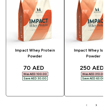
Impact Whey Protein
Impact Whey Isola
Powder
Powder
discounted price
discounted
70 AED‎
250 AED‎
Was AED 100.00‎
Was AED 313.00‎
Save AED 30.00‎
Save AED 63.00‎
QUICK BUY
QUICK BUY