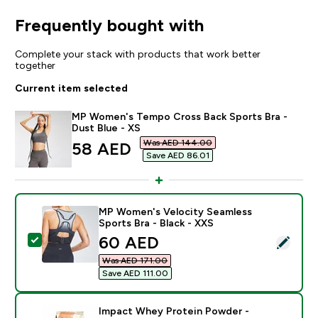
Frequently bought with
Complete your stack with products that work better
together
Current item selected
MP Women's Tempo Cross Back Sports Bra -
Dust Blue - XS
Was AED 144.00‎
discounted price
58 AED‎
Save AED 86.01‎
MP Women's Velocity Seamless
Sports Bra - Black - XXS
discounted price
60 AED‎
Select this product - MP Women's Velocity Seamless S
Was AED 171.00‎
Save AED 111.00‎
Impact Whey Protein Powder -