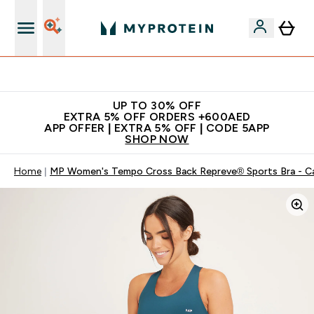
Extra 5% off + free bottle on your first order
UP TO 30% OFF
EXTRA 5% OFF ORDERS +600AED
APP OFFER | EXTRA 5% OFF | CODE 5APP
SHOP NOW
Home
MP Women's Tempo Cross Back Repreve® Sports Bra - C