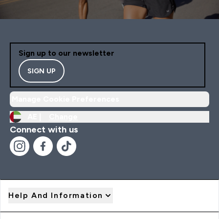
Sign up to our newsletter
SIGN UP
Manage Cookie Preferences
AE |
Change
Connect with us
Help And Information