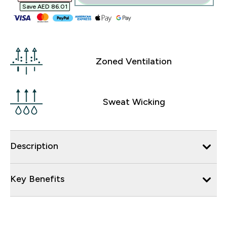
Save AED 86.01‎
Zoned Ventilation
Sweat Wicking
Description
Key Benefits