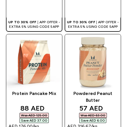
QUICK BUY
QUICK BUY
UP TO 30% OFF
| APP OFFER -
UP TO 30% OFF
| APP OFFER -
EXTRA 5% USING CODE 5APP
EXTRA 5% USING CODE 5APP
Protein Pancake Mix
Powdered Peanut
Butter
discounted price
discounted pri
88 AED‎
57 AED‎
Was AED 125.00‎
Was AED 63.00‎
Save AED 37.00‎
Save AED 6.00‎
AED 176.00‎/kg
AED 316.67‎/kg