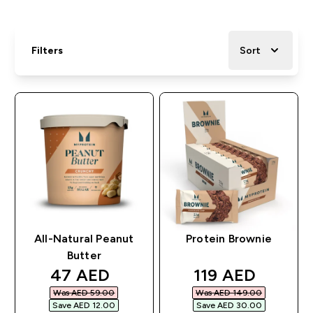
Filters
Sort
All-Natural Peanut
Protein Brownie
Butter
discounted price
discounted pri
47 AED‎
119 AED‎
Was AED 59.00‎
Was AED 149.00‎
Save AED 12.00‎
Save AED 30.00‎