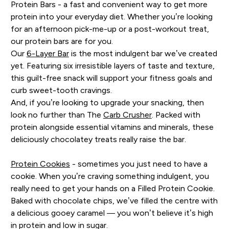
Protein Bars - a fast and convenient way to get more
protein into your everyday diet. Whether you’re looking
for an afternoon pick-me-up or a post-workout treat,
our protein bars are for you.
Our
6-Layer Bar
is the most indulgent bar we’ve created
yet. Featuring six irresistible layers of taste and texture,
this guilt-free snack will support your fitness goals and
curb sweet-tooth cravings.
And, if you’re looking to upgrade your snacking, then
look no further than The
Carb Crusher
. Packed with
protein alongside essential vitamins and minerals, these
deliciously chocolatey treats really raise the bar.
Protein Cookies
- sometimes you just need to have a
cookie. When you’re craving something indulgent, you
really need to get your hands on a Filled Protein Cookie.
Baked with chocolate chips, we’ve filled the centre with
a delicious gooey caramel — you won’t believe it’s high
in protein and low in sugar.