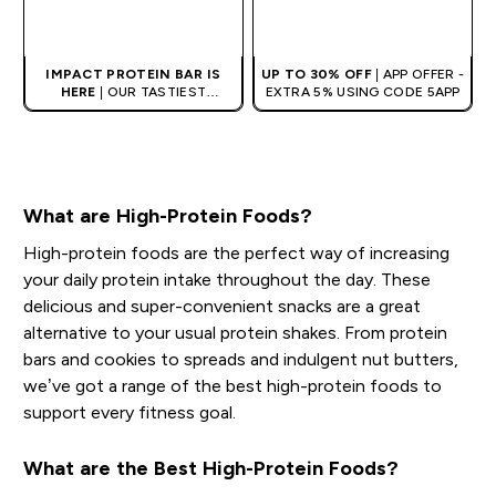
QUICK BUY
QUICK BUY
IMPACT PROTEIN BAR IS
UP TO 30% OFF
| APP OFFER -
HERE
| OUR TASTIEST
EXTRA 5% USING CODE 5APP
PROTEIN BAR EVER.
What are High-Protein Foods?
High-protein foods are the perfect way of increasing
your daily protein intake throughout the day. These
delicious and super-convenient snacks are a great
alternative to your usual protein shakes. From protein
bars and cookies to spreads and indulgent nut butters,
we’ve got a range of the best high-protein foods to
support every fitness goal.
What are the Best High-Protein Foods?