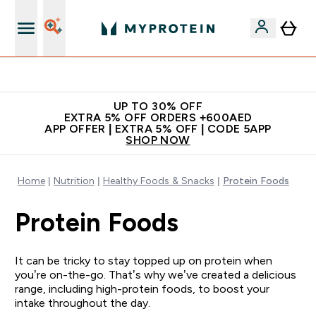
Extra 5% off + free bottle on your first order
UP TO 30% OFF
EXTRA 5% OFF ORDERS +600AED
APP OFFER | EXTRA 5% OFF | CODE 5APP
SHOP NOW
Home
Nutrition
Healthy Foods & Snacks
Protein Foods
Protein Foods
It can be tricky to stay topped up on protein when
you’re on-the-go. That’s why we’ve created a delicious
range, including high-protein foods, to boost your
intake throughout the day.