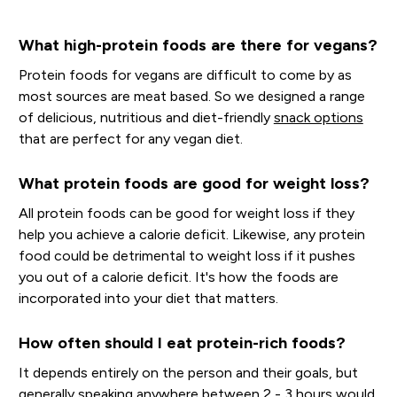
What high-protein foods are there for vegans?
Protein foods for vegans are difficult to come by as
most sources are meat based. So we designed a range
of delicious, nutritious and diet-friendly
snack options
that are perfect for any vegan diet.
What protein foods are good for weight loss?
All protein foods can be good for weight loss if they
help you achieve a calorie deficit. Likewise, any protein
food could be detrimental to weight loss if it pushes
you out of a calorie deficit. It's how the foods are
incorporated into your diet that matters.
How often should I eat protein-rich foods?
It depends entirely on the person and their goals, but
generally speaking anywhere between 2 - 3 hours would