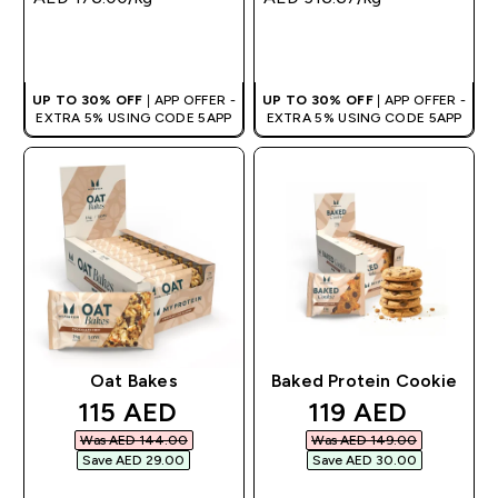
QUICK BUY
QUICK BUY
UP TO 30% OFF
| APP OFFER -
UP TO 30% OFF
| APP OFFER -
EXTRA 5% USING CODE 5APP
EXTRA 5% USING CODE 5APP
Oat Bakes
Baked Protein Cookie
discounted price
discounted pri
115 AED‎
119 AED‎
Was AED 144.00‎
Was AED 149.00‎
Save AED 29.00‎
Save AED 30.00‎