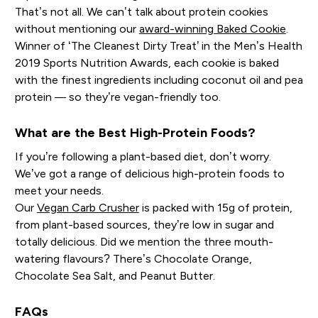
That’s not all. We can’t talk about protein cookies
without mentioning our
award-winning Baked Cookie
.
Winner of ‘The Cleanest Dirty Treat’ in the Men’s Health
2019 Sports Nutrition Awards, each cookie is baked
with the finest ingredients including coconut oil and pea
protein — so they’re vegan-friendly too.
What are the Best High-Protein Foods?
If you’re following a plant-based diet, don’t worry.
We’ve got a range of delicious high-protein foods to
meet your needs.
Our
Vegan Carb Crusher
is packed with 15g of protein,
from plant-based sources, they’re low in sugar and
totally delicious. Did we mention the three mouth-
watering flavours? There’s Chocolate Orange,
Chocolate Sea Salt, and Peanut Butter.
FAQs