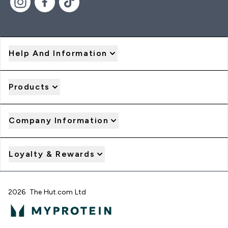
Help And Information
Products
Company Information
Loyalty & Rewards
2026 The Hut.com Ltd