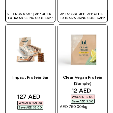
QUICK BUY
QUICK BUY
UP TO 30% OFF
| APP OFFER -
UP TO 30% OFF
| APP OFFER -
EXTRA 5% USING CODE 5APP
EXTRA 5% USING CODE 5APP
Impact Protein Bar
Clear Vegan Protein
(Sample)
discounted pri
12 AED‎
discounted price
127 AED‎
Was AED 15.00‎
Save AED 3.00‎
Was AED 159.00‎
AED 750.00‎/kg
Save AED 32.00‎