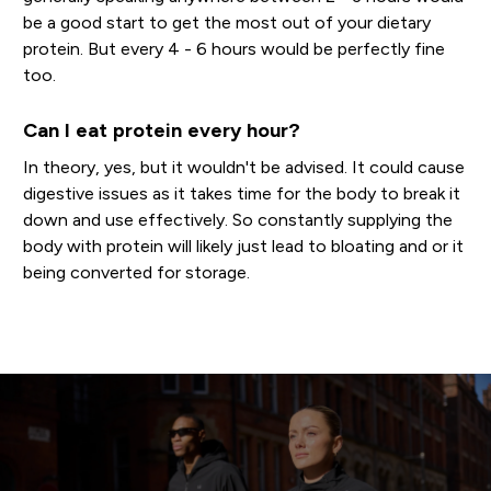
be a good start to get the most out of your dietary
protein. But every 4 - 6 hours would be perfectly fine
too.
Can I eat protein every hour?
In theory, yes, but it wouldn't be advised. It could cause
digestive issues as it takes time for the body to break it
down and use effectively. So constantly supplying the
body with protein will likely just lead to bloating and or it
being converted for storage.