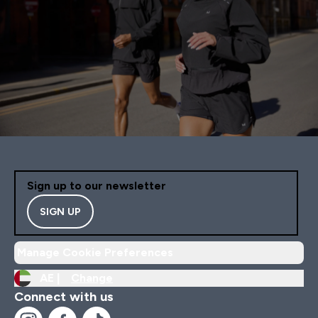
Sign up to our newsletter
SIGN UP
Manage Cookie Preferences
AE |
Change
Connect with us