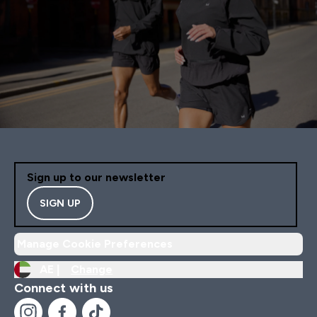
Sign up to our newsletter
SIGN UP
Manage Cookie Preferences
AE |
Change
Connect with us