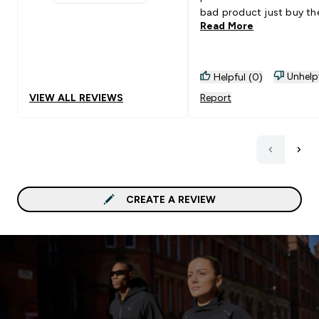
1 stars rating 3 reviews
bad product just buy th
Read More
normal shakers.
Unhelp
Helpful (0)
VIEW ALL REVIEWS
Report
CREATE A REVIEW