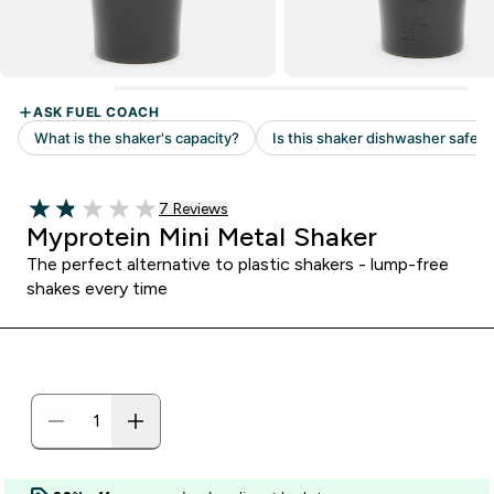
Read 7 customer reviews
7 Reviews
1.86 out of 5 stars
Myprotein Mini Metal Shaker
The perfect alternative to plastic shakers - lump-free
shakes every time