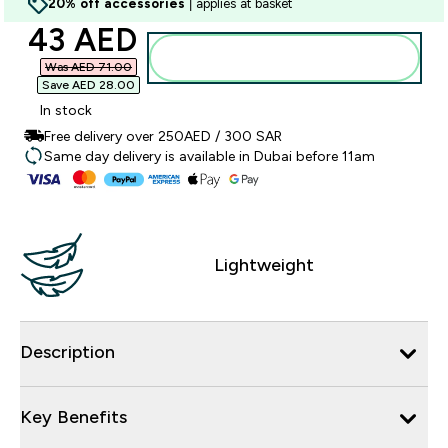
20% off accessories
| applies at basket
discounted price
43 AED‎
Add to basket
Was AED 71.00‎
Save AED 28.00‎
In stock
Free delivery over 250AED / 300 SAR
Same day delivery is available in Dubai before 11am
Lightweight
Description
Key Benefits