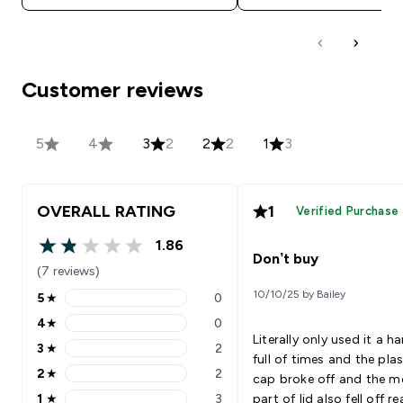
Customer reviews
5
4
3
2
2
2
1
3
OVERALL RATING
1
Verified Purchase
1.86
1.86 out of 5 stars
Don’t buy
(7 reviews)
10/10/25 by Bailey
5
★
0
5 stars rating 0 reviews
4
★
0
4 stars rating 0 reviews
Literally only used it a h
3
★
2
3 stars rating 2 reviews
full of times and the plas
2
★
2
cap broke off and the m
2 stars rating 2 reviews
1
★
3
part of lid also fell off re