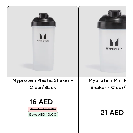
Myprotein Plastic Shaker -
Myprotein Mini Plas
Clear/Black
Shaker - Clear/Bla
discounted price
16 AED‎
Was AED 26.00‎
21 AED‎
Save AED 10.00‎
QUICK BUY
QUICK BUY