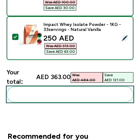
Was AED 100.00‎
Save AED 30.00‎
Impact Whey Isolate Powder - 1KG -
33servings - Natural Vanilla
discounted price
250 AED‎
Select this product - Impact Whey Isolate Powder - 1K
Was AED 313.00‎
Save AED 63.00‎
Your
Was
Save
AED 363.00‎
AED 484.00‎
AED 121.00‎
total:
Add these to your routine
Recommended for you