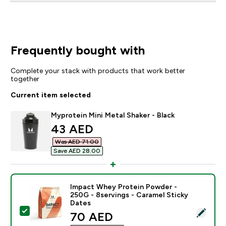
Frequently bought with
Complete your stack with products that work better
together
Current item selected
Myprotein Mini Metal Shaker - Black
discounted price
43 AED‎
Was AED 71.00‎
Save AED 28.00‎
Impact Whey Protein Powder -
250G - 8servings - Caramel Sticky
Dates
Select this product - Impact Whey Protein Powder - 2
discounted price
70 AED‎