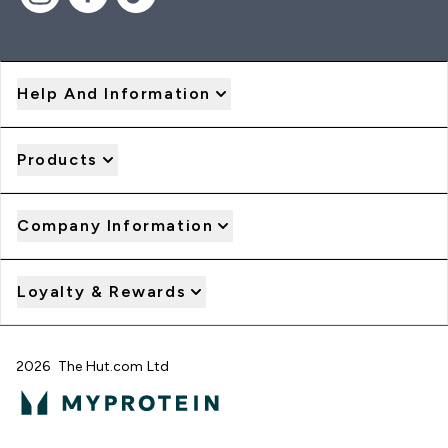
Help And Information
Products
Company Information
Loyalty & Rewards
2026 The Hut.com Ltd