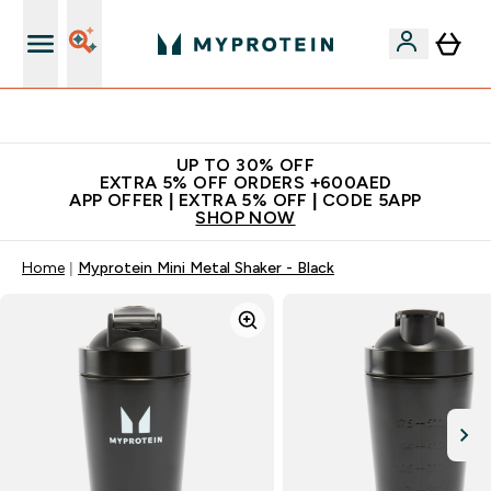
Extra 5% off + free bottle on your first order
UP TO 30% OFF
EXTRA 5% OFF ORDERS +600AED
APP OFFER | EXTRA 5% OFF | CODE 5APP
SHOP NOW
Home
Myprotein Mini Metal Shaker - Black