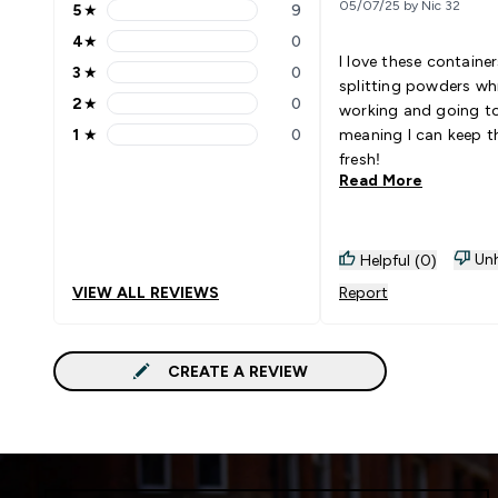
05/07/25 by Nic 32
5
★
9
5 stars rating 9 reviews
4
★
0
4 stars rating 0 reviews
I love these container
3
★
0
3 stars rating 0 reviews
splitting powders whi
2
★
0
working and going t
2 stars rating 0 reviews
1
★
0
meaning I can keep t
1 stars rating 0 reviews
fresh!
Read More
Unh
Helpful (0)
VIEW ALL REVIEWS
Report
CREATE A REVIEW