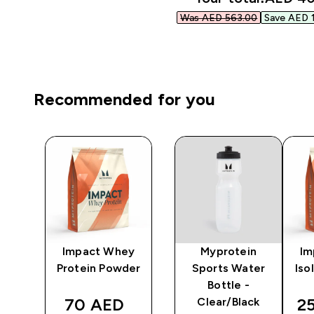
Was AED 563.00‎
Save AED 1
Recommended for you
ni
Impact Whey
Myprotein
Im
r -
Protein Powder
Sports Water
Iso
Bottle -
discounted price
di
70 AED‎
2
Clear/Black