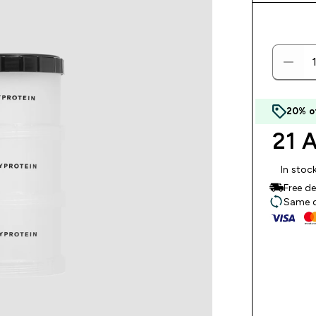
20% o
21 A
In stoc
Free d
Same da