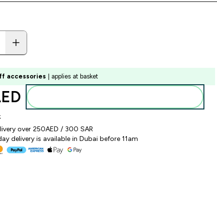
ff accessories
| applies at basket
ED‎
Add to basket
k
elivery over 250AED / 300 SAR
y delivery is available in Dubai before 11am