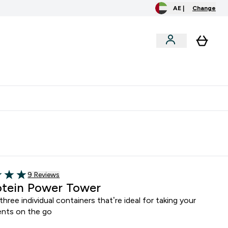
AE |
Change
clusive
Accessories
Bundles
o extra fees at delivery
All our products are Halal suitable
Read 9 customer reviews
9 Reviews
5 stars
tein Power Tower
three individual containers that’re ideal for taking your
nts on the go