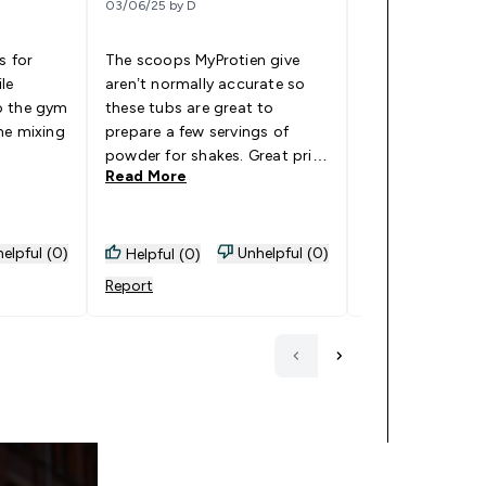
03/06/25 by D
19/04/25 by JD Join
s for
The scoops MyProtien give
I’ve been using 
le
aren’t normally accurate so
containers for c
o the gym
these tubs are great to
and post worko
he mixing
prepare a few servings of
and for some fru
powder for shakes. Great price
workout and the
Read More
Read More
too, going to grab some
well pretty stro
more!
well I live 10 mi
gym so walk and
tower being in 
elpful (0)
Unhelpful (0)
Helpful (0)
Helpful (0)
moving around a
Report
Report
to the gym ther
one bit of powde
definitely reco