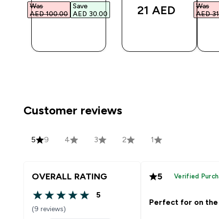
Was
Save
Was
21 AED‎
AED 100.00‎
AED 30.00‎
AED 31
QUICK
QUICK
BUY
BUY
Customer reviews
5
9
4
3
2
1
OVERALL RATING
5
Verified Purc
5
5 out of 5 stars
Perfect for on the
(9 reviews)