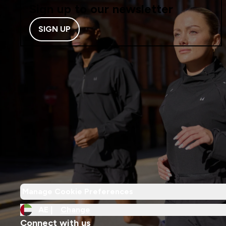
Sign up to our newsletter
SIGN UP
Manage Cookie Preferences
AE |
Change
Connect with us