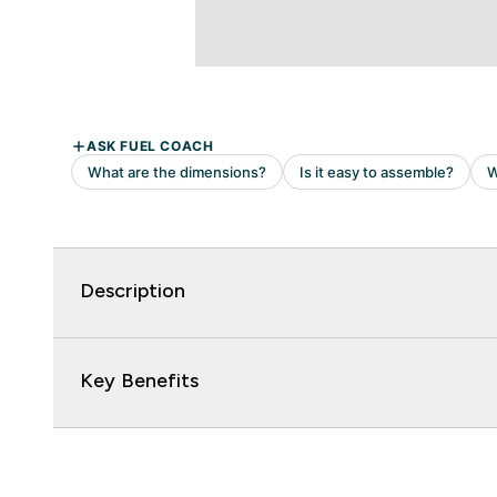
Description
Key Benefits