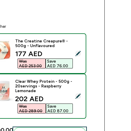
ther
The Creatine Creapure® -
500g - Unflavoured
discounted price
177 AED‎
ect this product - The Creatine Creapure® - 500g - Unflavour
Was
Save
AED 253.00‎
AED 76.00‎
Clear Whey Protein - 500g -
20servings - Raspberry
Lemonade
ect this product - Clear Whey Protein - 500g - 20servings - 
discounted price
202 AED‎
Was
Save
AED 289.00‎
AED 87.00‎
0.00‎