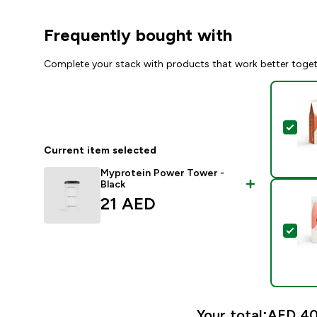
Frequently bought with
Complete your stack with products that work better toge
Sel
Current item selected
Myprotein Power Tower -
Black
21 AED‎
Sel
Your total:
AED 40