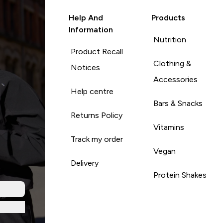
Help And
Products
Information
Nutrition
Product Recall
Clothing &
Notices
Accessories
Help centre
Bars & Snacks
Returns Policy
Vitamins
Track my order
Vegan
Delivery
Protein Shakes