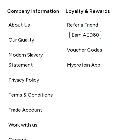
Company Information
Loyalty & Rewards
About Us
Refer a Friend
Earn AED60
Our Quality
Voucher Codes
Modern Slavery
Statement
Myprotein App
Privacy Policy
Terms & Conditions
Trade Account
Work with us
Careers