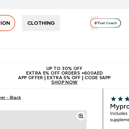
TION
CLOTHING
Fuel Coach
Snacks
Creatine
Vitamins
Vegan
Clearance
App Ex
tein submenu
 off + free bottle on your first order
App Offer | Extra 5% Off
N
UP TO 30% OFF
EXTRA 5% OFF ORDERS +600AED
APP OFFER | EXTRA 5% OFF | CODE 5APP
SHOP NOW
er - Black
5 out of 
Mypro
Includes 
suppleme