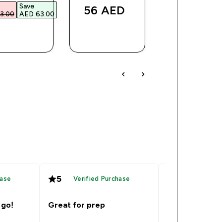
Save
Was
Save
56 AED‎
3.00‎
AED 63.00‎
AED 59.00‎
AED 1
QUICK
QUICK
QUICK
BUY
BUY
BUY
5
5
hase
Verified Purchase
Verified
 go!
Great for prep
Great produc